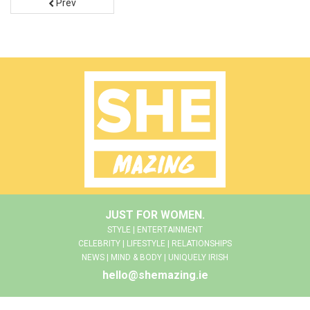
Prev
JUST FOR WOMEN.
STYLE | ENTERTAINMENT
CELEBRITY | LIFESTYLE | RELATIONSHIPS
NEWS | MIND & BODY | UNIQUELY IRISH
hello@shemazing.ie