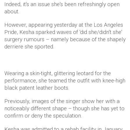
Indeed, it's an issue she's been refreshingly open
about.
However, appearing yesterday at the Los Angeles
Pride, Kesha sparked waves of 'did she/didn't she'
surgery rumours – namely because of the shapely
derriere she sported.
Wearing a skin-tight, glittering leotard for the
performance, she teamed the outfit with knee-high
black patent leather boots.
Previously, images of the singer show her with a
noticeably different shape – though she has yet to
confirm or deny the speculation.
Kesha was admitted to a rehab facility in January