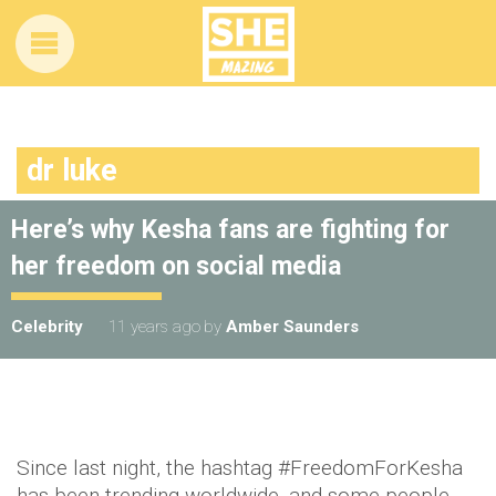
dr luke
Here’s why Kesha fans are fighting for
her freedom on social media
Celebrity
11 years ago
by
Amber Saunders
Since last night, the hashtag #FreedomForKesha
has been trending worldwide, and some people