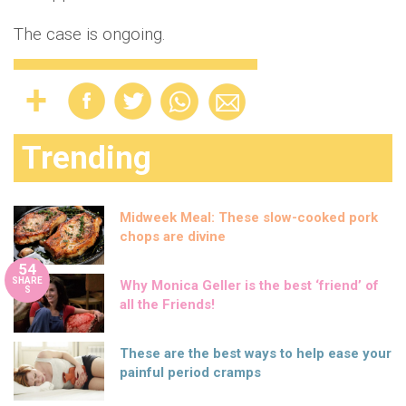
The case is ongoing.
Trending
Midweek Meal: These slow-cooked pork
chops are divine
54
SHARE
Why Monica Geller is the best ‘friend’ of
S
all the Friends!
These are the best ways to help ease your
painful period cramps