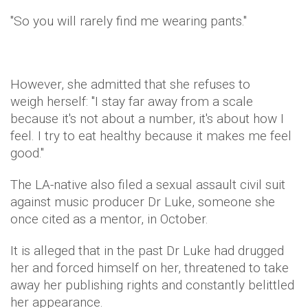
"So you will rarely find me wearing pants."
However, she admitted that she refuses to
weigh herself: "I stay far away from a scale
because it's not about a number, it's about how I
feel. I try to eat healthy because it makes me feel
good."
The LA-native also filed a sexual assault civil suit
against music producer Dr Luke, someone she
once cited as a mentor, in October.
It is alleged that in the past Dr Luke had drugged
her and forced himself on her, threatened to take
away her publishing rights and constantly belittled
her appearance.