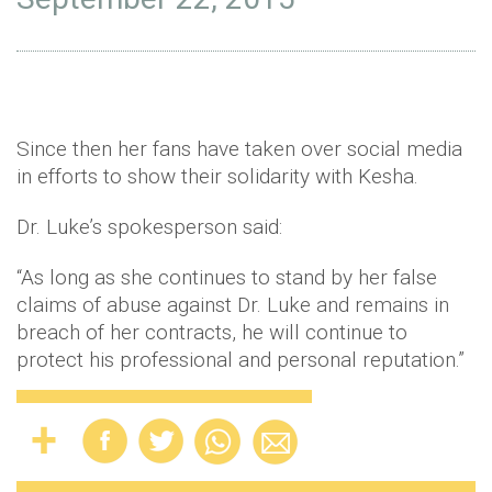
Since then her fans have taken over social media
in efforts to show their solidarity with Kesha.
Dr. Luke’s spokesperson said:
“As long as she continues to stand by her false
claims of abuse against Dr. Luke and remains in
breach of her contracts, he will continue to
protect his professional and personal reputation.”