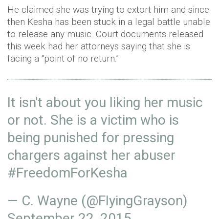
He claimed she was trying to extort him and since
then Kesha has been stuck in a legal battle unable
to release any music. Court documents released
this week had her attorneys saying that she is
facing a “point of no return.”
It isn't about you liking her music
or not. She is a victim who is
being punished for pressing
chargers against her abuser
#FreedomForKesha
— C. Wayne (@FIyingGrayson)
September 22, 2015