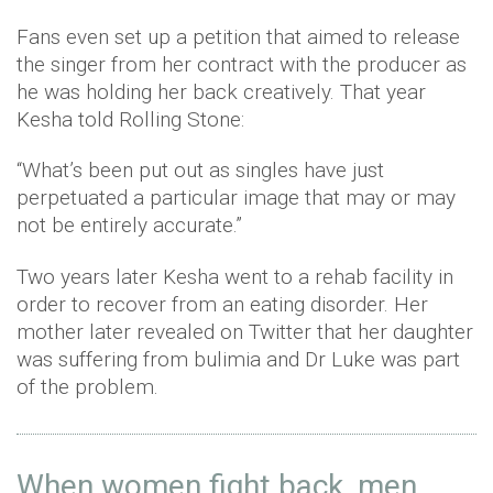
Fans even set up a petition that aimed to release
the singer from her contract with the producer as
he was holding her back creatively. That year
Kesha told Rolling Stone:
“What’s been put out as singles have just
perpetuated a particular image that may or may
not be entirely accurate.”
Two years later Kesha went to a rehab facility in
order to recover from an eating disorder. Her
mother later revealed on Twitter that her daughter
was suffering from bulimia and Dr Luke was part
of the problem.
When women fight back, men