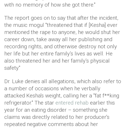
with no memory of how she got there."
The report goes on to say that after the incident,
the music mogul "threatened that if [Kesha] ever
mentioned the rape to anyone, he would shut her
career down, take away all her publishing and
recording rights, and otherwise destroy not only
her life but her entire family’s lives as well. He
also threatened her and her family’s physical
safety."
Dr. Luke denies all allegations, which also refer to
a number of occasions when he verbally
attacked Kesha's weight, calling her a "fat f**king
refrigerator." The star
entered rehab
earlier this
year for an eating disorder – something she
claims was directly related to her producer's
repeated negative comments about her