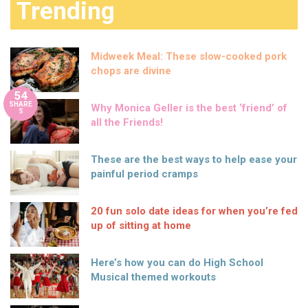
Trending
Midweek Meal: These slow-cooked pork
chops are divine
54
SHARE
Why Monica Geller is the best ‘friend’ of
S
all the Friends!
These are the best ways to help ease your
painful period cramps
20 fun solo date ideas for when you’re fed
up of sitting at home
Here’s how you can do High School
Musical themed workouts