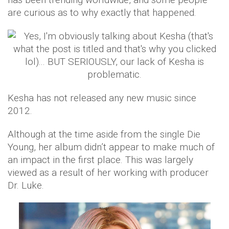
are curious as to why exactly that happened.
​Kesha has not released any new music since
2012.
Although at the time aside from the single Die
Young, her album didn’t appear to make much of
an impact in the first place. This was largely
viewed as a result of her working with producer
Dr. Luke.