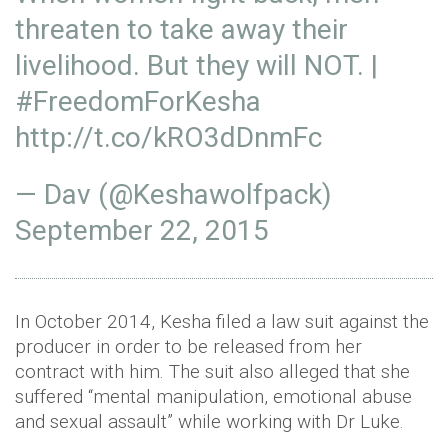
threaten to take away their
livelihood. But they will NOT. |
#FreedomForKesha
http://t.co/kRO3dDnmFc
— Dav (@Keshawolfpack)
September 22, 2015
In October 2014, Kesha filed a law suit against the
producer in order to be released from her
contract with him. The suit also alleged that she
suffered “mental manipulation, emotional abuse
and sexual assault” while working with Dr Luke.