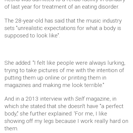
of last year for treatment of an eating disorder.
The 28-year-old has said that the music industry
sets "unrealistic expectations for what a body is
supposed to look like".
She added: "I felt like people were always lurking,
trying to take pictures of me with the intention of
putting them up online or printing them in
magazines and making me look terrible."
And in a 2013 interview with
Self
magazine, in
which she stated that she doesn't have "a perfect
body," she further explained: 'For me, I like
showing off my legs because I work really hard on
them.