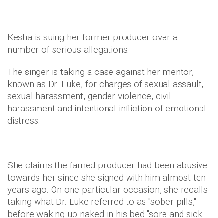
Kesha is suing her former producer over a
number of serious allegations.
The singer is taking a case against her mentor,
known as Dr. Luke, for charges of sexual assault,
sexual harassment, gender violence, civil
harassment and intentional infliction of emotional
distress.
She claims the famed producer had been abusive
towards her since she signed with him almost ten
years ago. On one particular occasion, she recalls
taking what Dr. Luke referred to as "sober pills,"
before waking up naked in his bed "sore and sick