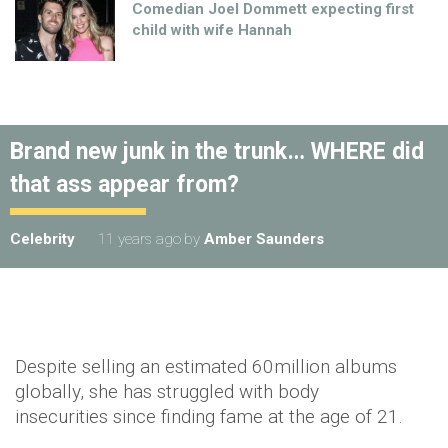
Comedian Joel Dommett expecting first
child with wife Hannah
Brand new junk in the trunk… WHERE did
that ass appear from?
Celebrity
11 years ago
by
Amber Saunders
Despite selling an estimated 60million albums
globally, she has struggled with body
insecurities since finding fame at the age of 21.