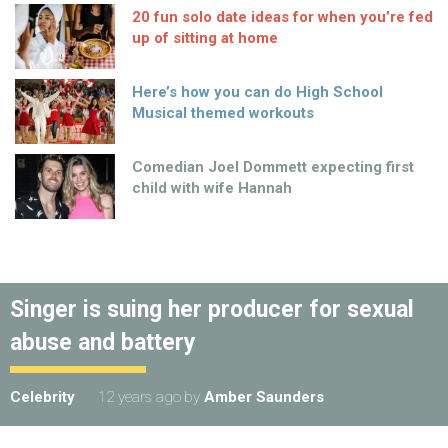
20 fun solo date ideas for when you’re fed
up of sitting at home
Here’s how you can do High School
Musical themed workouts
Comedian Joel Dommett expecting first
child with wife Hannah
Singer is suing her producer for sexual
abuse and battery
Celebrity
12 years ago
by
Amber Saunders