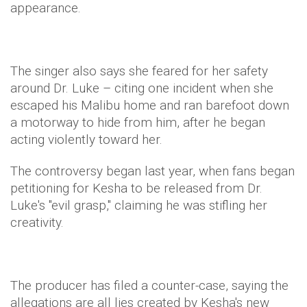
appearance.
The singer also says she feared for her safety
around Dr. Luke – citing one incident when she
escaped his Malibu home and ran barefoot down
a motorway to hide from him, after he began
acting violently toward her.
The controversy began last year, when fans began
petitioning for Kesha to be released from Dr.
Luke's "evil grasp," claiming he was stifling her
creativity.
The producer has filed a counter-case, saying the
allegations are all lies created by Kesha's new