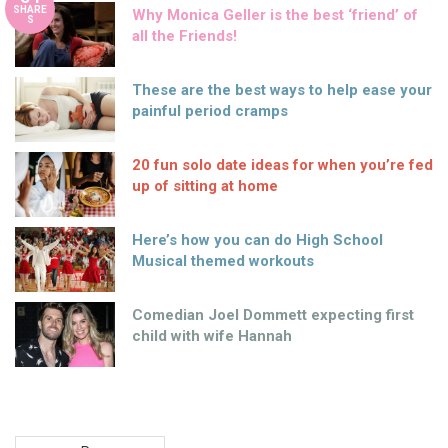
SHARE
Why Monica Geller is the best ‘friend’ of
S
all the Friends!
These are the best ways to help ease your
painful period cramps
20 fun solo date ideas for when you’re fed
up of sitting at home
Here’s how you can do High School
Musical themed workouts
Comedian Joel Dommett expecting first
child with wife Hannah