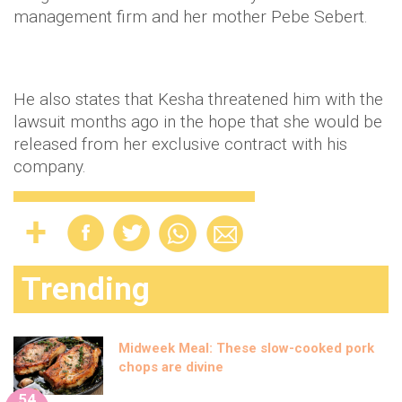
management firm and her mother Pebe Sebert.
He also states that Kesha threatened him with the
lawsuit months ago in the hope that she would be
released from her exclusive contract with his
company.
Trending
Midweek Meal: These slow-cooked pork
chops are divine
54