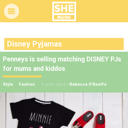
Disney Pyjamas
Penneys is selling matching DISNEY PJs
for mums and kiddos
Style
Fashion
9 years ago
by
Rebecca O'Keeffe