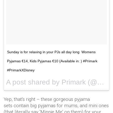
Sunday is for relaxing in your PJs all day long Womens
Pyjamas €14, Kids Pyjamas €10 (Available in: ) #Primark
#PrimarkXDisney
A post shared by Primark (@primark) on
Yep, that's right – these gorgeous pyjama
sets contain big pyjamas for mums, and mini ones
(that literally say 'Minnie Me' on them) for your