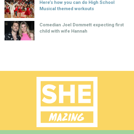
Here’s how you can do High School
Musical themed workouts
Comedian Joel Dommett expecting first
child with wife Hannah