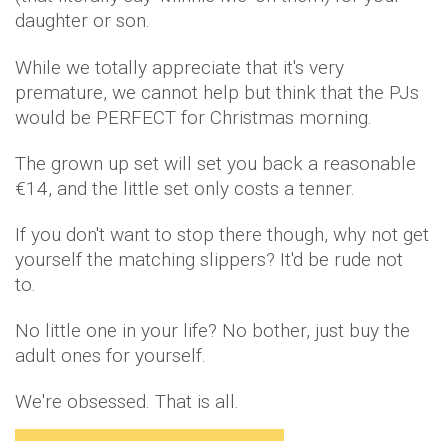
daughter or son.
While we totally appreciate that it's very
premature, we cannot help but think that the PJs
would be PERFECT for Christmas morning.
The grown up set will set you back a reasonable
€14, and the little set only costs a tenner.
If you don't want to stop there though, why not get
yourself the matching slippers? It'd be rude not
to.
No little one in your life? No bother, just buy the
adult ones for yourself.
We're obsessed. That is all.