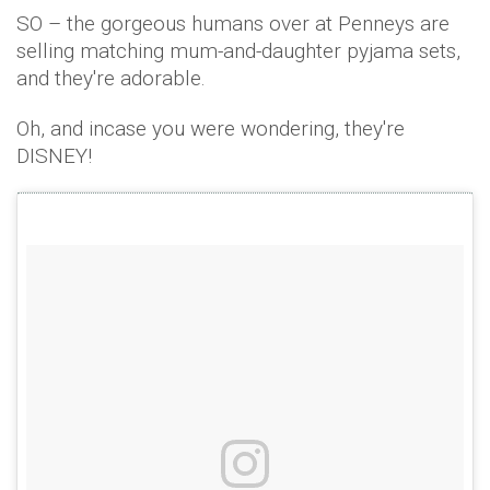
SO – the gorgeous humans over at Penneys are
selling matching mum-and-daughter pyjama sets,
and they're adorable.
Oh, and incase you were wondering, they're
DISNEY!