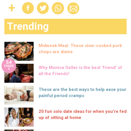
Trending
Midweek Meal: These slow-cooked pork
chops are divine
54
SHARE
Why Monica Geller is the best ‘friend’ of
S
all the Friends!
These are the best ways to help ease your
painful period cramps
20 fun solo date ideas for when you’re fed
up of sitting at home