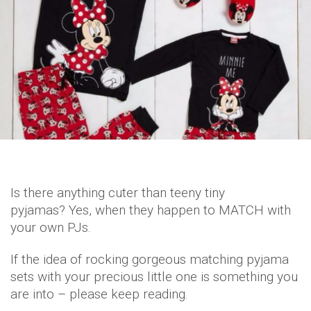
Is there anything cuter than teeny tiny
pyjamas? Yes, when they happen to MATCH with
your own PJs.
If the idea of rocking gorgeous matching pyjama
sets with your precious little one is something you
are into – please keep reading.