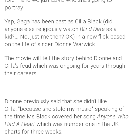
portray.
Yep, Gaga has been cast as Cilla Black (did
anyone else religiously watch
Blind Date
as a
kid?… No, just me then? OK) in a new flick based
on the life of singer Dionne Warwick.
The movie will tell the story behind Dionne and
Cilla's feud which was ongoing for years through
their careers.
Dionne previously said that she didn't like
Cilla, "because she stole my music," speaking of
the time Ms Black covered her song
Anyone Who
Had A Heart
which was number one in the UK
charts for three weeks.