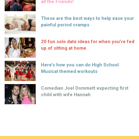
all the Friends!
These are the best ways to help ease your
painful period cramps
20 fun solo date ideas for when you’re fed
up of sitting at home
Here’s how you can do High School
Musical themed workouts
Comedian Joel Dommett expecting first
child with wife Hannah