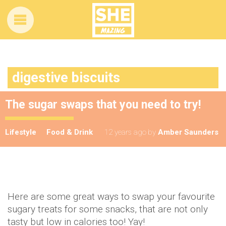
digestive biscuits
The sugar swaps that you need to try!
Lifestyle
Food & Drink
12 years ago
by
Amber Saunders
Here are some great ways to swap your favourite
sugary treats for some snacks, that are not only
tasty but low in calories too! Yay!