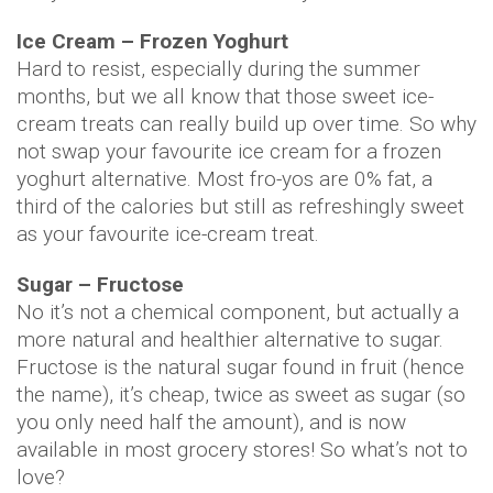
Ice Cream – Frozen Yoghurt
Hard to resist, especially during the summer
months, but we all know that those sweet ice-
cream treats can really build up over time. So why
not swap your favourite ice cream for a frozen
yoghurt alternative. Most fro-yos are 0% fat, a
third of the calories but still as refreshingly sweet
as your favourite ice-cream treat.
Sugar – Fructose
No it’s not a chemical component, but actually a
more natural and healthier alternative to sugar.
Fructose is the natural sugar found in fruit (hence
the name), it’s cheap, twice as sweet as sugar (so
you only need half the amount), and is now
available in most grocery stores! So what’s not to
love?