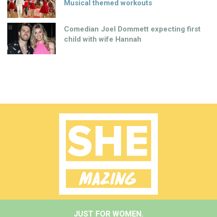
Musical themed workouts
Comedian Joel Dommett expecting first
child with wife Hannah
JUST FOR WOMEN.