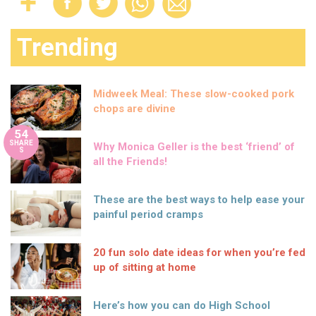
Trending
Midweek Meal: These slow-cooked pork
chops are divine
54
SHARE
Why Monica Geller is the best ‘friend’ of
S
all the Friends!
These are the best ways to help ease your
painful period cramps
20 fun solo date ideas for when you’re fed
up of sitting at home
Here’s how you can do High School