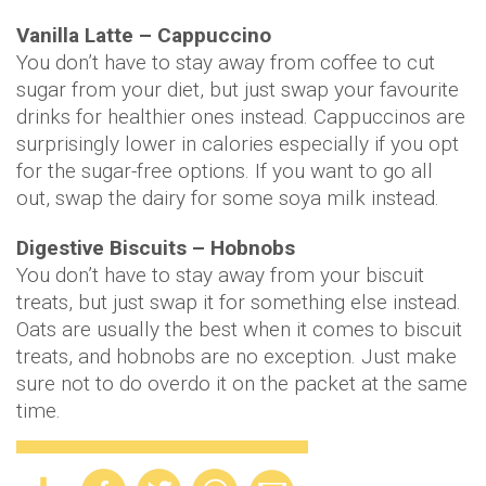
Vanilla Latte – Cappuccino
You don’t have to stay away from coffee to cut
sugar from your diet, but just swap your favourite
drinks for healthier ones instead. Cappuccinos are
surprisingly lower in calories especially if you opt
for the sugar-free options. If you want to go all
out, swap the dairy for some soya milk instead.
Digestive Biscuits – Hobnobs
You don’t have to stay away from your biscuit
treats, but just swap it for something else instead.
Oats are usually the best when it comes to biscuit
treats, and hobnobs are no exception. Just make
sure not to do overdo it on the packet at the same
time.