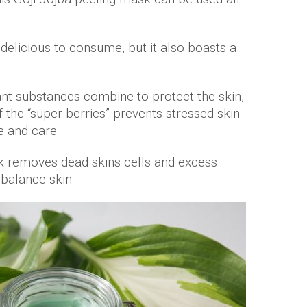
t delicious to consume, but it also boasts a
nt substances combine to protect the skin,
 the “super berries” prevents stressed skin
e and care.
 removes dead skins cells and excess
 balance skin.