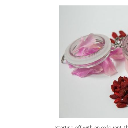
Starting off with an exfoliant, 