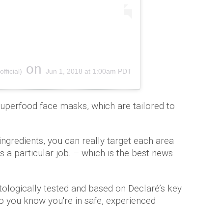
on
ficial)
Jun 1, 2018 at 1:00am PDT
uperfood face masks, which are tailored to
 ingredients, you can really target each area
 a particular job. – which is the best news
atologically tested and based on Declaré’s key
so you know you're in safe, experienced