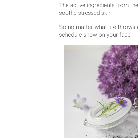
The active ingredients from the
soothe stressed skin.
So no matter what life throws a
schedule show on your face.