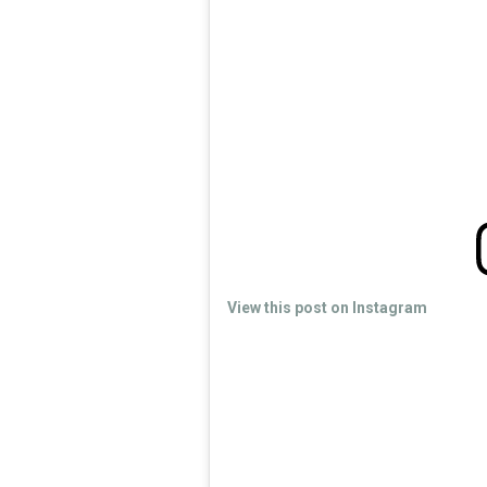
View this post on Instagram