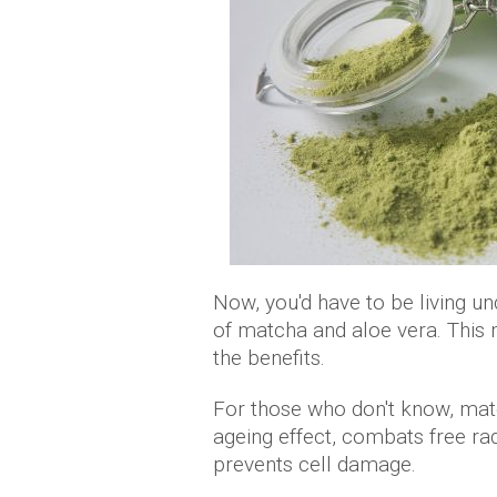
Now, you'd have to be living un
of matcha and aloe vera. This
the benefits.
For those who don't know, matc
ageing effect, combats free rad
prevents cell damage.