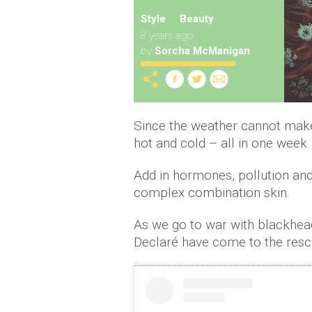
Style
Beauty
8 years ago
by
Sorcha McManigan
Since the weather cannot make 
hot and cold – all in one week.
Add in hormones, pollution an
complex combination skin.
As we go to war with blackheads
Declaré have come to the resc