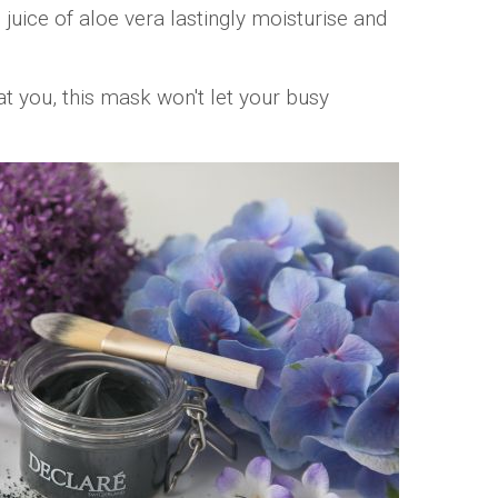
 juice of aloe vera lastingly moisturise and
t you, this mask won't let your busy