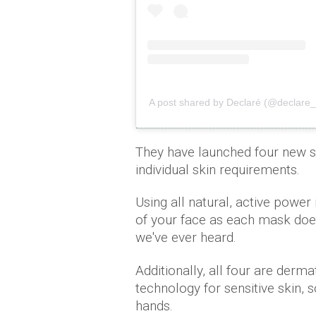
A post shared by Declaré (@declare_of
They have launched four new s
individual skin requirements.
Using all natural, active power
of your face as each mask does
we've ever heard.
Additionally, all four are derm
technology for sensitive skin, 
hands.