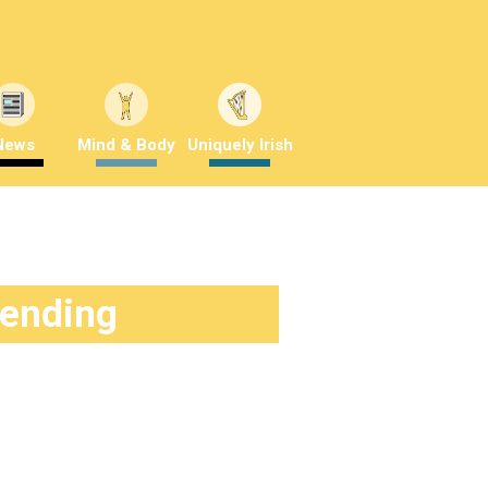
News
Mind & Body
Uniquely Irish
rending