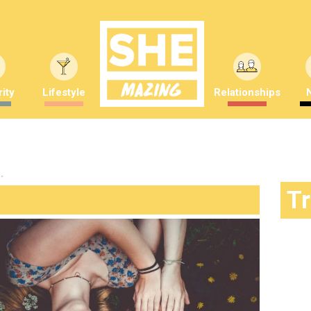
ity
Lifestyle
Relationships
"
T