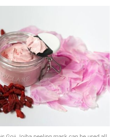
this Goji Jojba peeling mask can be used all