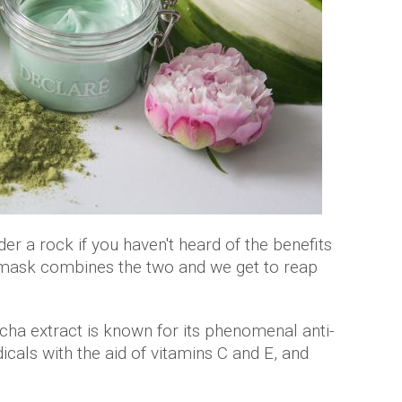
der a rock if you haven't heard of the benefits
 mask combines the two and we get to reap
ha extract is known for its phenomenal anti-
icals with the aid of vitamins C and E, and