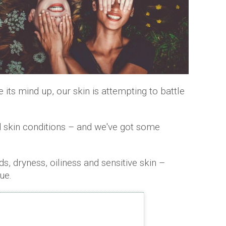
its mind up, our skin is attempting to battle
d skin conditions – and we've got some
, dryness, oiliness and sensitive skin –
ue.