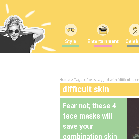
Style
Entertainment
Celebr
Tags
Posts tagged with "difficult skin
Home
difficult skin
Fear not; these 4
face masks will
save your
combination skin