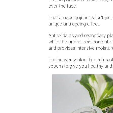
over the face.
The famous goji berry isn't jus
unique anti-ageing effect.
Antioxidants and secondary pla
while the amino acid content of
and provides intensive moistur
The heavenly plant-based mask
sebum to give you healthy and