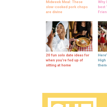
Midweek Meal: These
Why M
slow-cooked pork chops
best ‘
are divine
Frien
20 fun solo date ideas for
Here
when you’re fed up of
High
sitting at home
them