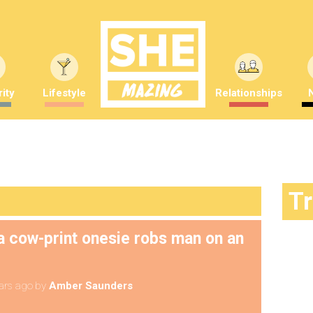
ity
Lifestyle
Relationships
T
 cow-print onesie robs man on an
ars ago
by
Amber Saunders