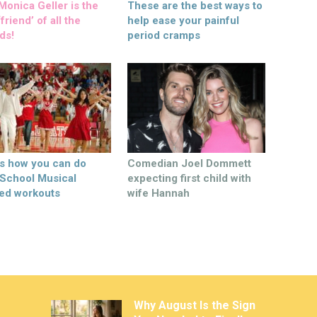
onica Geller is the
These are the best ways to
friend’ of all the
help ease your painful
ds!
period cramps
’s how you can do
Comedian Joel Dommett
 School Musical
expecting first child with
ed workouts
wife Hannah
Why August Is the Sign