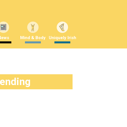
News
Mind & Body
Uniquely Irish
rending