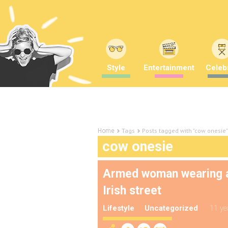
Style
Entertainment
Celebr
Tags
Posts tagged with "cow onesie"
Home
cow onesie
Armed woman wearing a
Irish street
Lifestyle
Uncategorized
11 ye