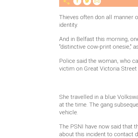
Thieves often don all manner of
identity.
And in Belfast this morning, o
"distinctive cow-print onesie," 
Police said the woman, who car
victim on Great Victoria Street
She travelled in a blue Volk
at the time. The gang subsequ
vehicle.
The PSNI have now said that th
about this incident to contact d