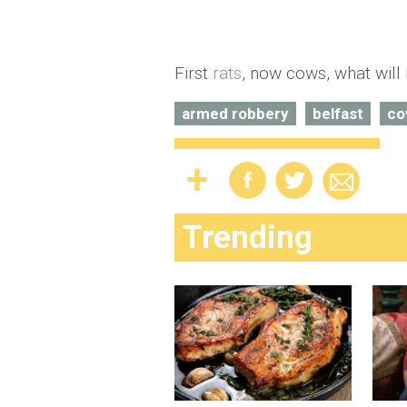
First
rats
, now cows, what will 
armed robbery
belfast
co
Trending