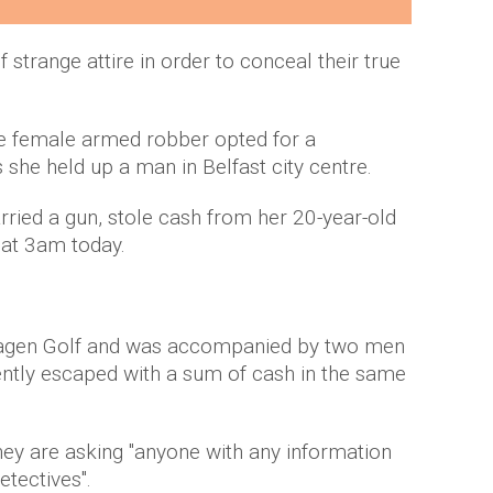
 strange attire in order to conceal their true
ne female armed robber opted for a
as she held up a man in Belfast city centre.
ried a gun, stole cash from her 20-year-old
 at 3am today.
swagen Golf and was accompanied by two men
ently escaped with a sum of cash in the same
ey are asking "anyone with any information
etectives".