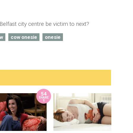
Belfast city centre be victim to next?
w
cow onesie
onesie
54
SHARE
S