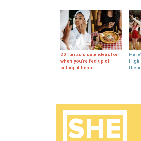
20 fun solo date ideas for
Here
when you’re fed up of
High
sitting at home
them