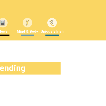
News
Mind & Body
Uniquely Irish
rending