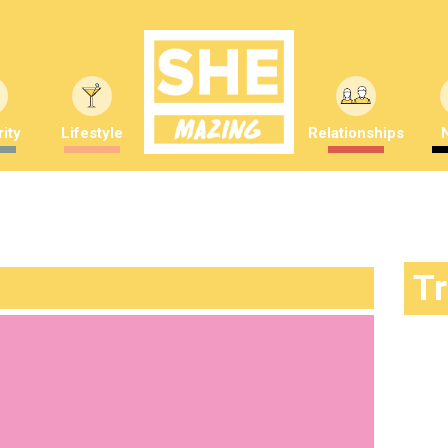
ity
Lifestyle
Relationships
T