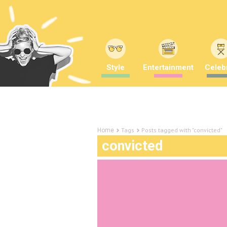
Style
Entertainment
Celebr
Tags
Posts tagged with "convicted"
Home
convicted