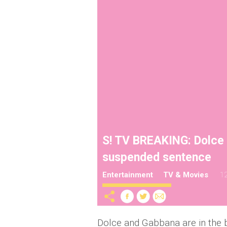
S! TV BREAKING: Dolce
suspended sentence
Entertainment
TV & Movies
12
Dolce and Gabbana are in the 