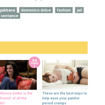
 gabbana
domenico dolce
fashion
jail
 sentance
54
SHARE
S
onica Geller is the
These are the best ways to
friend’ of all the
help ease your painful
ds!
period cramps