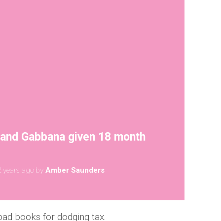
 and Gabbana given 18 month
 years ago
by
Amber Saunders
bad books for dodging tax.