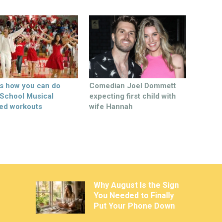
’s how you can do
Comedian Joel Dommett
 School Musical
expecting first child with
ed workouts
wife Hannah
Why August Is the Sign
You Needed to Finally
Put Your Phone Down