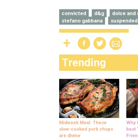
convicted
d&g
dolce and
stefano gabbana
suspended
Trending
Midweek Meal: These
Why M
slow-cooked pork chops
best ‘
are divine
Frien