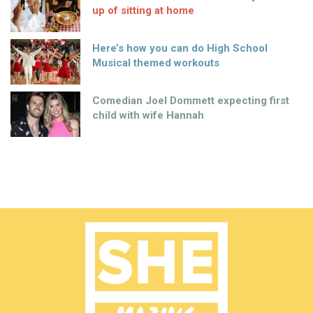
up of sitting at home
Here’s how you can do High School
Musical themed workouts
Comedian Joel Dommett expecting first
child with wife Hannah