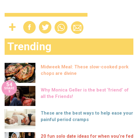
Trending
Midweek Meal: These slow-cooked pork
chops are divine
54
SHARE
Why Monica Geller is the best ‘friend’ of
S
all the Friends!
These are the best ways to help ease your
painful period cramps
20 fun solo date ideas for when you’re fed