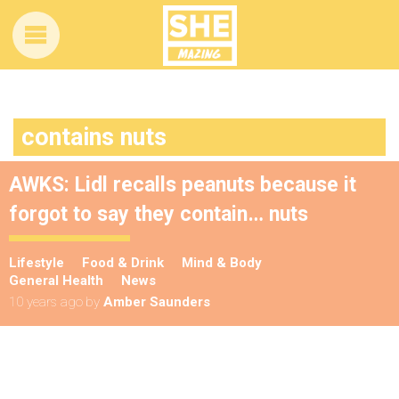
contains nuts
AWKS: Lidl recalls peanuts because it
forgot to say they contain… nuts
Lifestyle
Food & Drink
Mind & Body
General Health
News
10 years ago
by
Amber Saunders