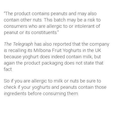
“The product contains peanuts and may also
contain other nuts. This batch may be a risk to
consumers who are allergic to or intolerant of
peanut or its constituents.”
The Telegraph
has also reported that the company
is recalling its Milbona Fruit Yoghurts in the UK
because yoghurt does indeed contain milk, but
again the product packaging does not state that
fact.
So if you are allergic to milk or nuts be sure to
check if your yoghurts and peanuts contain those
ingredients before consuming them.