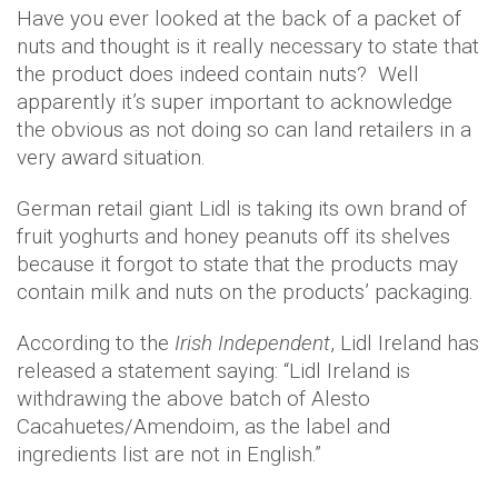
Have you ever looked at the back of a packet of
nuts and thought is it really necessary to state that
the product does indeed contain nuts? Well
apparently it’s super important to acknowledge
the obvious as not doing so can land retailers in a
very award situation.
German retail giant Lidl is taking its own brand of
fruit yoghurts and honey peanuts off its shelves
because it forgot to state that the products may
contain milk and nuts on the products’ packaging.
According to the
Irish Independent
, Lidl Ireland has
released a statement saying: “Lidl Ireland is
withdrawing the above batch of Alesto
Cacahuetes/Amendoim, as the label and
ingredients list are not in English.”