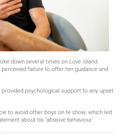
broke down several times on
Love Island
,
a perceived failure to offer her guidance and
it provided psychological support to any upset
cie to avoid other boys on te show, which led
atement about his 'abusive behaviour'.