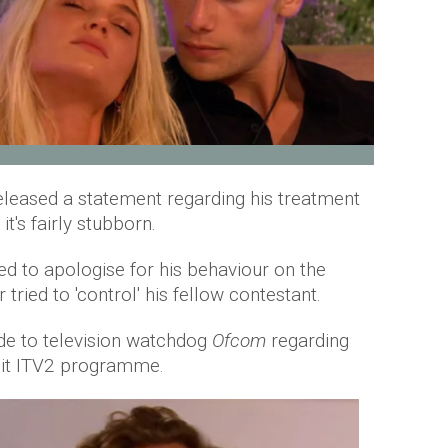
released a statement regarding his treatment
it's fairly stubborn.
d to apologise for his behaviour on the
 tried to 'control' his fellow contestant.
e to television watchdog
Ofcom
regarding
hit ITV2 programme.