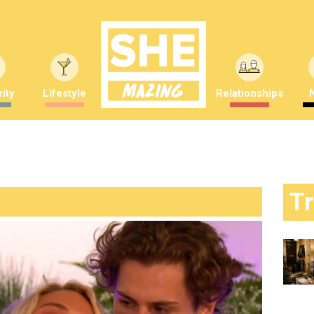
ity
Lifestyle
Relationships
T