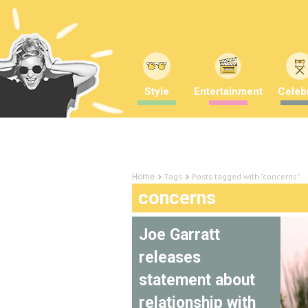
Style
Entertainment
Celebr
Tags
Posts tagged with "concerns"
Home
concerns
Joe Garratt
releases
statement about
relationship with