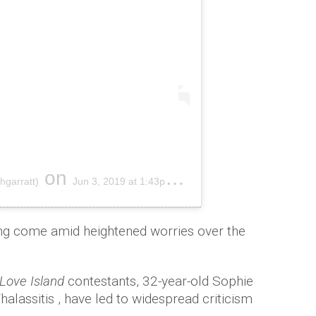
on
hgarratt)
Jun 3, 2019 at 1:43pm PDT
ing come amid heightened worries over the
-Love Island
contestants, 32-year-old Sophie
alassitis , have led to widespread criticism