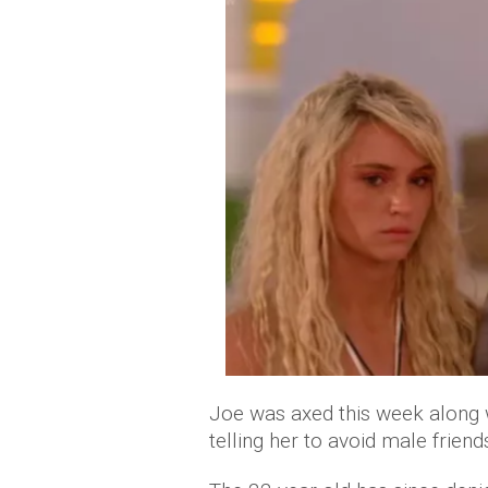
Joe was axed this week along wi
telling her to avoid male frie