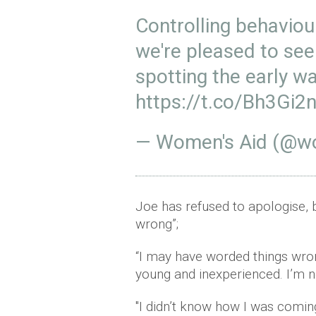
Controlling behaviou
we're pleased to se
spotting the early w
https://t.co/Bh3Gi2
— Women's Aid (@w
Joe has refused to apologise, 
wrong”;
“I may have worded things wro
young and inexperienced. I’m no
"I didn’t know how I was coming