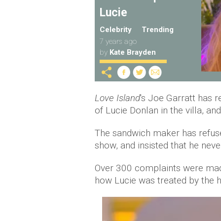
Lucie
Celebrity
Trending
7 years ago
by
Kate Brayden
Love Island
's Joe Garratt has 
of Lucie Donlan in the villa, and 
The sandwich maker has refuse
show, and insisted that he never
Over 300 complaints were mad
how Lucie was treated by the 