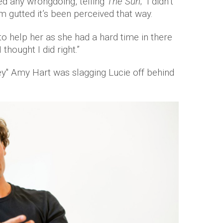
ed any wrongdoing, telling
The Sun
; “I didn’t
m gutted it’s been perceived that way.
 to help her as she had a hard time in there
 thought I did right.”
ey" Amy Hart was slagging Lucie off behind