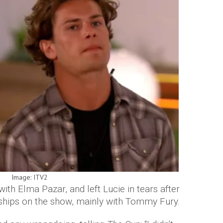
Image: ITV2
th Elma Pazar, and left Lucie in tears after
ndships on the show, mainly with Tommy Fury.