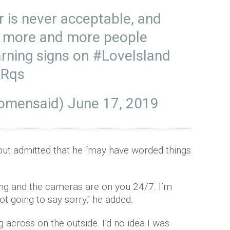
r is never acceptable, and
e more and more people
arning signs on
#LoveIsland
nRqs
omensaid)
June 17, 2019
but admitted that he “may have worded things
ng and the cameras are on you 24/7. I’m
t going to say sorry," he added.
 across on the outside. I’d no idea I was