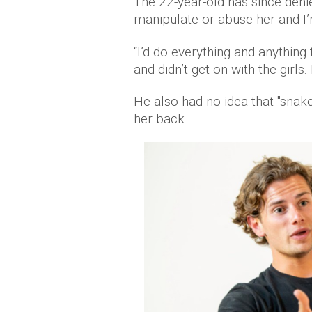
The 22-year-old has since deni
manipulate or abuse her and I’
“I’d do everything and anything
and didn’t get on with the girls. I
He also had no idea that "snak
her back.