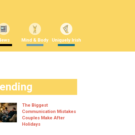
News
Mind & Body
Uniquely Irish
rending
The Biggest
Communication Mistakes
Couples Make After
Holidays