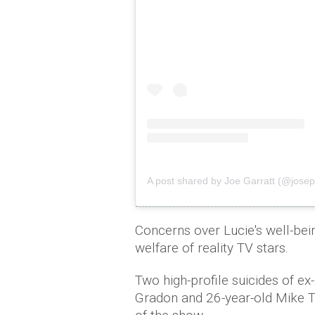
A post shared by Joe Garratt (@josep
Concerns over Lucie's well-be
welfare of reality TV stars.
Two high-profile suicides of ex
Gradon and 26-year-old Mike Th