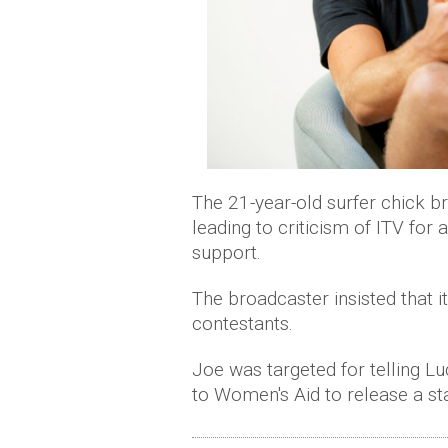
The 21-year-old surfer chick 
leading to criticism of ITV for 
support.
The broadcaster insisted that 
contestants.
Joe was targeted for telling Lu
to Women's Aid to release a st