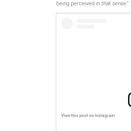
being perceived in that sense.”
View this post on Instagram