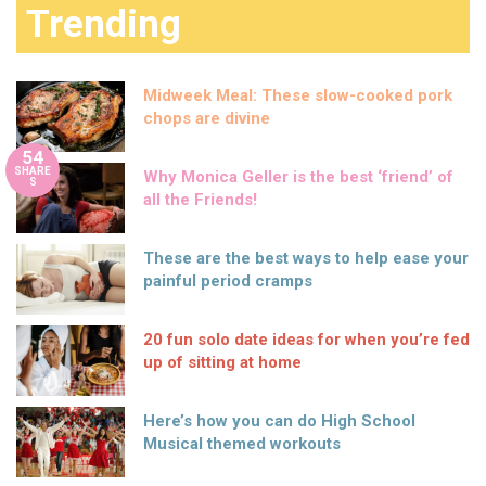
Trending
Midweek Meal: These slow-cooked pork
chops are divine
54
SHARE
Why Monica Geller is the best ‘friend’ of
S
all the Friends!
These are the best ways to help ease your
painful period cramps
20 fun solo date ideas for when you’re fed
up of sitting at home
Here’s how you can do High School
Musical themed workouts