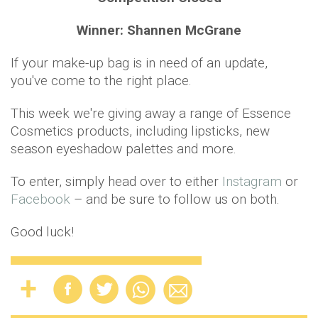
Winner: Shannen McGrane
If your make-up bag is in need of an update,
you've come to the right place.
This week we're giving away a range of Essence
Cosmetics products, including lipsticks, new
season eyeshadow palettes and more.
To enter, simply head over to either
Instagram
or
Facebook
– and be sure to follow us on both.
Good luck!