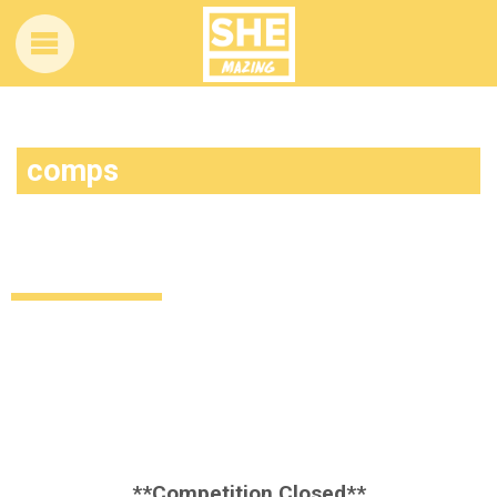
comps
Competition time! Want to win these
Essence Cosmetics goodies?
Style
Beauty
Giveaways
11 years ago
by
Amber Saunders
**Competition Closed**