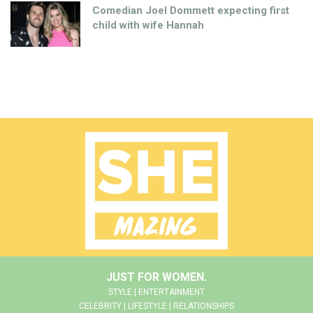
Comedian Joel Dommett expecting first
child with wife Hannah
JUST FOR WOMEN.
STYLE | ENTERTAINMENT
CELEBRITY | LIFESTYLE | RELATIONSHIPS