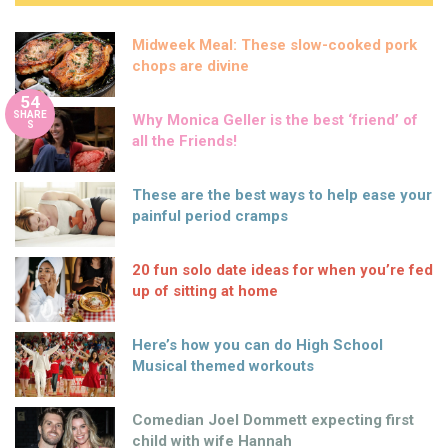
Midweek Meal: These slow-cooked pork
chops are divine
54
SHARE
Why Monica Geller is the best ‘friend’ of
S
all the Friends!
These are the best ways to help ease your
painful period cramps
20 fun solo date ideas for when you’re fed
up of sitting at home
Here’s how you can do High School
Musical themed workouts
Comedian Joel Dommett expecting first
child with wife Hannah