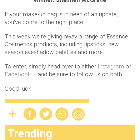
If your make-up bag is in need of an update,
you've come to the right place.
This week we're giving away a range of Essence
Cosmetics products, including lipsticks, new
season eyeshadow palettes and more.
To enter, simply head over to either
Instagram
or
Facebook
– and be sure to follow us on both.
Good luck!
Trending