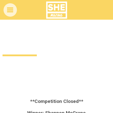
Competition time! Want to win these
Essence Cosmetics goodies?
11 years ago
Style
Beauty
Giveaways
by
Amber Saunders
**Competition Closed**
Winner: Shannen McGrane