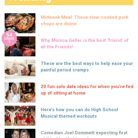
Midweek Meal: These slow-cooked pork
chops are divine
54
SHARE
Why Monica Geller is the best ‘friend’ of
S
all the Friends!
These are the best ways to help ease your
painful period cramps
20 fun solo date ideas for when you’re fed
up of sitting at home
Here’s how you can do High School
Musical themed workouts
Comedian Joel Dommett expecting first