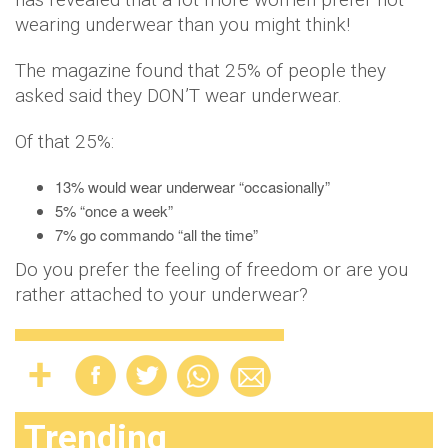
wearing underwear than you might think!
The magazine found that 25% of people they
asked said they DON’T wear underwear.
Of that 25%:
13% would wear underwear “occasionally”
5% “once a week”
7% go commando “all the time”
Do you prefer the feeling of freedom or are you
rather attached to your underwear?
Trending