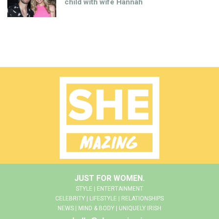
child with wife Hannah
JUST FOR WOMEN.
STYLE | ENTERTAINMENT
CELEBRITY | LIFESTYLE | RELATIONSHIPS
NEWS | MIND & BODY | UNIQUELY IRISH