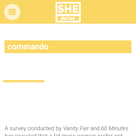
commando
A lot more people than you think go
commando…
Uncategorized
12 years ago
by
Amber Saunders
A survey conducted by
Vanity Fair
and
60 Minutes
has revealed that a lot more women prefer not