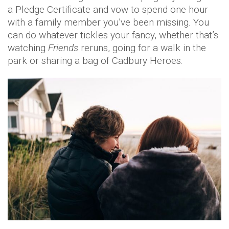
a Pledge Certificate and vow to spend one hour
with a family member you’ve been missing. You
can do whatever tickles your fancy, whether that’s
watching
Friends
reruns, going for a walk in the
park or sharing a bag of Cadbury Heroes.