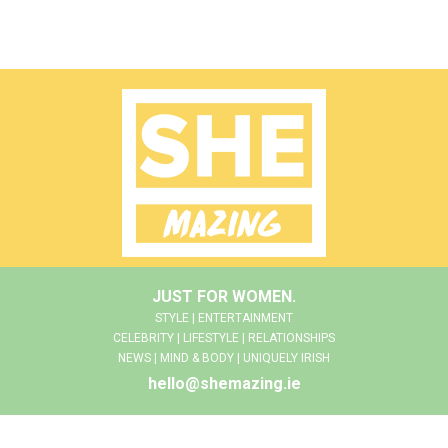
JUST FOR WOMEN.
STYLE | ENTERTAINMENT
CELEBRITY | LIFESTYLE | RELATIONSHIPS
NEWS | MIND & BODY | UNIQUELY IRISH
hello@shemazing.ie