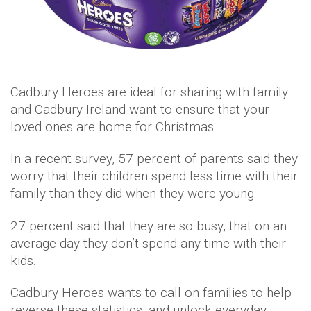
Cadbury Heroes are ideal for sharing with family
and Cadbury Ireland want to ensure that your
loved ones are home for Christmas.
In a recent survey, 57 percent of parents said they
worry that their children spend less time with their
family than they did when they were young.
27 percent said that they are so busy, that on an
average day they don’t spend any time with their
kids.
Cadbury Heroes wants to call on families to help
reverse these statistics, and unlock everyday