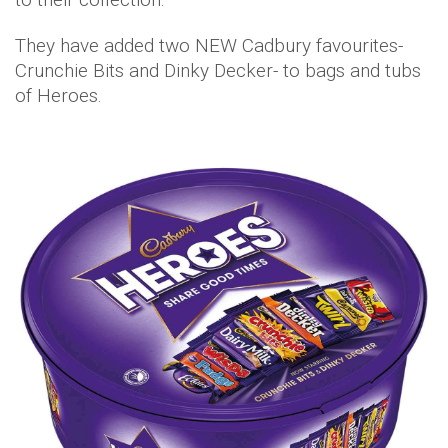
They have added two NEW Cadbury favourites-
Crunchie Bits and Dinky Decker- to bags and tubs
of Heroes.