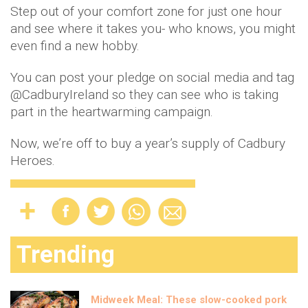
Step out of your comfort zone for just one hour
and see where it takes you- who knows, you might
even find a new hobby.
You can post your pledge on social media and tag
@CadburyIreland so they can see who is taking
part in the heartwarming campaign.
Now, we’re off to buy a year’s supply of Cadbury
Heroes.
Trending
Midweek Meal: These slow-cooked pork