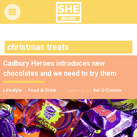
christmas treats
Cadbury Heroes introduces new
chocolates and we need to try them
Lifestyle
Food & Drink
7 years ago
by
Kat O'Connor