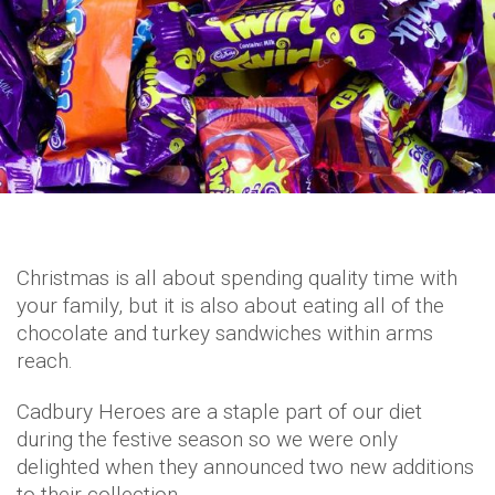
Christmas is all about spending quality time with
your family, but it is also about eating all of the
chocolate and turkey sandwiches within arms
reach.
Cadbury Heroes are a staple part of our diet
during the festive season so we were only
delighted when they announced two new additions
to their collection.