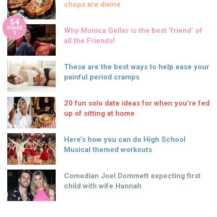
chops are divine
54
SHARE
Why Monica Geller is the best ‘friend’ of
S
all the Friends!
These are the best ways to help ease your
painful period cramps
20 fun solo date ideas for when you’re fed
up of sitting at home
Here’s how you can do High School
Musical themed workouts
Comedian Joel Dommett expecting first
child with wife Hannah