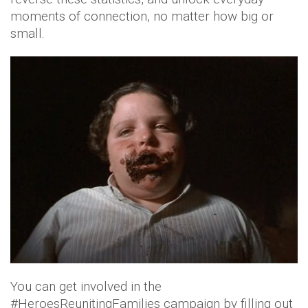
moments of connection, no matter how big or
small.
You can get involved in the
#HeroesReunitingFamilies campaign by filling out