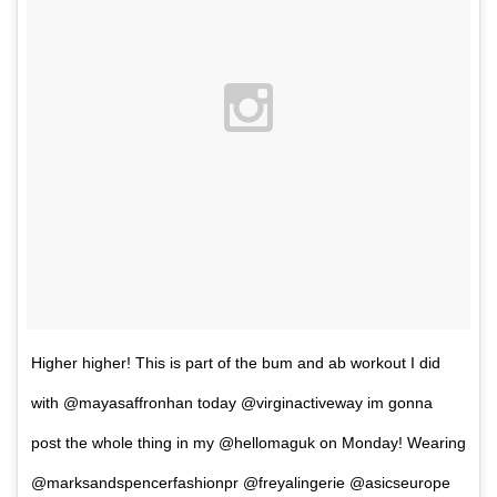
Higher higher! This is part of the bum and ab workout I did
with @mayasaffronhan today @virginactiveway im gonna
post the whole thing in my @hellomaguk on Monday! Wearing
@marksandspencerfashionpr @freyalingerie @asicseurope