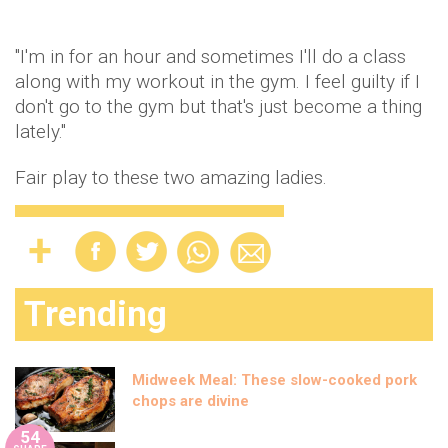
"I'm in for an hour and sometimes I'll do a class
along with my workout in the gym. I feel guilty if I
don't go to the gym but that's just become a thing
lately."
Fair play to these two amazing ladies.
Trending
Midweek Meal: These slow-cooked pork
chops are divine
54