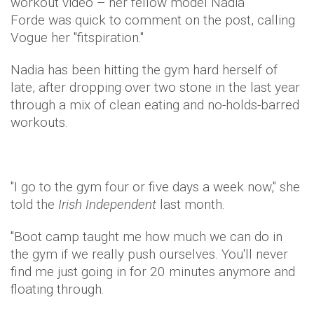
workout video – her fellow model Nadia
Forde was quick to comment on the post, calling
Vogue her "fitspiration."
Nadia has been hitting the gym hard herself of
late, after dropping over two stone in the last year
through a mix of clean eating and no-holds-barred
workouts.
"I go to the gym four or five days a week now," she
told the
Irish Independent
last month.
"Boot camp taught me how much we can do in
the gym if we really push ourselves. You'll never
find me just going in for 20 minutes anymore and
floating through.