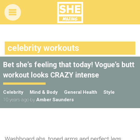
celebrity workouts
Bet she’s feeling that today! Vogue’s butt
workout looks CRAZY intense
Celebrity
Mind & Body
General Health
Style
10 years ago
by
Amber Saunders
Washboard abs, toned arms and perfect legs…