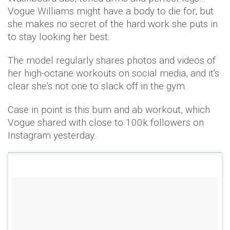
Vogue Williams might have a body to die for, but
she makes no secret of the hard work she puts in
to stay looking her best.
The model regularly shares photos and videos of
her high-octane workouts on social media, and it's
clear she's not one to slack off in the gym.
Case in point is this bum and ab workout, which
Vogue shared with close to 100k followers on
Instagram yesterday.