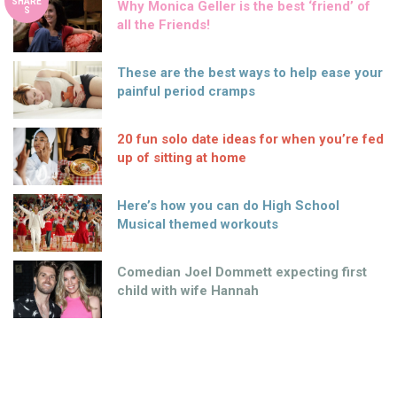
SHARE
Why Monica Geller is the best ‘friend’ of
S
all the Friends!
These are the best ways to help ease your
painful period cramps
20 fun solo date ideas for when you’re fed
up of sitting at home
Here’s how you can do High School
Musical themed workouts
Comedian Joel Dommett expecting first
child with wife Hannah