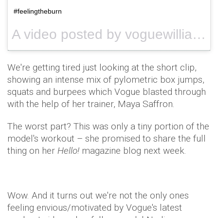
#feelingtheburn
A video posted by voguewilliams (@voguewilliams) on
We're getting tired just looking at the short clip,
showing an intense mix of pylometric box jumps,
squats and burpees which Vogue blasted through
with the help of her trainer, Maya Saffron.
The worst part? This was only a tiny portion of the
model's workout – she promised to share the full
thing on her
Hello!
magazine blog next week.
Wow. And it turns out we're not the only ones
feeling envious/motivated by Vogue's latest