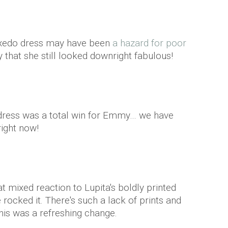
uxedo dress may have been
a hazard for poor
y that she still looked downright fabulous!
 dress was a total win for Emmy… we have
ight now!
mixed reaction to Lupita's boldly printed
rocked it. There's such a lack of prints and
his was a refreshing change.