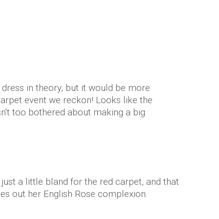
 dress in theory, but it would be more
carpet event we reckon! Looks like the
't too bothered about making a big
st a little bland for the red carpet, and that
hes out her English Rose complexion.