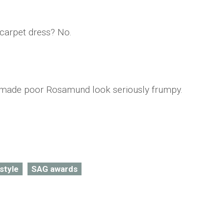
 carpet dress? No.
it made poor Rosamund look seriously frumpy.
style
SAG awards