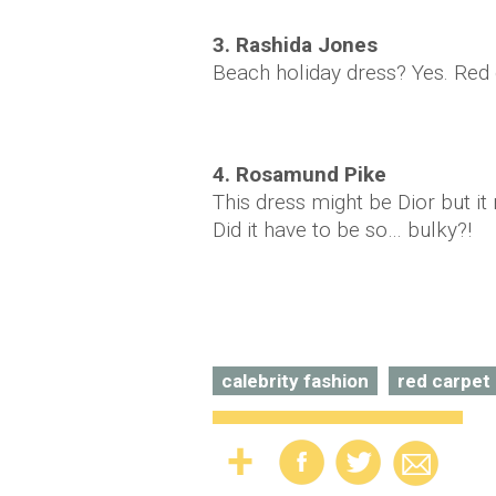
3. Rashida Jones
Beach holiday dress? Yes. Red
4. Rosamund Pike
This dress might be Dior but 
Did it have to be so… bulky?!
calebrity fashion
red carpet 