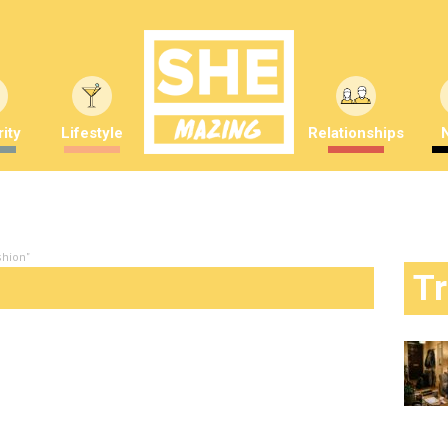
ity
Lifestyle
Relationships
shion"
T
d worst looks from last night’s SAG
mber Saunders