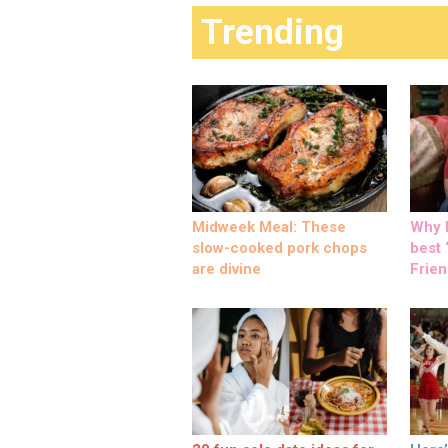
Trending
Midweek Meal: These
Why M
slow-cooked pork chops
best ‘
are divine
Frien