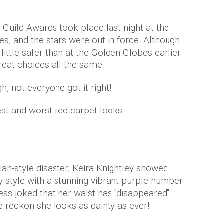
Guild Awards took place last night at the
s, and the stars were out in force. Although
little safer than at the Golden Globes earlier
eat choices all the same.
, not everyone got it right!
best and worst red carpet looks…
ian-style disaster, Keira Knightley showed
ty style with a stunning vibrant purple number
ss joked that her waist has "disappeared"
 reckon she looks as dainty as ever!