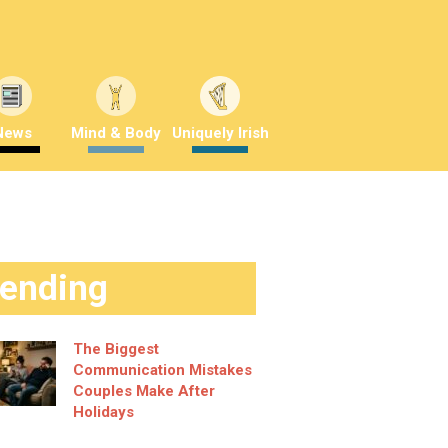
News
Mind & Body
Uniquely Irish
rending
The Biggest
Communication Mistakes
Couples Make After
Holidays