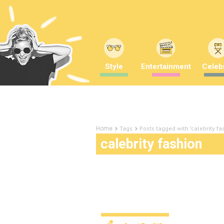
Style
Entertainment
Celebr
Tags
Posts tagged with "calebrity fa
Home
calebrity fashion
Our pick of the best an
Awards!
Uncategorized
12 years ago
by
A