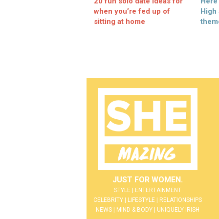
20 fun solo date ideas for
Here
when you’re fed up of
High
sitting at home
them
JUST FOR WOMEN.
STYLE | ENTERTAINMENT
CELEBRITY | LIFESTYLE | RELATIONSHIPS
NEWS | MIND & BODY | UNIQUELY IRISH