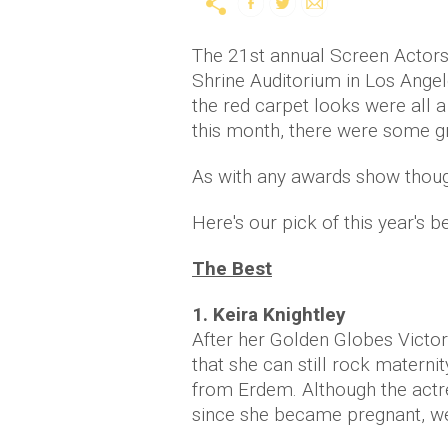
The 21st annual Screen Actors 
Shrine Auditorium in Los Angele
the red carpet looks were all a 
this month, there were some gr
As with any awards show though
Here's our pick of this year's 
The Best
1. Keira Knightley
After her Golden Globes Victor
that she can still rock materni
from Erdem. Although the actre
since she became pregnant, we