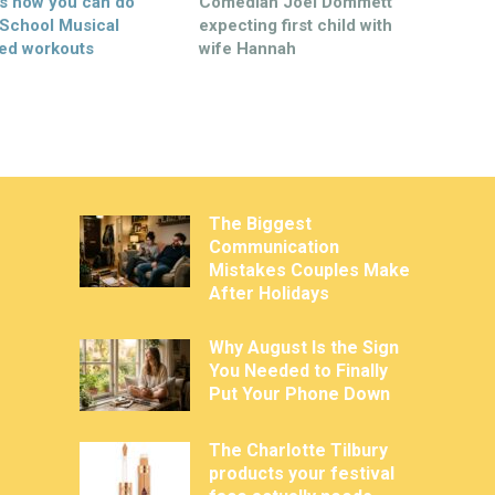
’s how you can do
Comedian Joel Dommett
 School Musical
expecting first child with
ed workouts
wife Hannah
The Biggest
Communication
Mistakes Couples Make
After Holidays
Why August Is the Sign
You Needed to Finally
Put Your Phone Down
The Charlotte Tilbury
products your festival