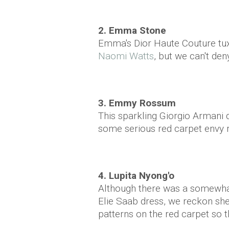
2. Emma Stone
Emma's Dior Haute Couture t
Naomi Watts
, but we can't den
3. Emmy Rossum
This sparkling Giorgio Armani
some serious red carpet envy r
4. Lupita Nyong'o
Although there was a somewhat 
Elie Saab dress, we reckon she 
patterns on the red carpet so t