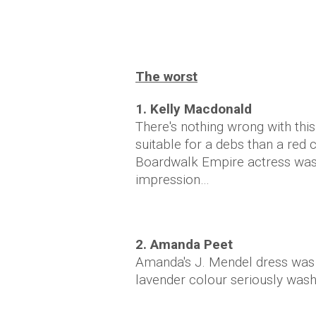
The worst
1. Kelly Macdonald
There's nothing wrong with this
suitable for a debs than a red 
Boardwalk Empire actress wasn
impression…
2. Amanda Peet
Amanda's J. Mendel dress was ju
lavender colour seriously was