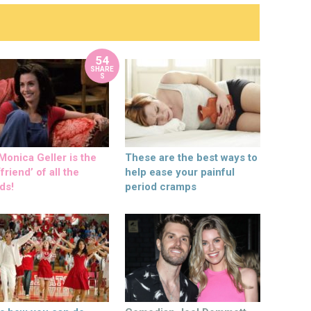
54
SHARE
S
onica Geller is the
These are the best ways to
friend’ of all the
help ease your painful
ds!
period cramps