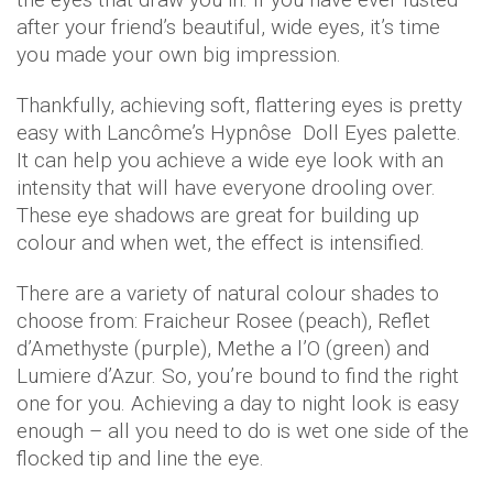
after your friend’s beautiful, wide eyes, it’s time
you made your own big impression.
Thankfully, achieving soft, flattering eyes is pretty
easy with Lancôme’s Hypnôse Doll Eyes palette.
It can help you achieve a wide eye look with an
intensity that will have everyone drooling over.
These eye shadows are great for building up
colour and when wet, the effect is intensified.
There are a variety of natural colour shades to
choose from: Fraicheur Rosee (peach), Reflet
d’Amethyste (purple), Methe a l’O (green) and
Lumiere d’Azur. So, you’re bound to find the right
one for you. Achieving a day to night look is easy
enough – all you need to do is wet one side of the
flocked tip and line the eye.