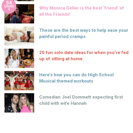
54
SHARE
Why Monica Geller is the best ‘friend’ of
S
all the Friends!
These are the best ways to help ease your
painful period cramps
20 fun solo date ideas for when you’re fed
up of sitting at home
Here’s how you can do High School
Musical themed workouts
Comedian Joel Dommett expecting first
child with wife Hannah