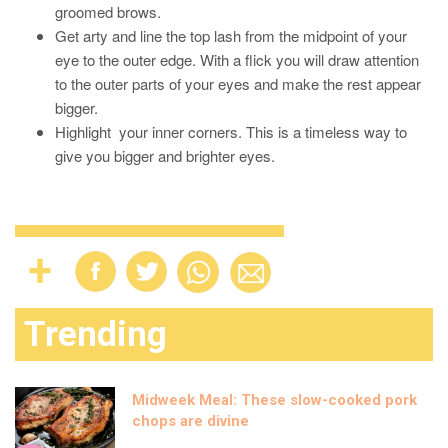
groomed brows.
Get arty and line the top lash from the midpoint of your
eye to the outer edge. With a flick you will draw attention
to the outer parts of your eyes and make the rest appear
bigger.
Highlight your inner corners. This is a timeless way to
give you bigger and brighter eyes.
Trending
Midweek Meal: These slow-cooked pork
chops are divine