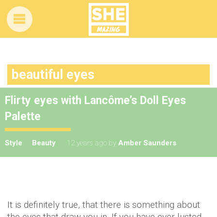
beautiful eyes
Flirty eyes with Lancôme’s Doll Eyes
Palette
Style
Beauty
12 years ago
by
Amber Saunders
It is definitely true, that there is something about
the eyes that draw you in. If you have ever lusted