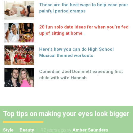
These are the best ways to help ease your
painful period cramps
20 fun solo date ideas for when you’re fed
up of sitting at home
Here’s how you can do High School
Musical themed workouts
Comedian Joel Dommett expecting first
child with wife Hannah
Top tips on making your eyes look bigger
Style
Beauty
12 years ago
by
Amber Saunders