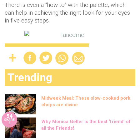
There is even a “how-to” with the palette, which
can help in achieving the right look for your eyes
in five easy steps.
Trending
Midweek Meal: These slow-cooked pork
chops are divine
54
SHARE
Why Monica Geller is the best ‘friend’ of
S
all the Friends!