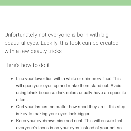
Unfortunately not everyone is born with big
beautiful eyes. Luckily, this look can be created
with a few beauty tricks.
Here’s how to do it:
Line your lower lids with a white or shimmery liner. This
will open your eyes up and make them stand out. Avoid
using black because dark colors usually have an opposite
effect.
Curl your lashes, no matter how short they are – this step
is key to making your eyes look bigger.
Keep your eyebrows nice and neat. This will ensure that
everyone’s focus is on your eyes instead of your not-so-