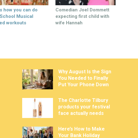
’s how you can do
Comedian Joel Dommett
 School Musical
expecting first child with
ed workouts
wife Hannah
Why August Is the Sign
You Needed to Finally
Put Your Phone Down
The Charlotte Tilbury
products your festival
face actually needs
Here’s How to Make
Your Bank Holiday