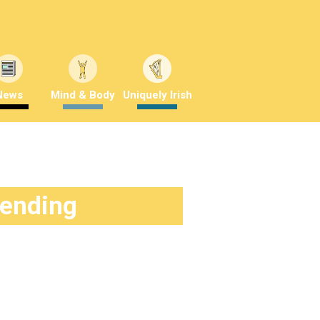
News
Mind & Body
Uniquely Irish
rending