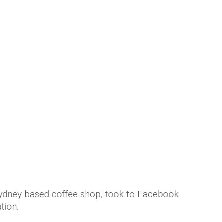
ydney based coffee shop, took to Facebook
tion.