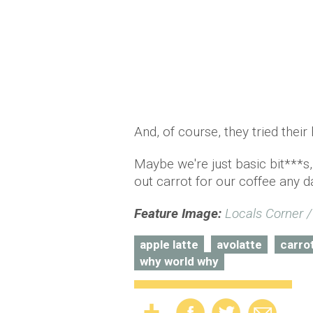
And, of course, they tried thei
Maybe we're just basic bit***s,
out carrot for our coffee any d
Feature Image:
Locals Corner 
apple latte
avolatte
carro
why world why