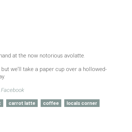
r hand at the now notorious avolatte.
 but we'll take a paper cup over a hollowed-
ay.
/ Facebook
t
carrot latte
coffee
locals corner