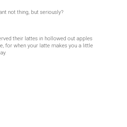
nt not thing, but seriously?
rved their lattes in hollowed out apples
, for when your latte makes you a little
day.