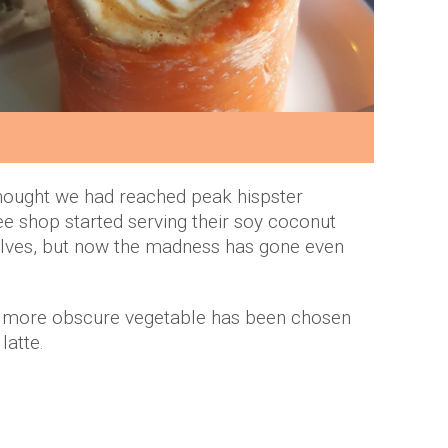
hought we had reached peak hispster
e shop started serving their soy coconut
halves, but now the madness has gone even
ven more obscure vegetable has been chosen
 latte.
.