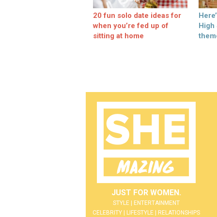
20 fun solo date ideas for
Here
when you’re fed up of
High
sitting at home
them
JUST FOR WOMEN.
STYLE | ENTERTAINMENT
CELEBRITY | LIFESTYLE | RELATIONSHIPS