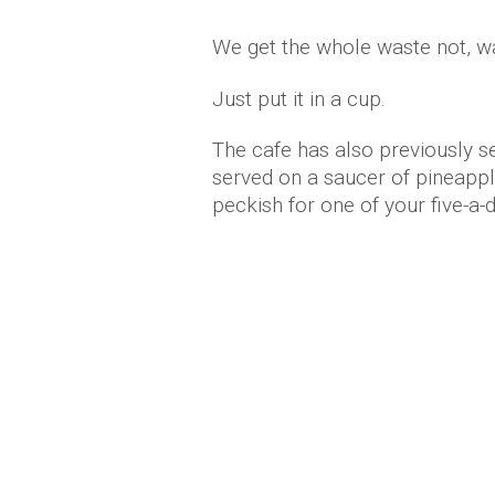
We get the whole waste not, wa
Just put it in a cup.
The cafe has also previously se
served on a saucer of pineapple
peckish for one of your five-a-