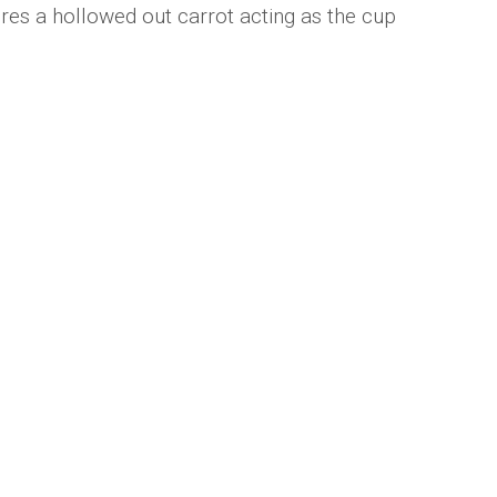
es a hollowed out carrot acting as the cup