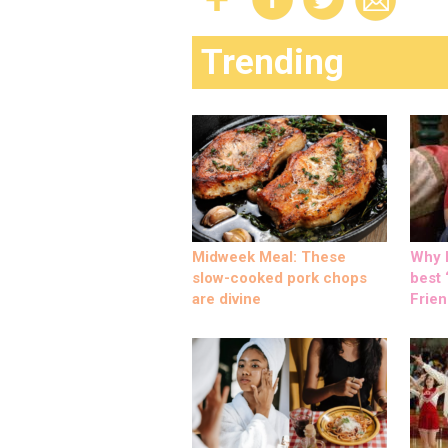
Trending
Midweek Meal: These
Why M
slow-cooked pork chops
best ‘
are divine
Frien