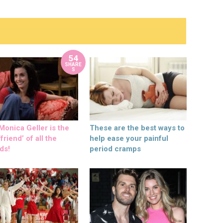
54
SHARE
S
onica Geller is the
These are the best ways to
friend’ of all the
help ease your painful
ds!
period cramps