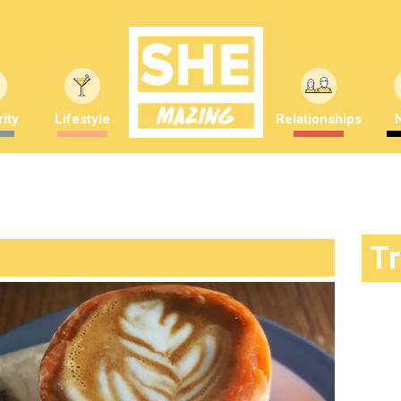
ity
Lifestyle
Relationships
T