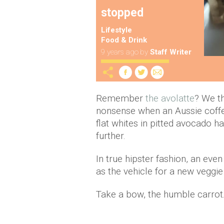
stopped
Lifestyle
Food & Drink
9 years ago
by
Staff Writer
Remember
the avolatte
? We t
nonsense when an Aussie coffe
flat whites in pitted avocado 
further.
In true hipster fashion, an e
as the vehicle for a new veggie
Take a bow, the humble carrot