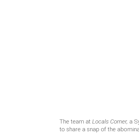
The team at
Locals Corner,
a S
to share a snap of the abomina