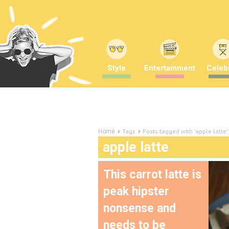
Style
Entertainment
Celebr
Tags
Posts tagged with "apple latte"
Home
apple latte
This carrot latte is
peak hipster
nonsense and
needs to be