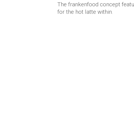
The frankenfood concept featur
for the hot latte within.