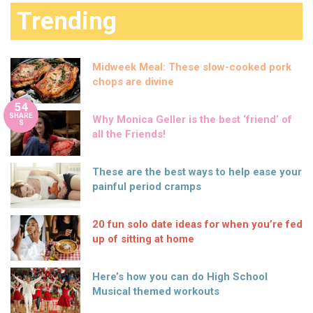
Trending
Midweek Meal: These slow-cooked pork
chops are divine
54
SHARE
Why Monica Geller is the best ‘friend’ of
S
all the Friends!
These are the best ways to help ease your
painful period cramps
20 fun solo date ideas for when you’re fed
up of sitting at home
Here’s how you can do High School
Musical themed workouts