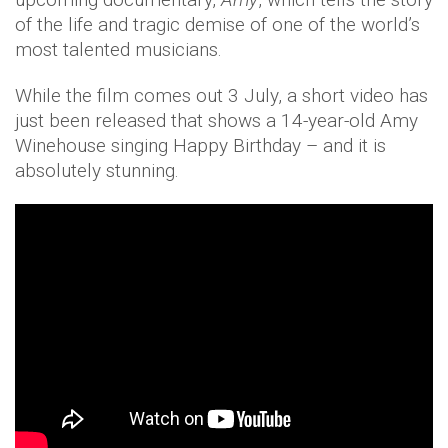
of the life and tragic demise of one of the world’s
most talented musicians.
While the film comes out 3 July, a short video has
just been released that shows a 14-year-old Amy
Winehouse singing Happy Birthday – and it is
absolutely stunning.