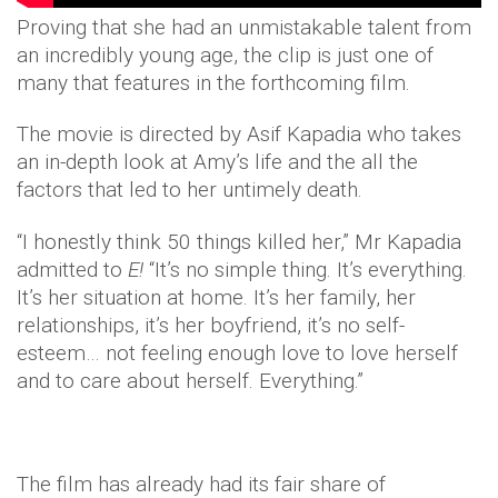
Proving that she had an unmistakable talent from
an incredibly young age, the clip is just one of
many that features in the forthcoming film.
The movie is directed by Asif Kapadia who takes
an in-depth look at Amy’s life and the all the
factors that led to her untimely death.
“I honestly think 50 things killed her,” Mr Kapadia
admitted to
E!
“It’s no simple thing. It’s everything.
It’s her situation at home. It’s her family, her
relationships, it’s her boyfriend, it’s no self-
esteem… not feeling enough love to love herself
and to care about herself. Everything.”
The film has already had its fair share of