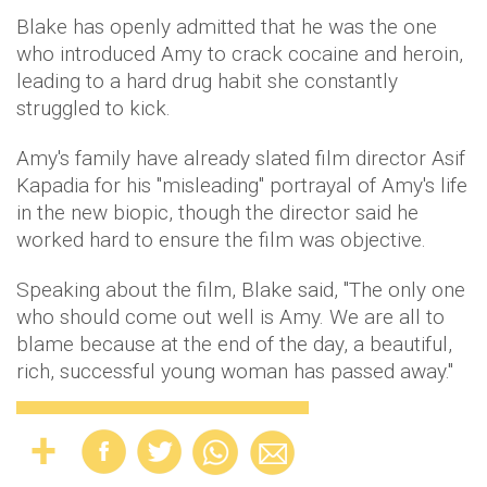
Blake has openly admitted that he was the one
who introduced Amy to crack cocaine and heroin,
leading to a hard drug habit she constantly
struggled to kick.
Amy's family have already slated film director Asif
Kapadia for his "misleading" portrayal of Amy's life
in the new biopic, though the director said he
worked hard to ensure the film was objective.
Speaking about the film, Blake said, "The only one
who should come out well is Amy. We are all to
blame because at the end of the day, a beautiful,
rich, successful young woman has passed away."