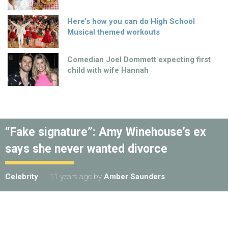
Here’s how you can do High School
Musical themed workouts
Comedian Joel Dommett expecting first
child with wife Hannah
“Fake signature”: Amy Winehouse’s ex
says she never wanted divorce
Celebrity
11 years ago
by
Amber Saunders