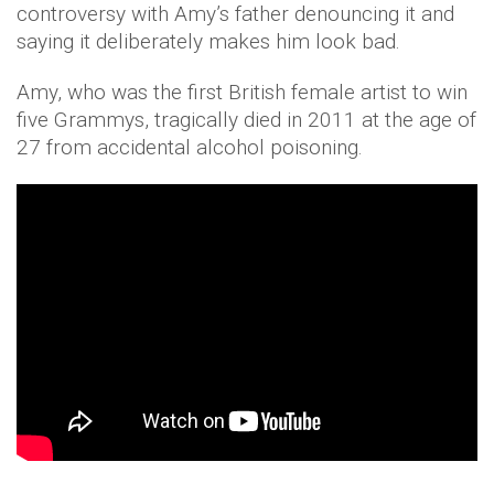
controversy with Amy’s father denouncing it and
saying it deliberately makes him look bad.
Amy, who was the first British female artist to win
five Grammys, tragically died in 2011 at the age of
27 from accidental alcohol poisoning.