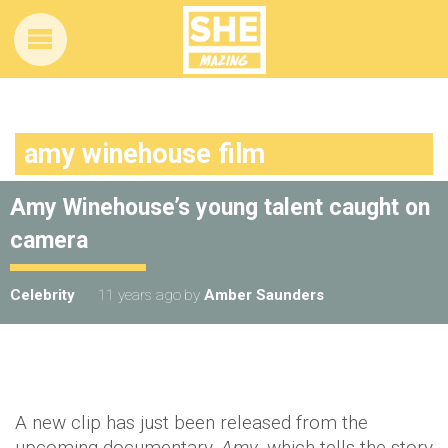
amy winehouse film
Amy Winehouse’s young talent caught on
camera
Celebrity
11 years ago
by
Amber Saunders
A new clip has just been released from the
upcoming documentary,
Amy
, which tells the story