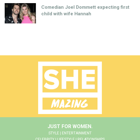
Comedian Joel Dommett expecting first
child with wife Hannah
JUST FOR WOMEN.
STYLE | ENTERTAINMENT
CELEBRITY | LIFESTYLE | RELATIONSHIPS