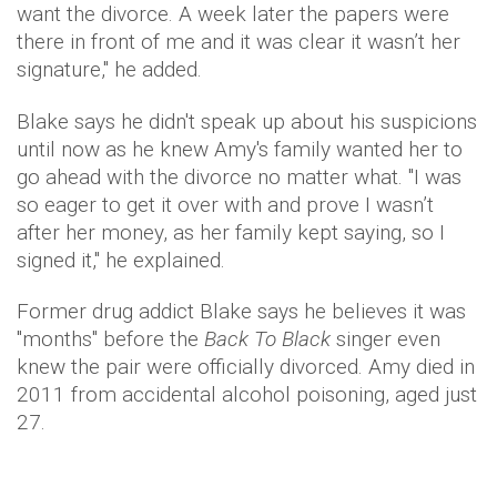
want the divorce. A week later the papers were
there in front of me and it was clear it wasn’t her
signature," he added.
Blake says he didn't speak up about his suspicions
until now as he knew Amy's family wanted her to
go ahead with the divorce no matter what. "I was
so eager to get it over with and prove I wasn’t
after her money, as her family kept saying, so I
signed it," he explained.
Former drug addict Blake says he believes it was
"months" before the
Back To Black
singer even
knew the pair were officially divorced. Amy died in
2011 from accidental alcohol poisoning, aged just
27.