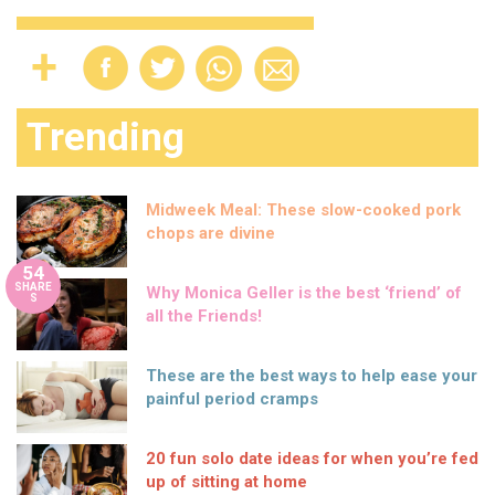
Trending
Midweek Meal: These slow-cooked pork
chops are divine
54
SHARE
Why Monica Geller is the best ‘friend’ of
S
all the Friends!
These are the best ways to help ease your
painful period cramps
20 fun solo date ideas for when you’re fed
up of sitting at home