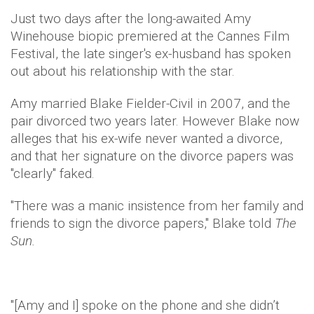
Just two days after the long-awaited Amy
Winehouse biopic premiered at the Cannes Film
Festival, the late singer's ex-husband has spoken
out about his relationship with the star.
Amy married Blake Fielder-Civil in 2007, and the
pair divorced two years later. However Blake now
alleges that his ex-wife never wanted a divorce,
and that her signature on the divorce papers was
"clearly" faked.
"There was a manic insistence from her family and
friends to sign the divorce papers," Blake told
The
Sun.
"[Amy and I] spoke on the phone and she didn’t