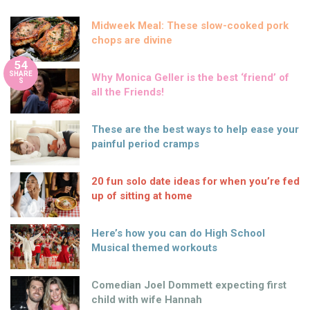
Midweek Meal: These slow-cooked pork
chops are divine
54
SHARE
Why Monica Geller is the best ‘friend’ of
S
all the Friends!
These are the best ways to help ease your
painful period cramps
20 fun solo date ideas for when you’re fed
up of sitting at home
Here’s how you can do High School
Musical themed workouts
Comedian Joel Dommett expecting first
child with wife Hannah