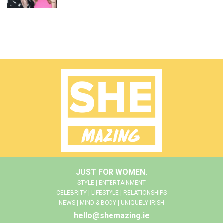
JUST FOR WOMEN.
STYLE | ENTERTAINMENT
CELEBRITY | LIFESTYLE | RELATIONSHIPS
NEWS | MIND & BODY | UNIQUELY IRISH
hello@shemazing.ie