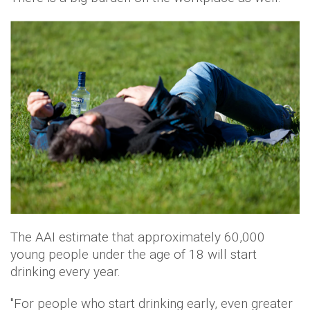
The AAI estimate that approximately 60,000
young people under the age of 18 will start
drinking every year.
"For people who start drinking early, even greater