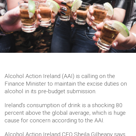
Alcohol Action Ireland (AAI) is calling on the
Finance Minister to maintain the excise duties on
alcohol in its pre-budget submission.
Ireland's consumption of drink is a shocking 80
percent above the global average, which is huge
cause for concern according to the AAI.
Alcohol Action Ireland CEO Sheila Gilheany says