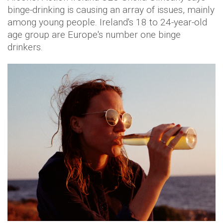
binge-drinking is causing an array of issues, mainly
among young people. Ireland's 18 to 24-year-old
age group are Europe's number one binge
drinkers.