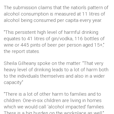
The submission claims that the nation's pattern of
alcohol consumption is measured at 11 litres of
alcohol being consumed per capita every year.
"This persistent high level of harmful drinking
equates to 41 litres of gin/vodka, 116 bottles of
wine or 445 pints of beer per person aged 15+,"
the report states.
Sheila Gilheany spoke on the matter: "That very
heavy level of drinking leads to a lot of harm both
to the individuals themselves and also in a wider
capacity."
"There is a lot of other harm to families and to
children. One-in-six children are living in homes
which we would call 'alcohol impacted' families.
There is a big burden on the workplace as well."