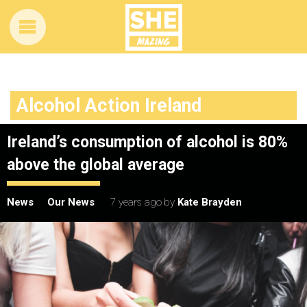
Alcohol Action Ireland
Ireland’s consumption of alcohol is 80%
above the global average
News
Our News
7 years ago
by
Kate Brayden