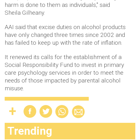
harm is done to them as individuals," said
Sheila Gilheany.
AAI said that excise duties on alcohol products
have only changed three times since 2002 and
has failed to keep up with the rate of inflation.
It renewed its calls for the establishment of a
Social Responsibility Fund to invest in primary
care psychology services in order to meet the
needs of those impacted by parental alcohol
misuse.
Trending