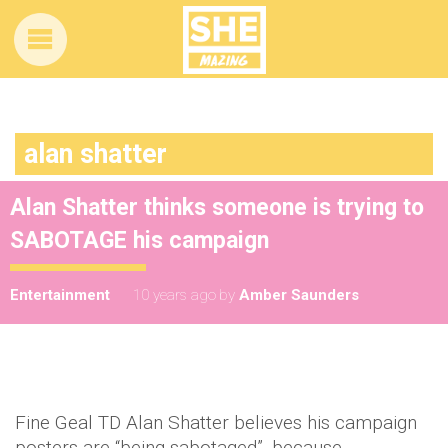
alan shatter
Alan Shatter thinks someone is trying to
SABOTAGE his campaign
Entertainment
10 years ago
by
Amber Saunders
Fine Geal TD Alan Shatter believes his campaign
posters are “being sabotaged”, because