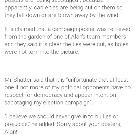
apparently, cable ties are being cut on them so
they fall down or are blown away by the wind.
It is claimed that a campaign poster was retrieved
from the garden of one of Alan's team members
and they said it is clear the ties were cut, as holes
were not torn into the picture.
Mr Shatter said that it is “unfortunate that at least
one if not more of my political opponents have no
respect for democracy and appear intent on
sabotaging my election campaign”.
"I believe we should never give in to bullies or
prejudice," he added. Sorry about your posters,
Alan!