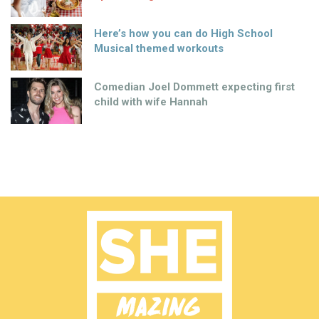
Here’s how you can do High School
Musical themed workouts
Comedian Joel Dommett expecting first
child with wife Hannah