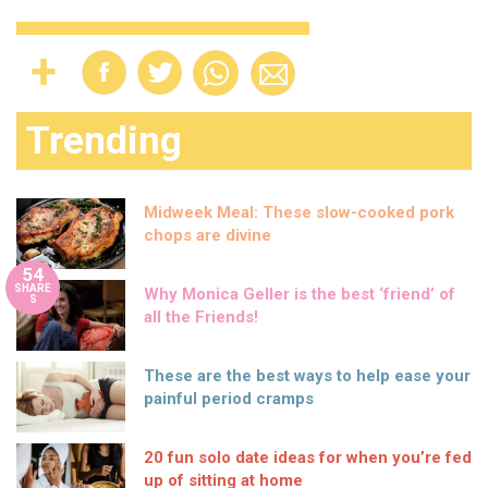
Trending
Midweek Meal: These slow-cooked pork
chops are divine
54
SHARE
Why Monica Geller is the best ‘friend’ of
S
all the Friends!
These are the best ways to help ease your
painful period cramps
20 fun solo date ideas for when you’re fed
up of sitting at home