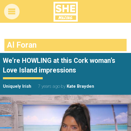
Al Foran
We’re HOWLING at this Cork woman’s
Love Island impressions
Uniquely Irish
7 years ago
by
Kate Brayden