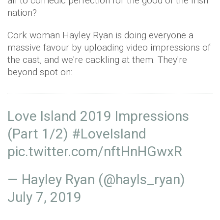
all to comedic perfection for the good of the Irish
nation?
Cork woman Hayley Ryan is doing everyone a
massive favour by uploading video impressions of
the cast, and we're cackling at them. They're
beyond spot on:
Love Island 2019 Impressions
(Part 1/2)
#LoveIsIand
pic.twitter.com/nftHnHGwxR
— Hayley Ryan (@hayls_ryan)
July 7, 2019