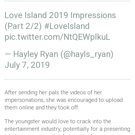
Love Island 2019 Impressions
(Part 2/2)
#LoveIsland
pic.twitter.com/NtQEWplkuL
— Hayley Ryan (@hayls_ryan)
July 7, 2019
After sending her pals the videos of her
impersonations, she was encouraged to upload
them online and they took off.
The youngster would love to crack into the
entertainment industry, potentially for a presenting