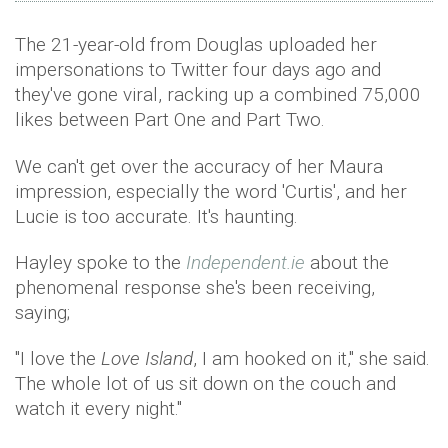
The 21-year-old from Douglas uploaded her
impersonations to Twitter four days ago and
they've gone viral, racking up a combined 75,000
likes between Part One and Part Two.
We can't get over the accuracy of her Maura
impression, especially the word 'Curtis', and her
Lucie is too accurate. It's haunting.
Hayley spoke to the
Independent.ie
about the
phenomenal response she's been receiving,
saying;
"I love the
Love Island
, I am hooked on it," she said.
The whole lot of us sit down on the couch and
watch it every night."