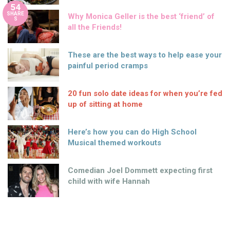
54
SHARE
Why Monica Geller is the best ‘friend’ of
S
all the Friends!
These are the best ways to help ease your
painful period cramps
20 fun solo date ideas for when you’re fed
up of sitting at home
Here’s how you can do High School
Musical themed workouts
Comedian Joel Dommett expecting first
child with wife Hannah