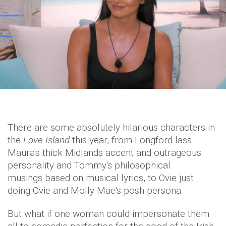
There are some absolutely hilarious characters in
the
Love Island
this year, from Longford lass
Maura's thick Midlands accent and outrageous
personality and Tommy's philosophical
musings based on musical lyrics, to Ovie just
doing Ovie and Molly-Mae's posh persona.
But what if one woman could impersonate them