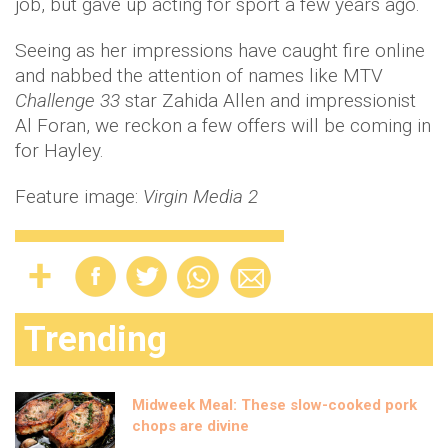
job, but gave up acting for sport a few years ago.
Seeing as her impressions have caught fire online
and nabbed the attention of names like MTV
Challenge 33
star Zahida Allen and impressionist
Al Foran, we reckon a few offers will be coming in
for Hayley.
Feature image:
Virgin Media 2
Trending
Midweek Meal: These slow-cooked pork
chops are divine