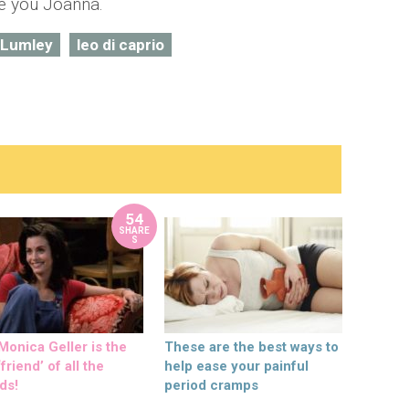
te you Joanna.
 Lumley
leo di caprio
54
SHARE
S
onica Geller is the
These are the best ways to
friend’ of all the
help ease your painful
ds!
period cramps