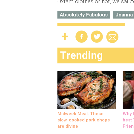
Oxfam clothes or not, we salu
Absolutely Fabulous
Joanna
Trending
Midweek Meal: These
Why M
slow-cooked pork chops
best ‘
are divine
Frien