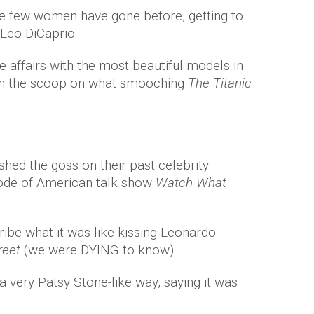
 few women have gone before, getting to
 Leo DiCaprio.
 affairs with the most beautiful models in
ven the scoop on what smooching
The Titanic
ished the goss on their past celebrity
sode of American talk show
Watch What
ibe what it was like kissing Leonardo
treet
(we were DYING to know)
very Patsy Stone-like way, saying it was