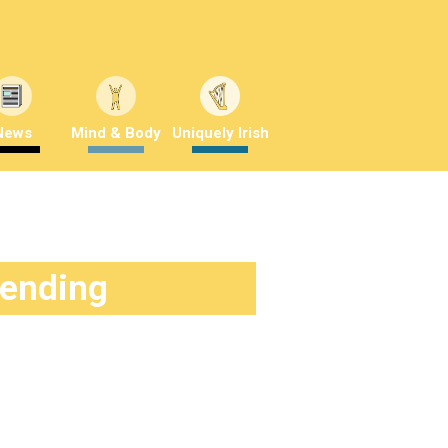
News
Mind & Body
Uniquely Irish
rending