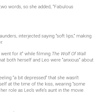
 two words, so she added, "Fabulous
unders, interjected saying "soft lips," making
er.
went for it" while filming
The Wolf Of Wall
that both herself and Leo were "anxious" about
eeling "a bit depressed" that she wasn't
elf at the time of the kiss, wearing "some
her role as Leo's wife's aunt in the movie.