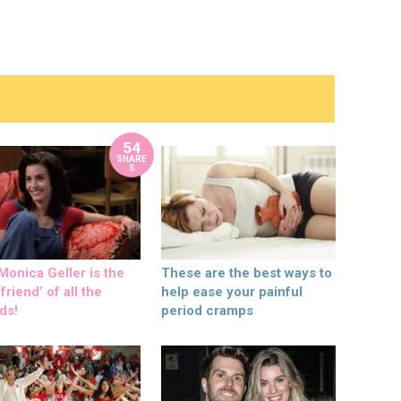
54
SHARE
S
onica Geller is the
These are the best ways to
friend’ of all the
help ease your painful
ds!
period cramps