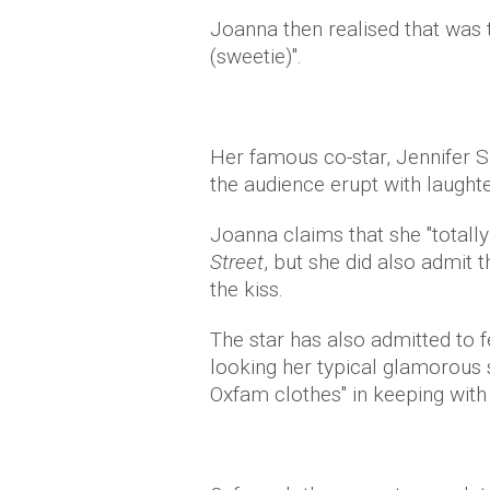
Joanna then realised that was
(sweetie)".
Her famous co-star, Jennifer Sa
the audience erupt with laught
Joanna claims that she "totally 
Street
, but she did also admit 
the kiss.
The star has also admitted to f
looking her typical glamorous s
Oxfam clothes" in keeping with 