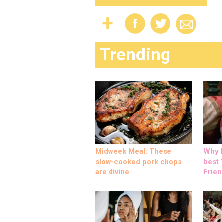
Trending
Midweek Meal: These
Why M
slow-cooked pork chops
best ‘
are divine
Frien