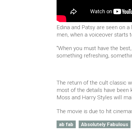
Edina and Patsy are seen on a 
men, when a voiceover starts t
"When you must have the best,
something refreshing, somethin
The return of the cult classic w
most of the details have been 
Moss and Harry Styles will ma
The movie is due to hit cinema
ab fab
Absolutely Fabulous