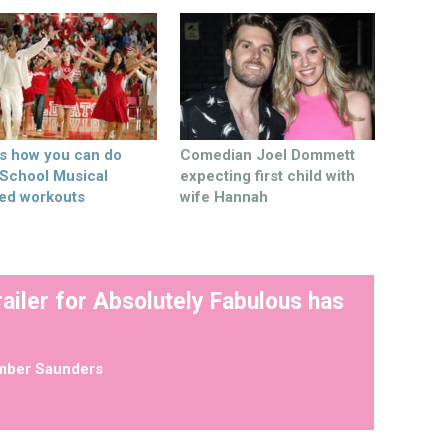
’s how you can do
Comedian Joel Dommett
 School Musical
expecting first child with
ed workouts
wife Hannah
railer for Absolutely Fabulous has
mber Saunders