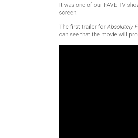
It was one of our FAVE TV shows
screen.
The first trailer for
Absolutely 
can see that the movie will pro