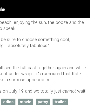
beach, enjoying the sun, the booze and the
o speak.
 be sure to choose something cool,
g… absolutely fabulous."
ill see the full cast together again and while
kept under wraps, it's rumoured that Kate
ke a surprise appearance.
s on July 19 and we totally just
cannot
wait!
edina
movie
patsy
trailer