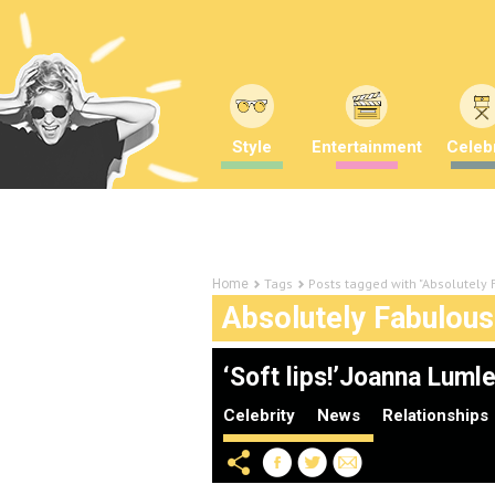
Style
Entertainment
Celebr
Tags
Posts tagged with "Absolutely
Home
Absolutely Fabulous
‘Soft lips!’Joanna Lum
Celebrity
News
Relationships