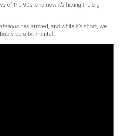
 of the 90s, and now it's hitting the big
Fabulous
has arrived, and while it's short, we
bably be a bit mental.