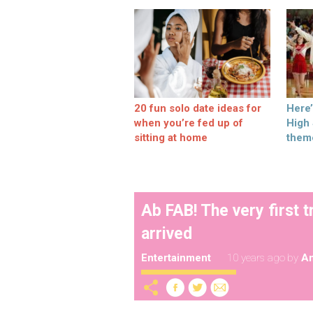
20 fun solo date ideas for
Here
when you’re fed up of
High
sitting at home
them
Ab FAB! The very first t
arrived
Entertainment
10 years ago
by
A