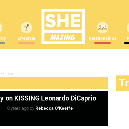
ity
Lifestyle
Relationships
 Fabulous"
T
ley on KISSING Leonardo DiCaprio
10 years ago
by
Rebecca O'Keeffe