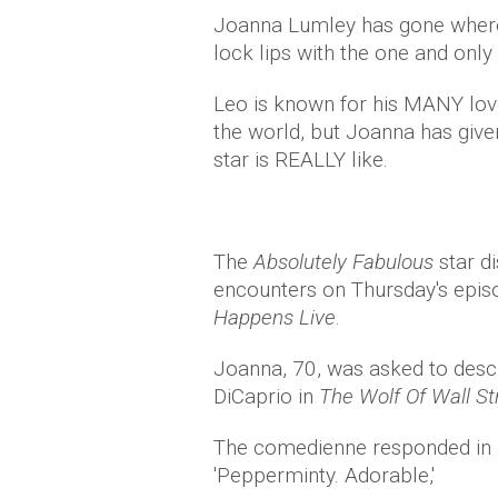
Joanna Lumley has gone where
lock lips with the one and only
Leo is known for his MANY love
the world, but Joanna has gi
star is REALLY like.
The
Absolutely Fabulous
star d
encounters on Thursday's epi
Happens Live
.
Joanna, 70, was asked to descr
DiCaprio in
The Wolf Of Wall S
The comedienne responded in a 
'Pepperminty. Adorable,'