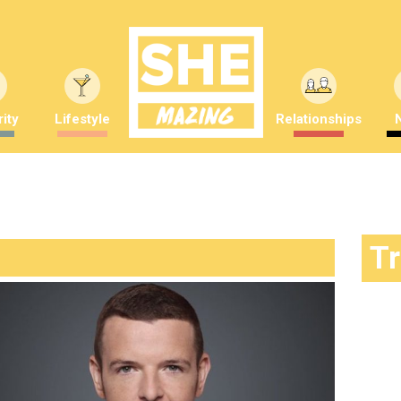
ity
Lifestyle
Relationships
T