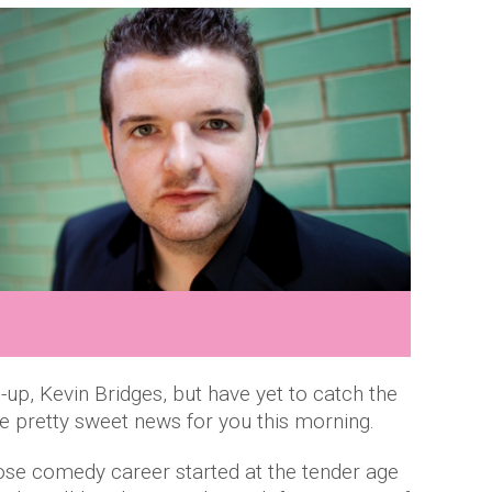
d-up, Kevin Bridges, but have yet to catch the
 pretty sweet news for you this morning.
se comedy career started at the tender age