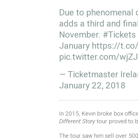
Due to phenomenal
adds a third and fina
November.
#Tickets
January
https://t.
pic.twitter.com/wjZ
— Ticketmaster Irel
January 22, 2018
In 2015, Kevin broke box offic
Different Story
tour proved to be
The tour saw him sell over 500