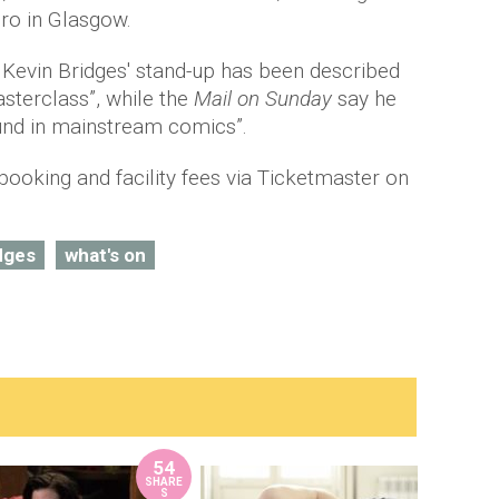
dro in Glasgow.
, Kevin Bridges' stand-up has been described
terclass”, while the
Mail on Sunday
say he
ound in mainstream comics”.
booking and facility fees via Ticketmaster on
dges
what's on
54
SHARE
S