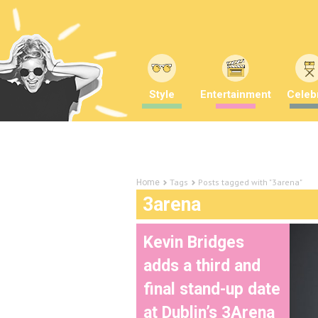
Style
Entertainment
Celebr
Tags
Posts tagged with "3arena"
Home
3arena
Kevin Bridges
adds a third and
final stand-up date
at Dublin’s 3Arena