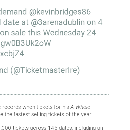
 demand
@kevinbridges86
l date at
@3arenadublin
on 4
on sale this Wednesday 24
co/gw0B3Uk2oW
JxcbjZ4
and (@TicketmasterIre)
e records when tickets for his
A Whole
 the fastest selling tickets of the year.
,000 tickets across 145 dates, including an