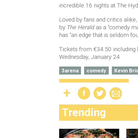
incredible 16 nights at The Hy
Loved by fans and critics alike
by
The Herald
as a “comedy mas
has “an edge that is seldom f
Tickets from €34.50 including 
Wednesday, January 24.
3arena
comedy
Kevin Bri
Trending