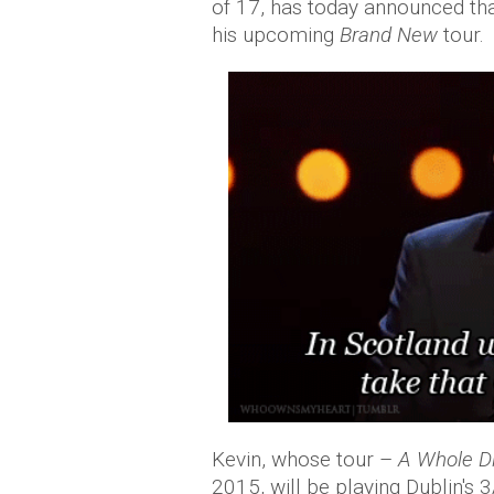
of 17, has today announced that 
his upcoming
Brand New
tour.
Kevin, whose tour –
A Whole Di
2015, will be playing Dublin'