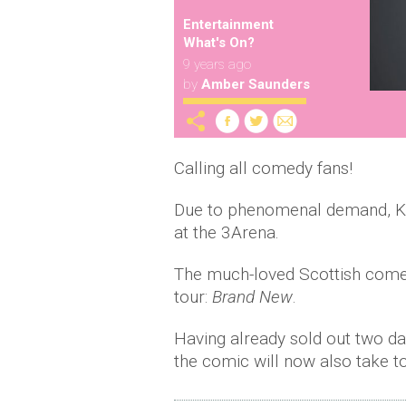
Entertainment
What's On?
9 years ago
by
Amber Saunders
Calling all comedy fans!
Due to phenomenal demand, Kev
at the 3Arena.
The much-loved Scottish comed
tour:
Brand New
.
Having already sold out two da
the comic will now also take 