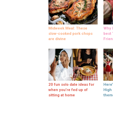
Midweek Meal: These
Why M
slow-cooked pork chops
best ‘
are divine
Frien
20 fun solo date ideas for
Here
when you’re fed up of
High
sitting at home
them