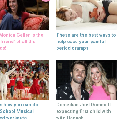
onica Geller is the
These are the best ways to
friend’ of all the
help ease your painful
ds!
period cramps
’s how you can do
Comedian Joel Dommett
 School Musical
expecting first child with
ed workouts
wife Hannah