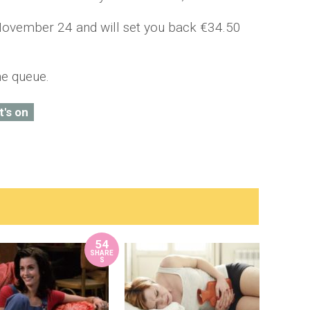
 November 24 and will set you back €34.50
he queue.
t's on
54
SHARE
S