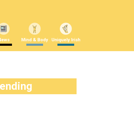
News
Mind & Body
Uniquely Irish
rending