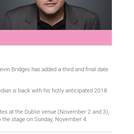
in Bridges has added a third and final date
ian is back with his hotly anticipated 2018
tes at the Dublin venue (November 2 and 3),
to the stage on Sunday, November 4.