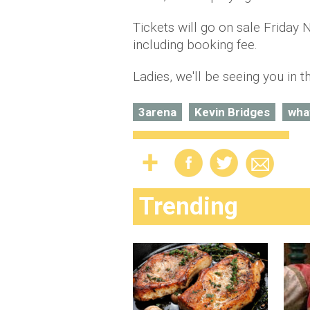
Tickets will go on sale Friday
including booking fee.
Ladies, we'll be seeing you in t
3arena
Kevin Bridges
wha
Trending