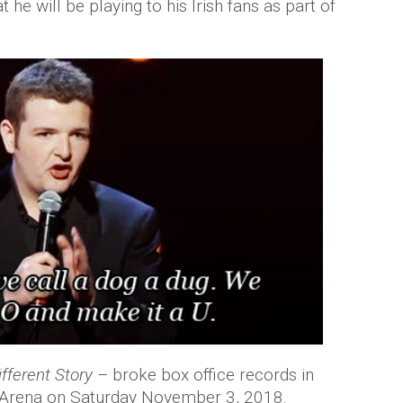
he will be playing to his Irish fans as part of
fferent Story –
broke box office records in
s 3Arena on Saturday November 3, 2018.