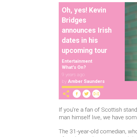
Oh, yes! Kevin
Bridges
announces Irish
dates in his
upcoming tour
Entertainment
What's On?
9 years ago
by
Amber Saunders
If you're a fan of Scottish stan
man himself live, we have some
The 31-year-old comedian, who