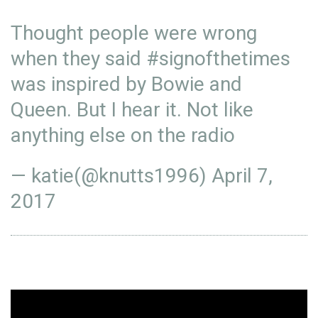
Thought people were wrong
when they said
#signofthetimes
was inspired by Bowie and
Queen. But I hear it. Not like
anything else on the radio
— katie(@knutts1996)
April 7,
2017