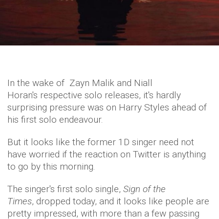
In the wake of Zayn Malik and Niall
Horan's respective solo releases, it's hardly
surprising pressure was on Harry Styles ahead of
his first solo endeavour.
But it looks like the former 1D singer need not
have worried if the reaction on Twitter is anything
to go by this morning.
The singer's first solo single,
Sign of the
Times
, dropped today, and it looks like people are
pretty impressed, with more than a few passing