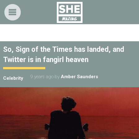
So, Sign of the Times has landed, and
Twitter is in fangirl heaven
9 years ago
by
Amber Saunders
Celebrity