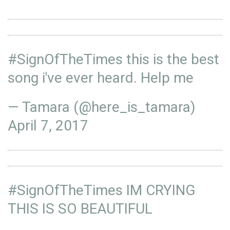
#SignOfTheTimes
this is the best
song i've ever heard. Help me
— Tamara (@here_is_tamara)
April 7, 2017
#SignOfTheTimes
IM CRYING
THIS IS SO BEAUTIFUL