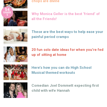
chops are divine
54
SHARE
Why Monica Geller is the best ‘friend’ of
S
all the Friends!
These are the best ways to help ease your
painful period cramps
20 fun solo date ideas for when you’re fed
up of sitting at home
Here’s how you can do High School
Musical themed workouts
Comedian Joel Dommett expecting first
child with wife Hannah