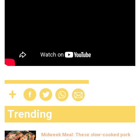
Trending
Midweek Meal: These slow-cooked pork