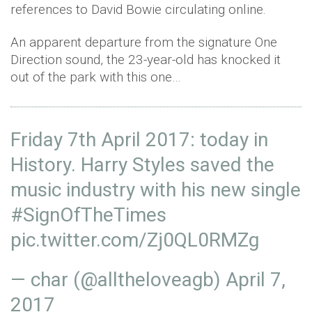
references to David Bowie circulating online.
An apparent departure from the signature One
Direction sound, the 23-year-old has knocked it
out of the park with this one…
Friday 7th April 2017: today in
History. Harry Styles saved the
music industry with his new single
#SignOfTheTimes
pic.twitter.com/Zj0QL0RMZg
— char (@alltheloveagb)
April 7,
2017