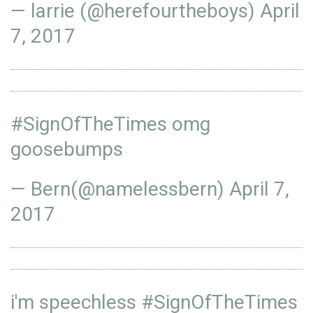
— larrie (@herefourtheboys)
April
7, 2017
#SignOfTheTimes
omg
goosebumps
— Bern(@namelessbern)
April 7,
2017
i'm speechless
#SignOfTheTimes