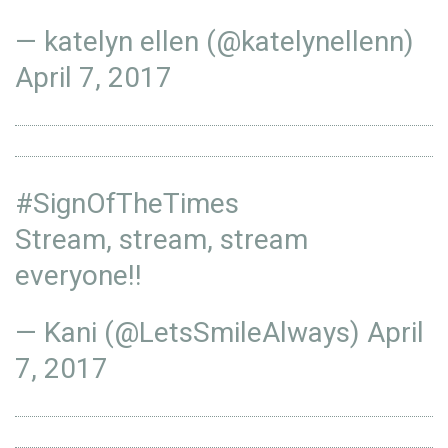
— katelyn ellen (@katelynellenn)
April 7, 2017
#SignOfTheTimes
Stream, stream, stream
everyone!!
— Kani (@LetsSmileAlways)
April
7, 2017