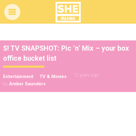
S! TV SNAPSHOT: Pic ‘n’ Mix – your box
office bucket list
12 years ago
Entertainment
TV & Movies
by
Amber Saunders