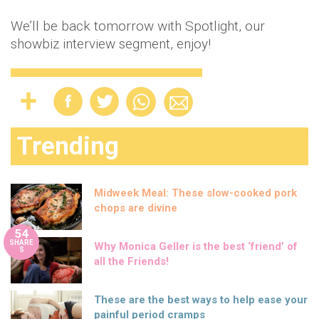
We’ll be back tomorrow with Spotlight, our
showbiz interview segment, enjoy!
Trending
Midweek Meal: These slow-cooked pork
chops are divine
54
SHARE
Why Monica Geller is the best ‘friend’ of
S
all the Friends!
These are the best ways to help ease your
painful period cramps