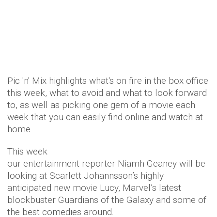
Pic 'n' Mix highlights what's on fire in the box office
this week, what to avoid and what to look forward
to, as well as picking one gem of a movie each
week that you can easily find online and watch at
home.
This week
our entertainment reporter Niamh Geaney will be
looking at Scarlett Johannsson’s highly
anticipated new movie Lucy, Marvel’s latest
blockbuster Guardians of the Galaxy and some of
the best comedies around.