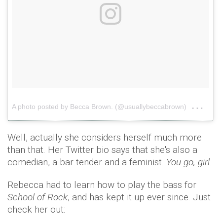
on
A photo posted by Becca Brown. (@usuallybeccabrown)
Aug
Well, actually she considers herself much more
than that. Her Twitter bio says that she's also a
comedian, a bar tender and a feminist.
You go, girl.
Rebecca had to learn how to play the bass for
School of Rock
, and has kept it up ever since. Just
check her out: