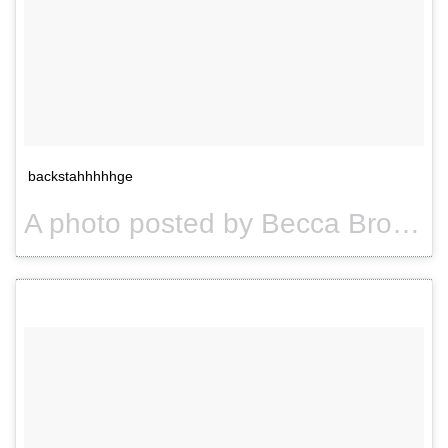
backstahhhhhge
A photo posted by Becca Brown. (@usuallybeccabrown) on