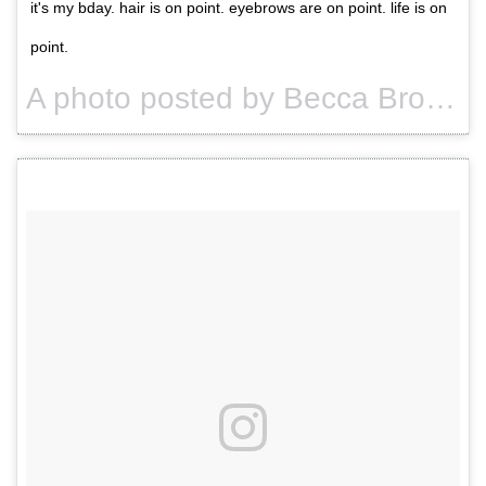
it's my bday. hair is on point. eyebrows are on point. life is on
point.
A photo posted by Becca Brown. (@usuallybeccabrown) on