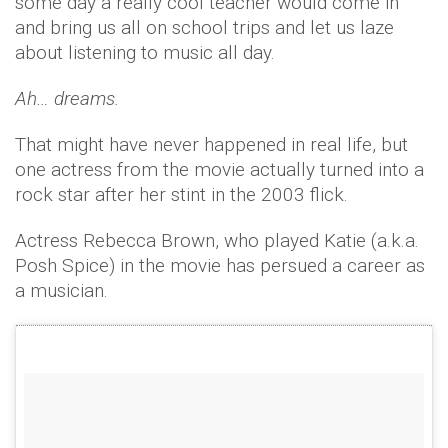
some day a really cool teacher would come in
and bring us all on school trips and let us laze
about listening to music all day.
Ah… dreams.
That might have never happened in real life, but
one actress from the movie actually turned into a
rock star after her stint in the 2003 flick.
Actress Rebecca Brown, who played Katie (a.k.a.
Posh Spice) in the movie has persued a career as
a musician.