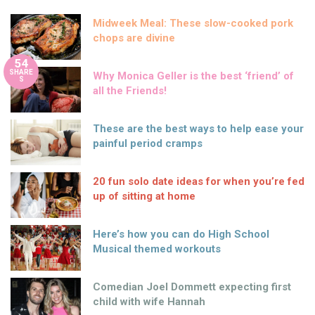
Midweek Meal: These slow-cooked pork
chops are divine
54
SHARE
Why Monica Geller is the best ‘friend’ of
S
all the Friends!
These are the best ways to help ease your
painful period cramps
20 fun solo date ideas for when you’re fed
up of sitting at home
Here’s how you can do High School
Musical themed workouts
Comedian Joel Dommett expecting first
child with wife Hannah