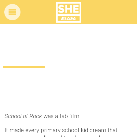
Remember School of Rock? This kid
actually became a ROCK STAR
10 years ago
by
Amber Saunders
News
School of Rock
was a fab film.
It made every primary school kid dream that