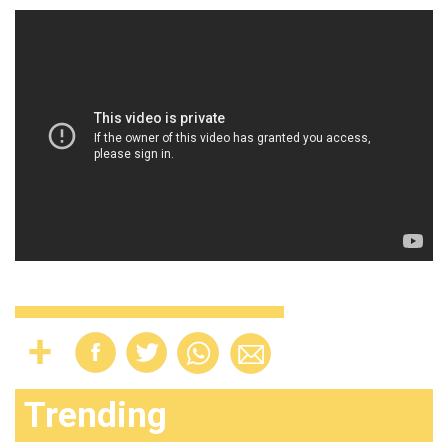
Trending