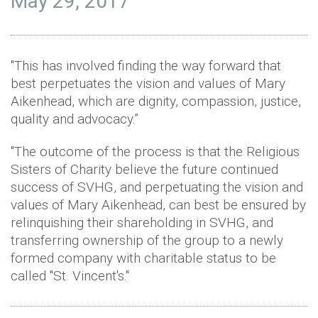
May 29, 2017
"This has involved finding the way forward that
best perpetuates the vision and values of Mary
Aikenhead, which are dignity, compassion, justice,
quality and advocacy.”
"The outcome of the process is that the Religious
Sisters of Charity believe the future continued
success of SVHG, and perpetuating the vision and
values of Mary Aikenhead, can best be ensured by
relinquishing their shareholding in SVHG, and
transferring ownership of the group to a newly
formed company with charitable status to be
called "St. Vincent's."