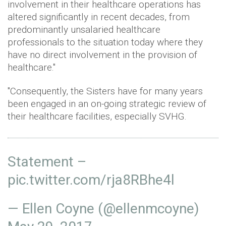
involvement in their healthcare operations has
altered significantly in recent decades, from
predominantly unsalaried healthcare
professionals to the situation today where they
have no direct involvement in the provision of
healthcare."
"Consequently, the Sisters have for many years
been engaged in an on-going strategic review of
their healthcare facilities, especially SVHG.
Statement –
pic.twitter.com/rja8RBhe4l
— Ellen Coyne (@ellenmcoyne)