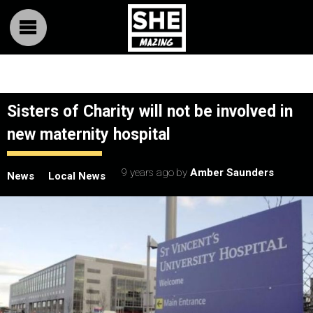
Sisters of Charity will not be involved in
new maternity hospital
9 years ago
by
Amber Saunders
News
Local News