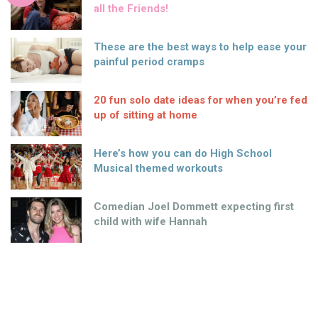
all the Friends!
These are the best ways to help ease your
painful period cramps
20 fun solo date ideas for when you’re fed
up of sitting at home
Here’s how you can do High School
Musical themed workouts
Comedian Joel Dommett expecting first
child with wife Hannah