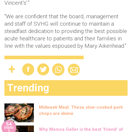
Vincent’s'.”
"We are confident that the board, management
and staff of SVHG will continue to maintain a
steadfast dedication to providing the best possible
acute healthcare to patients and their families in
line with the values espoused by Mary Aikenhead.”
Trending
Midweek Meal: These slow-cooked pork
chops are divine
54
SHARE
Why Monica Geller is the best ‘friend’ of
S