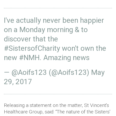
I've actually never been happier
on a Monday morning & to
discover that the
#SistersofCharity
won't own the
new
#NMH
. Amazing news
— @Aoifs123 (@Aoifs123)
May
29, 2017
Releasing a statement on the matter, St Vincent's
Healthcare Group, said: “The nature of the Sisters'