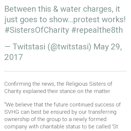
Between this & water charges, it
just goes to show…protest works!
#SistersOfCharity
#repealthe8th
— Twitstasi (@twitstasi)
May 29,
2017
Confirming the news, the Religious Sisters of
Charity explained their stance on the matter.
"We believe that the future continued success of
SVHG can best be ensured by our transferring
ownership of the group to a newly formed
company with charitable status to be called 'St