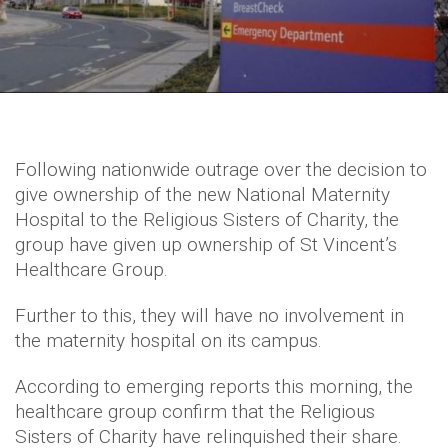
Following nationwide outrage over the decision to
give ownership of the new National Maternity
Hospital to the Religious Sisters of Charity, the
group have given up ownership of St Vincent’s
Healthcare Group.
Further to this, they will have no involvement in
the maternity hospital on its campus.
According to emerging reports this morning, the
healthcare group confirm that the Religious
Sisters of Charity have relinquished their share.