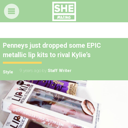
Penneys just dropped some EPIC
metallic lip kits to rival Kylie’s
9 years ago
by
Staff Writer
Style