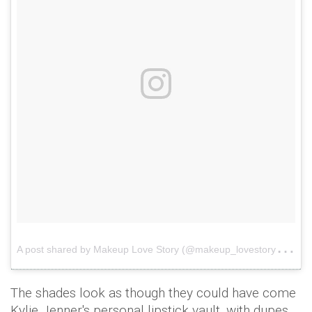
A
post shared by Makeup Love Story (@makeup_lovestory)
o
The shades look as though they could have come
Kylie Jenner's personal lipstick vault, with dupes