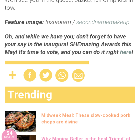
tow.
Feature image:
Instagram /
secondnamemakeup
Oh, and while we have you; don't forget to have
your say in the inaugural SHEmazing Awards this
May! It's time to vote, and you can do it right
here
!
Trending
Midweek Meal: These slow-cooked pork
chops are divine
54
SHARE
Why Monica Geller is the best ‘friend’ of