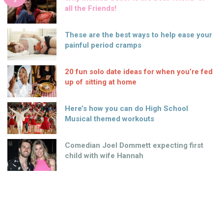
S
all the Friends!
These are the best ways to help ease your
painful period cramps
20 fun solo date ideas for when you’re fed
up of sitting at home
Here’s how you can do High School
Musical themed workouts
Comedian Joel Dommett expecting first
child with wife Hannah