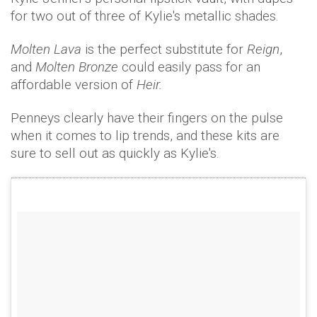
for two out of three of Kylie's metallic shades.
Molten Lava
is the perfect substitute for
Reign
,
and
Molten Bronze
could easily pass for an
affordable version of
Heir.
Penneys clearly have their fingers on the pulse
when it comes to lip trends, and these kits are
sure to sell out as quickly as Kylie's.