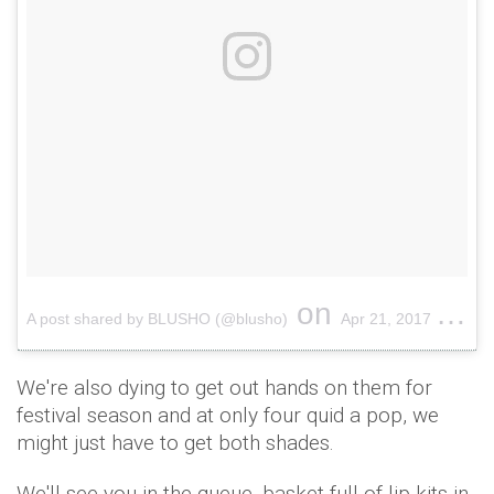
on
A post shared by BLUSHO (@blusho)
Apr 21, 2017 at 12:03am PDT
We're also dying to get out hands on them for
festival season and at only four quid a pop, we
might just have to get both shades.
We'll see you in the queue, basket full of lip kits in