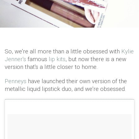
So, we're all more than a little obsessed with
Kylie
Jenner's
famous
lip kits
, but now there is a new
version that's a little closer to home.
Penneys
have launched their own version of the
metallic liquid lipstick duo, and we're obsessed.