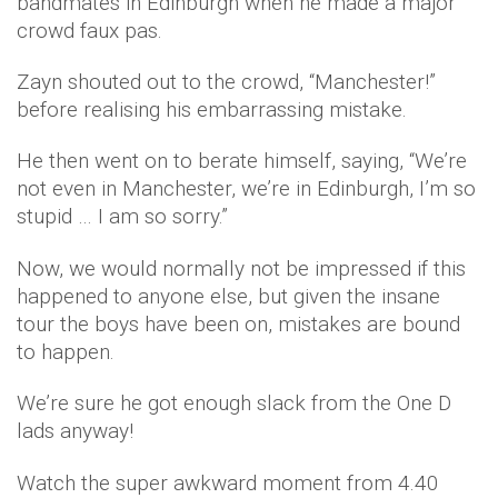
bandmates in Edinburgh when he made a major
crowd faux pas.
Zayn shouted out to the crowd, “Manchester!”
before realising his embarrassing mistake.
He then went on to berate himself, saying, “We’re
not even in Manchester, we’re in Edinburgh, I’m so
stupid … I am so sorry.”
Now, we would normally not be impressed if this
happened to anyone else, but given the insane
tour the boys have been on, mistakes are bound
to happen.
We’re sure he got enough slack from the One D
lads anyway!
Watch the super awkward moment from 4.40