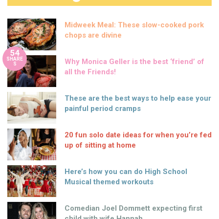
Midweek Meal: These slow-cooked pork
chops are divine
54
SHARE
Why Monica Geller is the best ‘friend’ of
S
all the Friends!
These are the best ways to help ease your
painful period cramps
20 fun solo date ideas for when you’re fed
up of sitting at home
Here’s how you can do High School
Musical themed workouts
Comedian Joel Dommett expecting first
child with wife Hannah