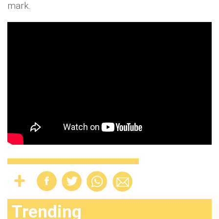
mark.
Trending