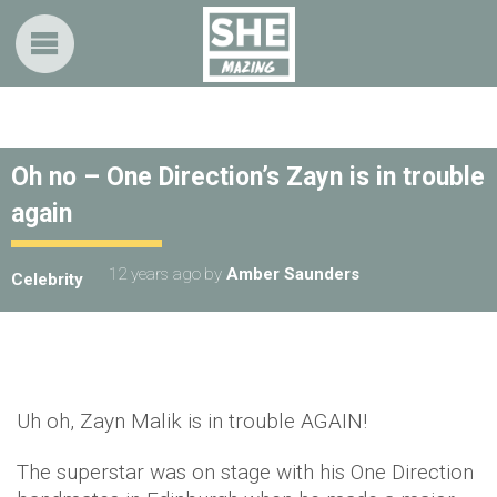
Oh no – One Direction’s Zayn is in trouble
again
12 years ago
by
Amber Saunders
Celebrity
Uh oh, Zayn Malik is in trouble AGAIN!
The superstar was on stage with his One Direction