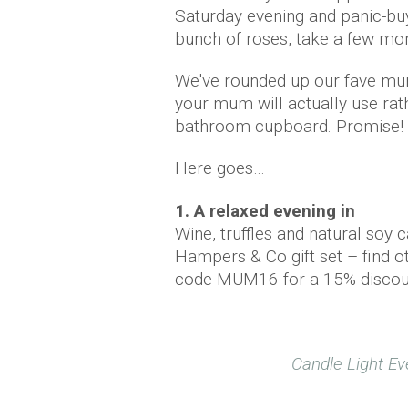
Saturday evening and panic-bu
bunch of roses, take a few mom
We've rounded up our fave mum
your mum will actually use rath
bathroom cupboard. Promise!
Here goes…
1. A relaxed evening in
Wine, truffles and natural soy 
Hampers & Co gift set – find oth
code MUM16 for a 15% discou
Candle Light Ev