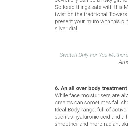
So keep things safe with this 
twist on the traditional 'flower
present your mum with this pin
silver dial.
Swatch Only For You Mother'
Arno
6. An all over body treatment
While face moisturisers are al
creams can sometimes fall shor
Ideal Body range, full of active 
such as hyaluronic acid and a h
smoother and more radiant ski