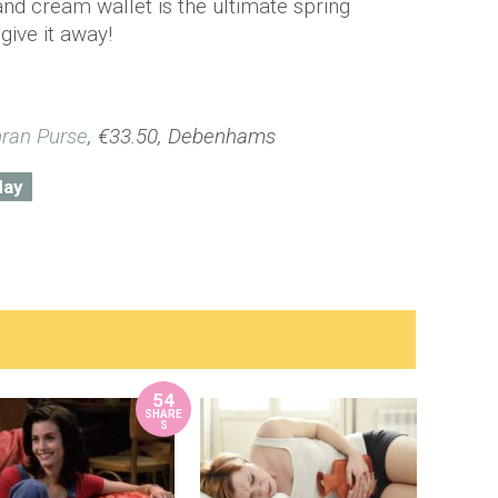
nd cream wallet is the ultimate spring
give it away!
nran Purse
, €33.50, Debenhams
day
54
SHARE
S