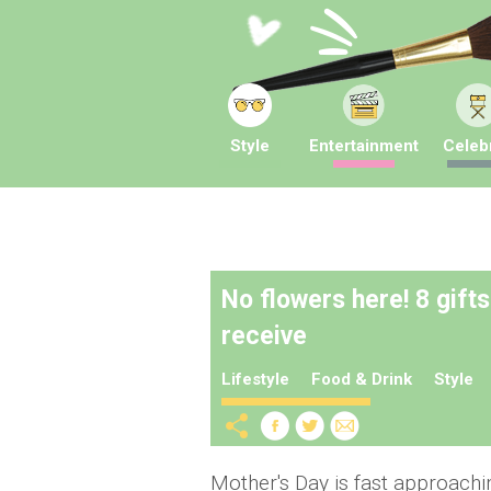
Style
Entertainment
Celebr
No flowers here! 8 gift
receive
Lifestyle
Food & Drink
Style
Mother's Day is fast approach