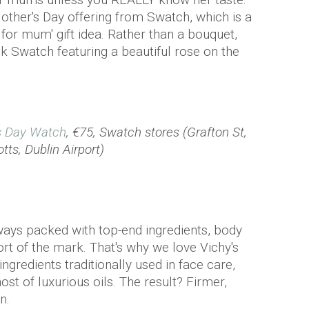
Mother's Day offering from Swatch, which is a
s for mum' gift idea. Rather than a bouquet,
k Swatch featuring a beautiful rose on the
s Day Watch
, €75, Swatch stores (Grafton St,
tts, Dublin Airport)
ways packed with top-end ingredients, body
t of the mark. That's why we love Vichy's
ingredients traditionally used in face care,
ost of luxurious oils. The result? Firmer,
n.