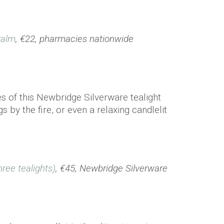
Balm
, €22, pharmacies nationwide
es of this Newbridge Silverware tealight
s by the fire, or even a relaxing candlelit
hree tealights)
, €45, Newbridge Silverware