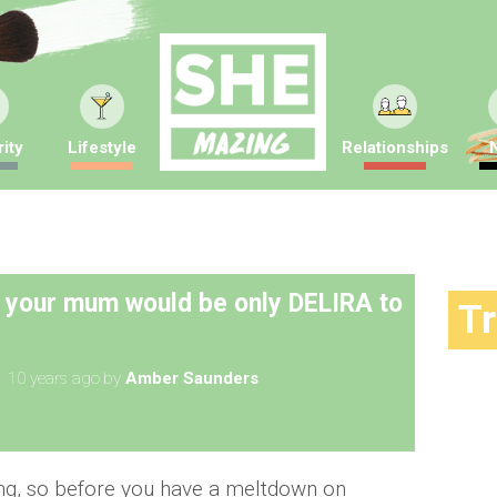
ity
Lifestyle
Relationships
s your mum would be only DELIRA to
T
10 years ago
by
Amber Saunders
ing, so before you have a meltdown on