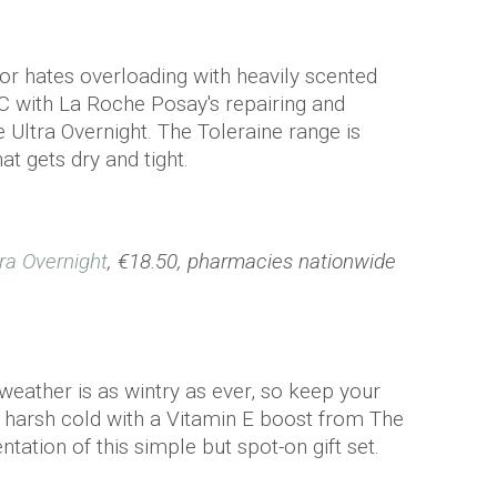
 or hates overloading with heavily scented
C with La Roche Posay's repairing and
 Ultra Overnight. The Toleraine range is
at gets dry and tight.
ra Overnight
, €18.50, pharmacies nationwide
 weather is as wintry as ever, so keep your
 harsh cold with a Vitamin E boost from The
ation of this simple but spot-on gift set.