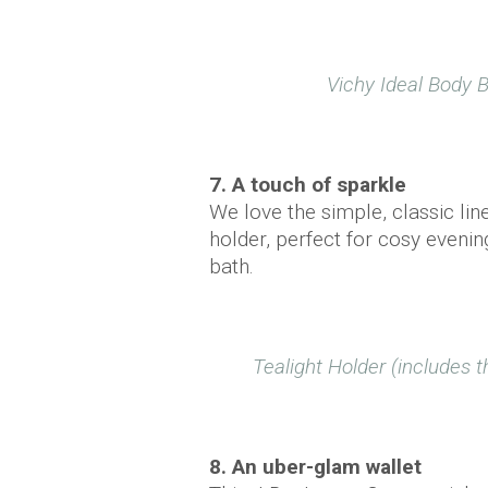
Vichy Ideal Body 
7. A touch of sparkle
We love the simple, classic lin
holder, perfect for cosy evening
bath.
Tealight Holder (includes t
8. An uber-glam wallet