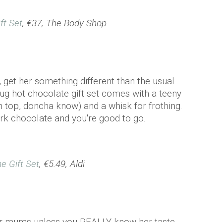
ft Set
, €37, The Body Shop
 get her something different than the usual
ug hot chocolate gift set comes with a teeny
n top, doncha know) and a whisk for frothing.
dark chocolate and you're good to go.
e Gift Set
, €5.49, Aldi
for mums unless you REALLY know her taste.