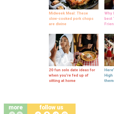
Midweek Meal: These
Why M
slow-cooked pork chops
best ‘
are divine
Frien
20 fun solo date ideas for
Here
when you’re fed up of
High
sitting at home
them
more
follow us