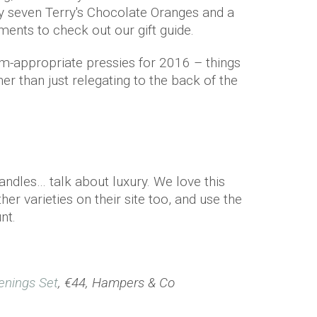
y seven Terry's Chocolate Oranges and a
ents to check out our gift guide.
-appropriate pressies for 2016 – things
er than just relegating to the back of the
candles… talk about luxury. We love this
er varieties on their site too, and use the
nt.
enings Set
, €44, Hampers & Co