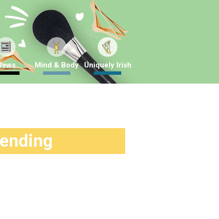
News
Mind & Body
Uniquely Irish
rending