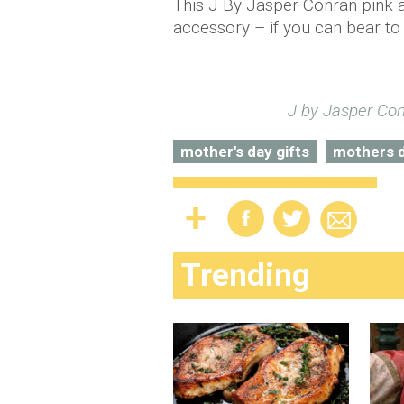
This J By Jasper Conran pink a
accessory – if you can bear to 
J by Jasper Co
mother's day gifts
mothers 
Trending