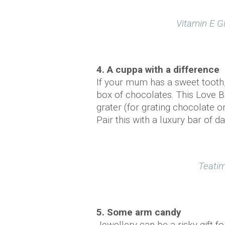
Vitamin E Gi
4. A cuppa with a difference
If your mum has a sweet tooth,
box of chocolates. This Love B
grater (for grating chocolate o
Pair this with a luxury bar of 
Teatim
5. Some arm candy
Jewellery can be a risky gift 