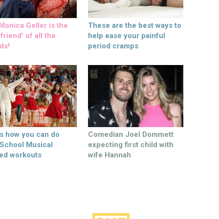
onica Geller is the
These are the best ways to
friend’ of all the
help ease your painful
ds!
period cramps
’s how you can do
Comedian Joel Dommett
 School Musical
expecting first child with
ed workouts
wife Hannah