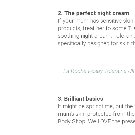
2. The perfect night cream
If your mum has sensitive skin
products, treat her to some TL
soothing night cream, Toleraine
specifically designed for skin th
La Roche Posay Toleraine Ult
3. Brilliant basics
It might be springtime, but the
mum's skin protected from the
Body Shop. We LOVE the present