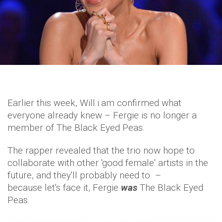
Earlier this week, Will.i.am confirmed what
everyone already knew – Fergie is no longer a
member of The Black Eyed Peas.
The rapper revealed that the trio now hope to
collaborate with other 'good female' artists in the
future, and they'll probably need to –
because let's face it, Fergie
was
The Black Eyed
Peas.