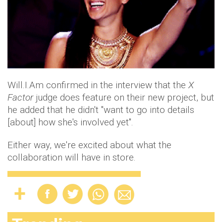
Will.I.Am confirmed in the interview that the
X
Factor
judge does feature on their new project, but
he added that he didn't "want to go into details
[about] how she's involved yet".
Either way, we're excited about what the
collaboration will have in store.