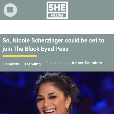
So, Nicole Scherzinger could be set to
join The Black Eyed Peas
9 years ago
by
Amber Saunders
Celebrity
Trending