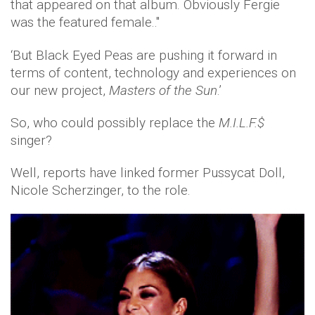
that appeared on that album. Obviously Fergie
was the featured female..''
‘But Black Eyed Peas are pushing it forward in
terms of content, technology and experiences on
our new project,
Masters of the Sun
.’
So, who could possibly replace the
M.I.L.F.$
singer?
Well, reports have linked former Pussycat Doll,
Nicole Scherzinger, to the role.