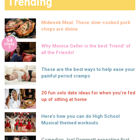
Trending
Midweek Meal: These slow-cooked pork
chops are divine
54
SHARE
Why Monica Geller is the best ‘friend’ of
S
all the Friends!
These are the best ways to help ease your
painful period cramps
20 fun solo date ideas for when you’re fed
up of sitting at home
Here’s how you can do High School
Musical themed workouts
Comedian Joel Dommett expecting first