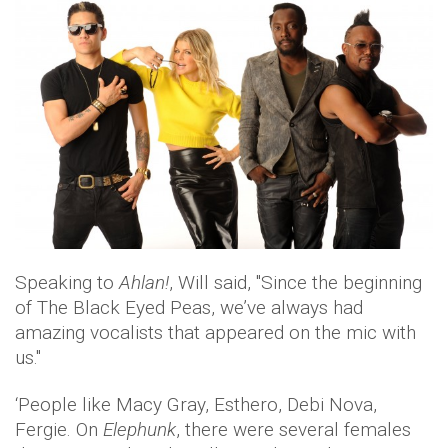
Speaking to
Ahlan!
, Will said, ''Since the beginning
of The Black Eyed Peas, we’ve always had
amazing vocalists that appeared on the mic with
us.''
‘People like Macy Gray, Esthero, Debi Nova,
Fergie. On
Elephunk
, there were several females