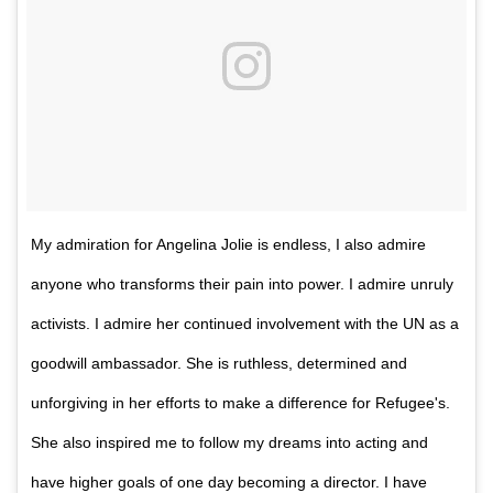
My admiration for Angelina Jolie is endless, I also admire
anyone who transforms their pain into power. I admire unruly
activists. I admire her continued involvement with the UN as a
goodwill ambassador. She is ruthless, determined and
unforgiving in her efforts to make a difference for Refugee's.
She also inspired me to follow my dreams into acting and
have higher goals of one day becoming a director. I have