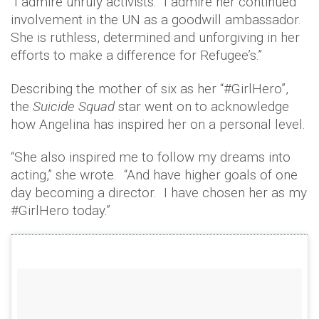
“I admire unruly activists. I admire her continued
involvement in the UN as a goodwill ambassador.
She is ruthless, determined and unforgiving in her
efforts to make a difference for Refugee’s.”
Describing the mother of six as her “#GirlHero”,
the
Suicide Squad
star went on to acknowledge
how Angelina has inspired her on a personal level.
“She also inspired me to follow my dreams into
acting,” she wrote. “And have higher goals of one
day becoming a director. I have chosen her as my
#GirlHero today.”