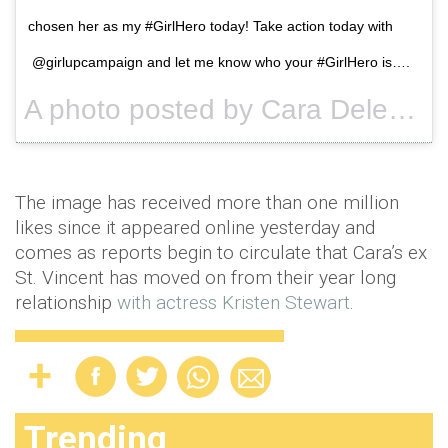
chosen her as my #GirlHero today! Take action today with
@girlupcampaign and let me know who your #GirlHero is….
A photo posted by Cara Delevingne (@caradelevingne) on
The image has received more than one million
likes since it appeared online yesterday and
comes as reports begin to circulate that Cara’s ex
St. Vincent has moved on from their year long
relationship
with actress Kristen Stewart
.
Trending