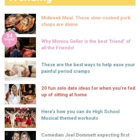
Midweek Meal: These slow-cooked pork
chops are divine
54
SHARE
Why Monica Geller is the best ‘friend’ of
S
all the Friends!
These are the best ways to help ease your
painful period cramps
20 fun solo date ideas for when you’re fed
up of sitting at home
Here’s how you can do High School
Musical themed workouts
Comedian Joel Dommett expecting first