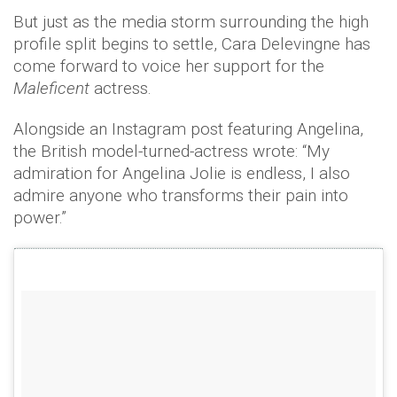
But just as the media storm surrounding the high
profile split begins to settle, Cara Delevingne has
come forward to voice her support for the
Maleficent
actress.
Alongside an Instagram post featuring Angelina,
the British model-turned-actress wrote: “My
admiration for Angelina Jolie is endless, I also
admire anyone who transforms their pain into
power.”