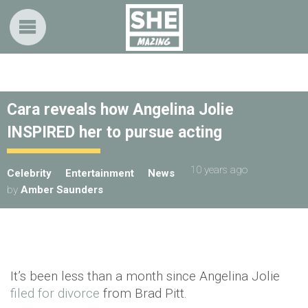
Cara reveals how Angelina Jolie
INSPIRED her to pursue acting
10 years ago
Celebrity
Entertainment
News
by
Amber Saunders
It’s been less than a month since Angelina Jolie
filed for divorce
from Brad Pitt.