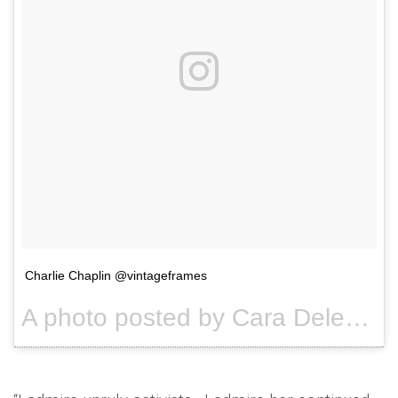
Charlie Chaplin @vintageframes
A photo posted by Cara Delevingne (@caradelevingne) on