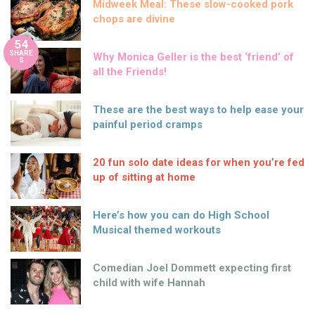
Midweek Meal: These slow-cooked pork
chops are divine
54
SHARE
Why Monica Geller is the best ‘friend’ of
S
all the Friends!
These are the best ways to help ease your
painful period cramps
20 fun solo date ideas for when you’re fed
up of sitting at home
Here’s how you can do High School
Musical themed workouts
Comedian Joel Dommett expecting first
child with wife Hannah