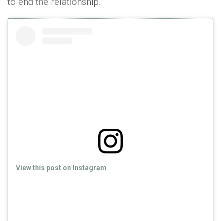
to end the relationship."
View this post on Instagram