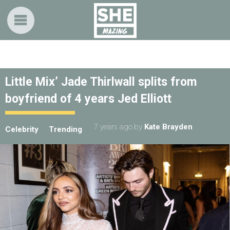
Little Mix’ Jade Thirlwall splits from
boyfriend of 4 years Jed Elliott
7 years ago
by
Kate Brayden
Celebrity
Trending