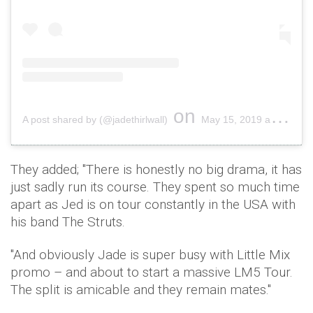
on
A post shared by (@jadethirlwall)
May 15, 2019 at 11:53am PDT
They added; "There is honestly no big drama, it has
just sadly run its course. They spent so much time
apart as Jed is on tour constantly in the USA with
his band The Struts.
"And obviously Jade is super busy with Little Mix
promo – and about to start a massive LM5 Tour.
The split is amicable and they remain mates."