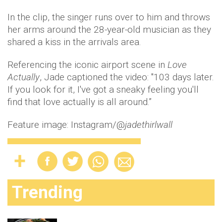
In the clip, the singer runs over to him and throws
her arms around the 28-year-old musician as they
shared a kiss in the arrivals area.
Referencing the iconic airport scene in
Love
Actually
, Jade captioned the video: "103 days later.
If you look for it, I've got a sneaky feeling you'll
find that love actually is all around.”
Feature image: Instagram/@
jadethirlwall
Trending