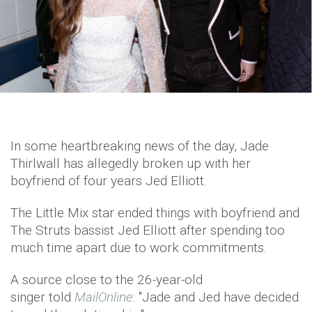
In some heartbreaking news of the day, Jade
Thirlwall has allegedly broken up with her
boyfriend of four years Jed Elliott.
The Little Mix star ended things with boyfriend and
The Struts bassist Jed Elliott after spending too
much time apart due to work commitments.
A source close to the 26-year-old
singer told
MailOnline
: "Jade and Jed have decided