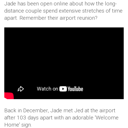
Jade has been open online about how the long-
distance couple spend extensive stretches of time
apart. Remember their airport reunion?
Back in December, Jade met Jed at the airport
after 103 days apart with an adorable 'Welcome
Home' sign.