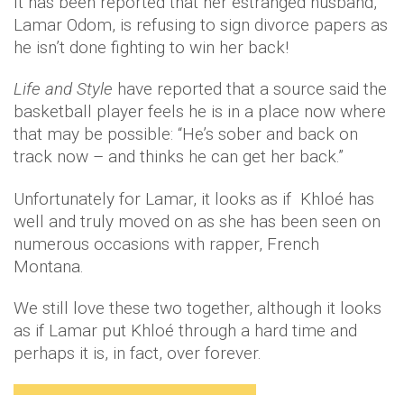
It has been reported that her estranged husband,
Lamar Odom, is refusing to sign divorce papers as
he isn’t done fighting to win her back!
Life and Style
have reported that a source said the
basketball player feels he is in a place now where
that may be possible: “He’s sober and back on
track now – and thinks he can get her back.”
Unfortunately for Lamar, it looks as if Khloé has
well and truly moved on as she has been seen on
numerous occasions with rapper, French
Montana.
We still love these two together, although it looks
as if Lamar put Khloé through a hard time and
perhaps it is, in fact, over forever.