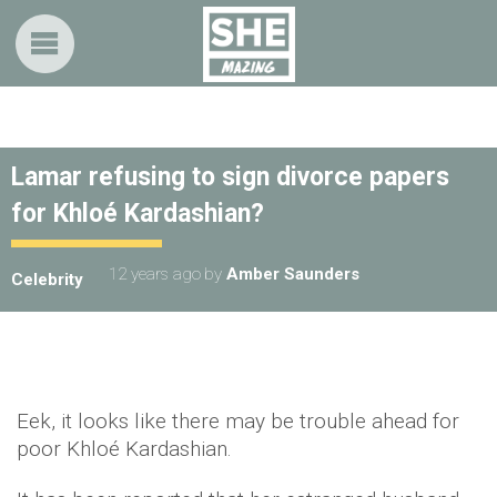
Lamar refusing to sign divorce papers
for Khloé Kardashian?
12 years ago
by
Amber Saunders
Celebrity
Eek, it looks like there may be trouble ahead for
poor Khloé Kardashian.