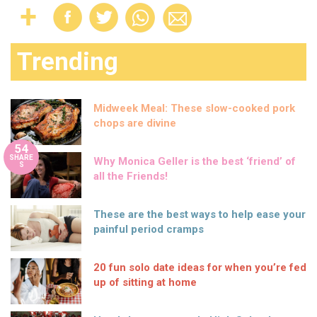
Trending
Midweek Meal: These slow-cooked pork
chops are divine
54
SHARE
Why Monica Geller is the best ‘friend’ of
S
all the Friends!
These are the best ways to help ease your
painful period cramps
20 fun solo date ideas for when you’re fed
up of sitting at home