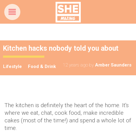
Kitchen hacks nobody told you about
12 years ago
by
Amber Saunders
Lifestyle
Food & Drink
The kitchen is definitely the heart of the home. It's
where we eat, chat, cook food, make incredible
cakes (most of the time!) and spend a whole lot of
time.