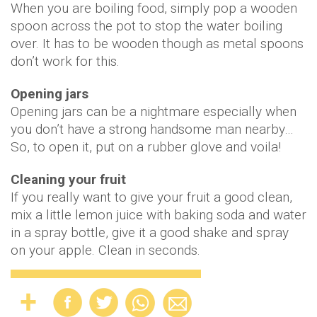
When you are boiling food, simply pop a wooden
spoon across the pot to stop the water boiling
over. It has to be wooden though as metal spoons
don’t work for this.
Opening jars
Opening jars can be a nightmare especially when
you don’t have a strong handsome man nearby…
So, to open it, put on a rubber glove and voila!
Cleaning your fruit
If you really want to give your fruit a good clean,
mix a little lemon juice with baking soda and water
in a spray bottle, give it a good shake and spray
on your apple. Clean in seconds.