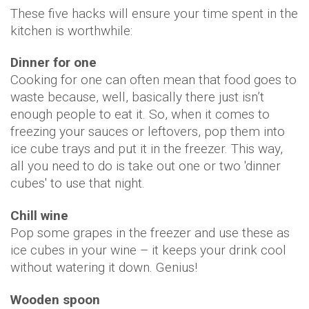
These five hacks will ensure your time spent in the
kitchen is worthwhile:
Dinner for one
Cooking for one can often mean that food goes to
waste because, well, basically there just isn’t
enough people to eat it. So, when it comes to
freezing your sauces or leftovers, pop them into
ice cube trays and put it in the freezer. This way,
all you need to do is take out one or two 'dinner
cubes' to use that night.
Chill wine
Pop some grapes in the freezer and use these as
ice cubes in your wine – it keeps your drink cool
without watering it down. Genius!
Wooden spoon