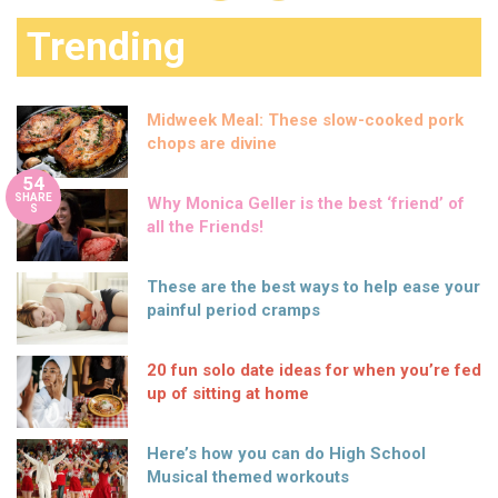
Trending
Midweek Meal: These slow-cooked pork
chops are divine
54
SHARE
Why Monica Geller is the best ‘friend’ of
S
all the Friends!
These are the best ways to help ease your
painful period cramps
20 fun solo date ideas for when you’re fed
up of sitting at home
Here’s how you can do High School
Musical themed workouts