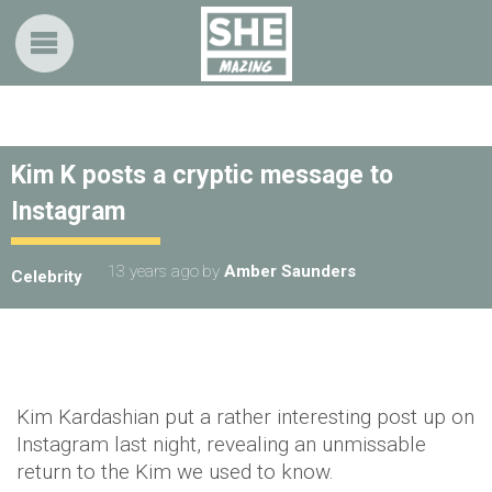
Kim K posts a cryptic message to
Instagram
13 years ago
by
Amber Saunders
Celebrity
Kim Kardashian put a rather interesting post up on
Instagram last night, revealing an unmissable
return to the Kim we used to know.