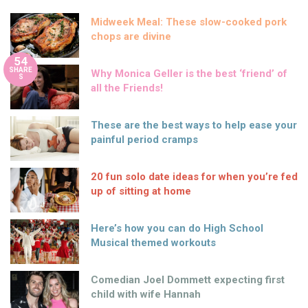
Midweek Meal: These slow-cooked pork
chops are divine
54
SHARE
Why Monica Geller is the best ‘friend’ of
S
all the Friends!
These are the best ways to help ease your
painful period cramps
20 fun solo date ideas for when you’re fed
up of sitting at home
Here’s how you can do High School
Musical themed workouts
Comedian Joel Dommett expecting first
child with wife Hannah