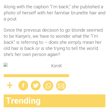
Along with the caption “I’m back,” she published a
photo of herself with her familiar brunette hair and
a pout.
Since the previous decision to go blonde seemed
to be Kanye’s, we have to wonder what the “I’m
back” is referring to – does she simply mean her
old hair is back or is she trying to tell the world
she’s her own person again?
Trending