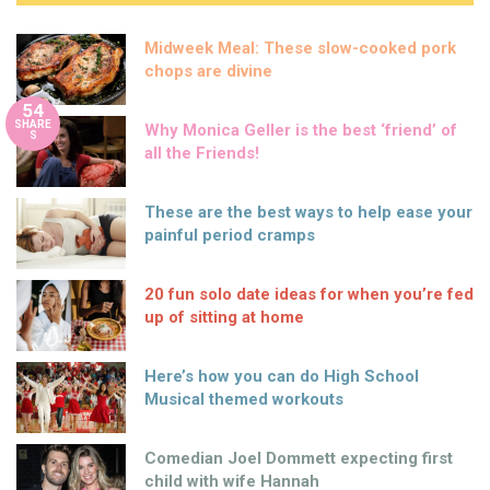
Midweek Meal: These slow-cooked pork
chops are divine
54
SHARE
Why Monica Geller is the best ‘friend’ of
S
all the Friends!
These are the best ways to help ease your
painful period cramps
20 fun solo date ideas for when you’re fed
up of sitting at home
Here’s how you can do High School
Musical themed workouts
Comedian Joel Dommett expecting first
child with wife Hannah