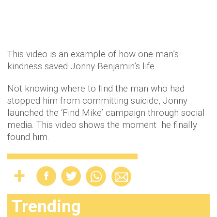
This video is an example of how one man’s
kindness saved Jonny Benjamin’s life.
Not knowing where to find the man who had
stopped him from committing suicide, Jonny
launched the ‘Find Mike’ campaign through social
media. This video shows the moment he finally
found him.
Trending