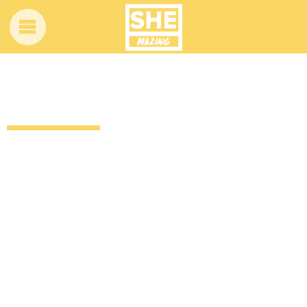
Jonny’s story is so inspiring and hopeful
13 years ago
by
Amber Saunders
Uncategorized