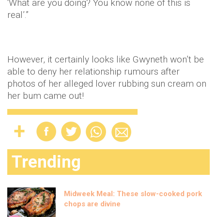
‘What are you doing? You know none of this is
real’.”
However, it certainly looks like Gwyneth won’t be
able to deny her relationship rumours after
photos of her alleged lover rubbing sun cream on
her bum came out!
Trending
Midweek Meal: These slow-cooked pork
chops are divine