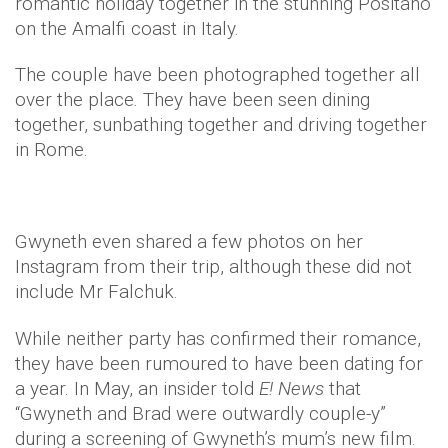
romantic holiday together in the stunning Positano
on the Amalfi coast in Italy.
The couple have been photographed together all
over the place. They have been seen dining
together, sunbathing together and driving together
in Rome.
Gwyneth even shared a few photos on her
Instagram from their trip, although these did not
include Mr Falchuk.
While neither party has confirmed their romance,
they have been rumoured to have been dating for
a year. In May, an insider told
E! News
that
“Gwyneth and Brad were outwardly couple-y”
during a screening of Gwyneth’s mum’s new film.