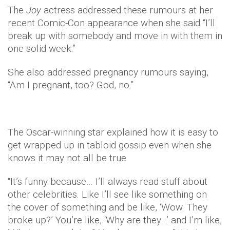
The
Joy
actress addressed these rumours at her
recent Comic-Con appearance when she said “I’ll
break up with somebody and move in with them in
one solid week.”
She also addressed pregnancy rumours saying,
“Am I pregnant, too? God, no.”
The Oscar-winning star explained how it is easy to
get wrapped up in tabloid gossip even when she
knows it may not all be true.
“It’s funny because… I’ll always read stuff about
other celebrities. Like I’ll see like something on
the cover of something and be like, ‘Wow. They
broke up?’ You’re like, ‘Why are they…’ and I’m like,