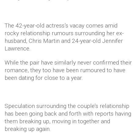
The 42-year-old actress’s vacay comes amid
rocky relationship rumours surrounding her ex-
husband, Chris Martin and 24-year-old Jennifer
Lawrence.
While the pair have similarly never confirmed their
romance, they too have been rumoured to have
been dating for close to a year.
Speculation surrounding the couple’s relationship
has been going back and forth with reports having
them breaking up, moving in together and
breaking up again.