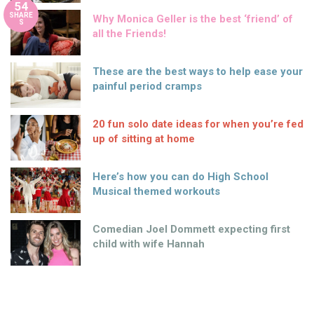
54
SHARE
Why Monica Geller is the best ‘friend’ of
S
all the Friends!
These are the best ways to help ease your
painful period cramps
20 fun solo date ideas for when you’re fed
up of sitting at home
Here’s how you can do High School
Musical themed workouts
Comedian Joel Dommett expecting first
child with wife Hannah