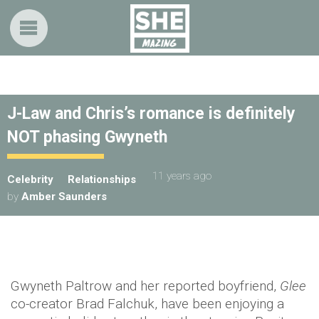
J-Law and Chris’s romance is definitely
NOT phasing Gwyneth
11 years ago
Celebrity
Relationships
by
Amber Saunders
Gwyneth Paltrow and her reported boyfriend,
Glee
co-creator Brad Falchuk, have been enjoying a