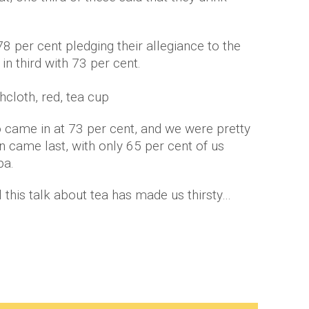
78 per cent pledging their allegiance to the
n third with 73 per cent.
o came in at 73 per cent, and we were pretty
n came last, with only 65 per cent of us
pa.
l this talk about tea has made us thirsty…