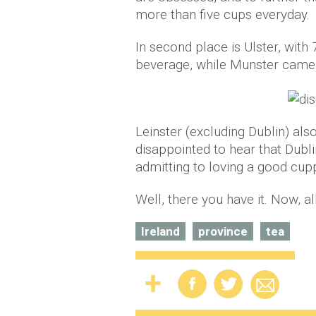
more than five cups everyday.
In second place is Ulster, with 
beverage, while Munster came i
Leinster (excluding Dublin) als
disappointed to hear that Dubli
admitting to loving a good cup
Well, there you have it. Now, al
Ireland
province
tea