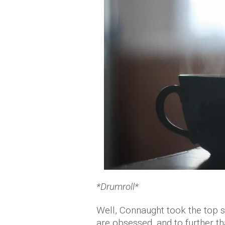
*Drumroll*
Well, Connaught took the top sp
are obsessed, and to further tha