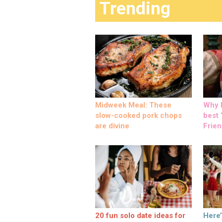
Trending
Midweek Meal: These
Why M
slow-cooked pork chops
best ‘
are divine
Frien
20 fun solo date ideas for
Here