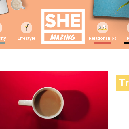
ity
Lifestyle
Relationships
T