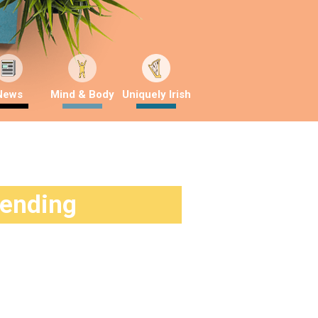
News
Mind & Body
Uniquely Irish
rending