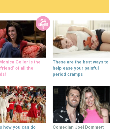
54
SHARE
S
onica Geller is the
These are the best ways to
friend’ of all the
help ease your painful
ds!
period cramps
’s how you can do
Comedian Joel Dommett