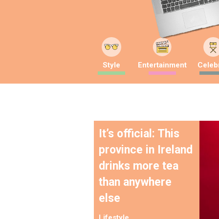
Style
Entertainment
Celebr
It’s official: This
province in Ireland
drinks more tea
than anywhere
else
Lifestyle