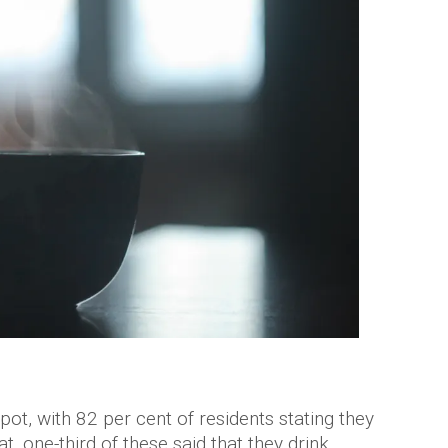
ot, with 82 per cent of residents stating they
t, one-third of these said that they drink