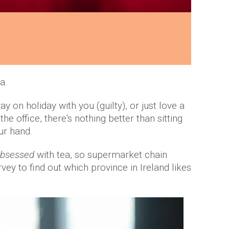
a.
 on holiday with you (guilty), or just love a
e office, there's nothing better than sitting
ur hand.
bsessed
with tea, so supermarket chain
ey to find out which province in Ireland likes