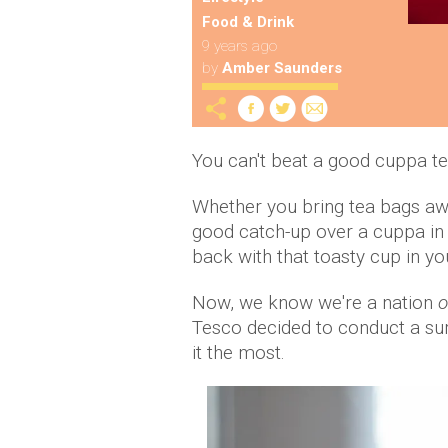
Food & Drink
9 years ago
by
Amber Saunders
You can't beat a good cuppa te
Whether you bring tea bags away
good catch-up over a cuppa in th
back with that toasty cup in yo
Now, we know we're a nation
o
Tesco decided to conduct a surv
it the most.