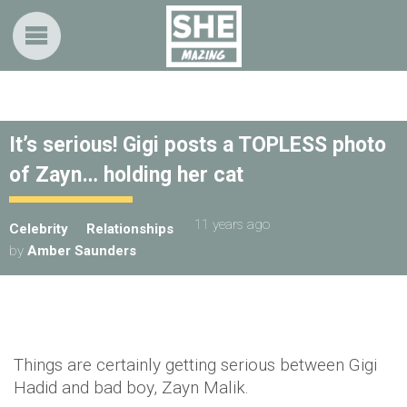
It’s serious! Gigi posts a TOPLESS photo
of Zayn… holding her cat
11 years ago
Celebrity
Relationships
by
Amber Saunders
Things are certainly getting serious between Gigi
Hadid and bad boy, Zayn Malik.