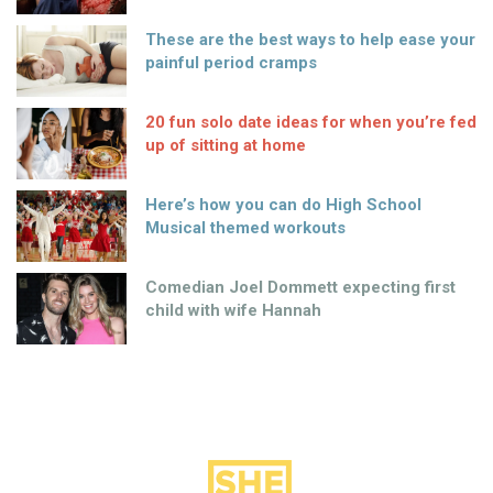
These are the best ways to help ease your
painful period cramps
20 fun solo date ideas for when you’re fed
up of sitting at home
Here’s how you can do High School
Musical themed workouts
Comedian Joel Dommett expecting first
child with wife Hannah