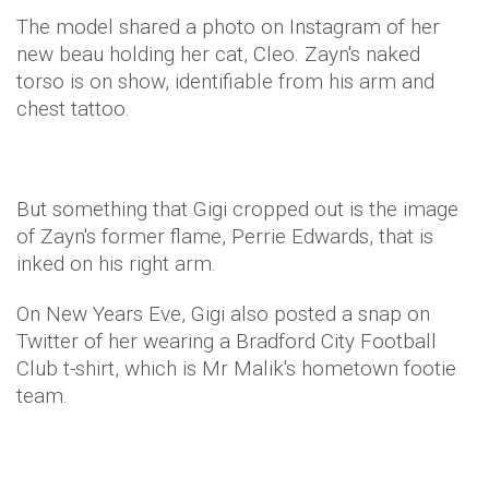
The model shared a photo on Instagram of her
new beau holding her cat, Cleo. Zayn's naked
torso is on show, identifiable from his arm and
chest tattoo.
But something that Gigi cropped out is the image
of Zayn's former flame, Perrie Edwards, that is
inked on his right arm.
On New Years Eve, Gigi also posted a snap on
Twitter of her wearing a Bradford City Football
Club t-shirt, which is Mr Malik's hometown footie
team.