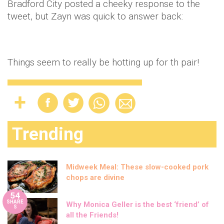
Bradford City posted a cheeky response to the
tweet, but Zayn was quick to answer back:
Things seem to really be hotting up for th pair!
Trending
Midweek Meal: These slow-cooked pork
chops are divine
54
SHARE
Why Monica Geller is the best ‘friend’ of
S
all the Friends!