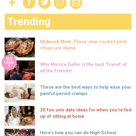
Trending
Midweek Meal: These slow-cooked pork
chops are divine
54
SHARE
Why Monica Geller is the best ‘friend’ of
S
all the Friends!
These are the best ways to help ease your
painful period cramps
20 fun solo date ideas for when you’re fed
up of sitting at home
Here’s how you can do High School