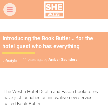
Introducing the Book Butler… for the
hotel guest who has everything
11 years ago
by
Amber Saunders
Lifestyle
The Westin Hotel Dublin and Eason bookstores
have just launched an innovative new service
called Book Butler.