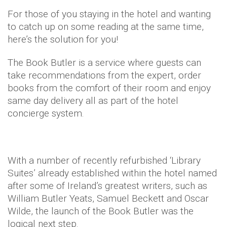
For those of you staying in the hotel and wanting
to catch up on some reading at the same time,
here’s the solution for you!
The Book Butler is a service where guests can
take recommendations from the expert, order
books from the comfort of their room and enjoy
same day delivery all as part of the hotel
concierge system.
With a number of recently refurbished ‘Library
Suites’ already established within the hotel named
after some of Ireland’s greatest writers, such as
William Butler Yeats, Samuel Beckett and Oscar
Wilde, the launch of the Book Butler was the
logical next step.