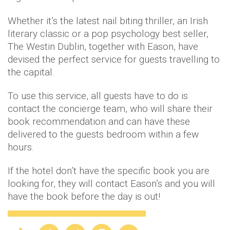
Whether it’s the latest nail biting thriller, an Irish
literary classic or a pop psychology best seller,
The Westin Dublin, together with Eason, have
devised the perfect service for guests travelling to
the capital.
To use this service, all guests have to do is
contact the concierge team, who will share their
book recommendation and can have these
delivered to the guests bedroom within a few
hours.
If the hotel don’t have the specific book you are
looking for, they will contact Eason’s and you will
have the book before the day is out!