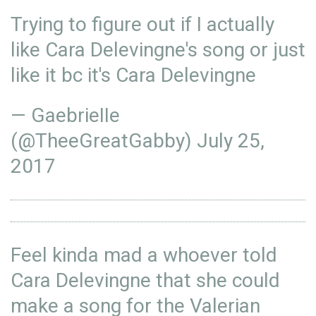
Trying to figure out if I actually
like Cara Delevingne's song or just
like it bc it's Cara Delevingne
— GaebrieIIe
(@TheeGreatGabby)
July 25,
2017
Feel kinda mad a whoever told
Cara Delevingne that she could
make a song for the Valerian