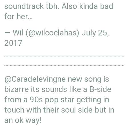
soundtrack tbh. Also kinda bad
for her…
— Wil (@wilcoclahas)
July 25,
2017
@Caradelevingne
new song is
bizarre its sounds like a B-side
from a 90s pop star getting in
touch with their soul side but in
an ok way!