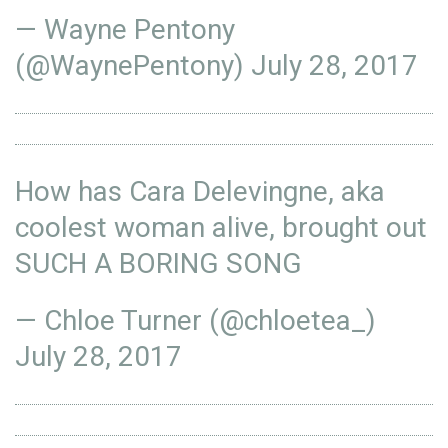
— Wayne Pentony
(@WaynePentony)
July 28, 2017
How has Cara Delevingne, aka
coolest woman alive, brought out
SUCH A BORING SONG
— Chloe Turner (@chloetea_)
July 28, 2017