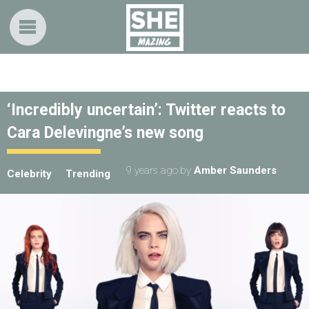
‘Incredibly uncertain’: Twitter reacts to
Cara Delevingne’s new song
9 years ago
by
Amber Saunders
Celebrity
Trending