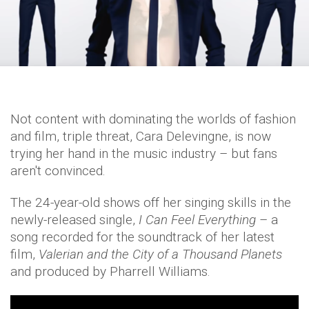
Not content with dominating the worlds of fashion
and film, triple threat, Cara Delevingne, is now
trying her hand in the music industry – but fans
aren't convinced.
The 24-year-old shows off her singing skills in the
newly-released single,
I Can Feel Everything
– a
song recorded for the soundtrack of her latest
film,
Valerian and the City of a Thousand Planets
and produced by Pharrell Williams.