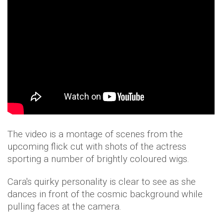
The video is a montage of scenes from the
upcoming flick cut with shots of the actress
sporting a number of brightly coloured wigs.
Cara's quirky personality is clear to see as she
dances in front of the cosmic background while
pulling faces at the camera.