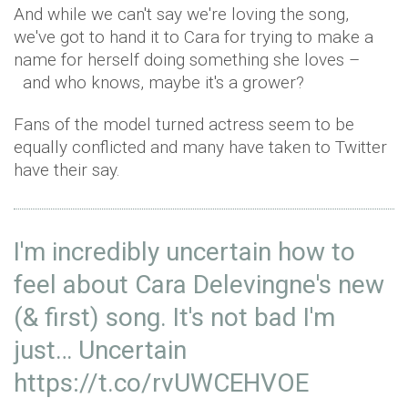
And while we can't say we're loving the song,
we've got to hand it to Cara for trying to make a
name for herself doing something she loves –
and who knows, maybe it's a grower?
Fans of the model turned actress seem to be
equally conflicted and many have taken to Twitter
have their say.
I'm incredibly uncertain how to
feel about Cara Delevingne's new
(& first) song. It's not bad I'm
just… Uncertain
https://t.co/rvUWCEHVOE