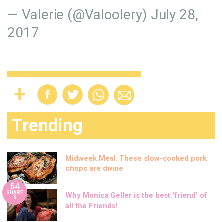
— Valerie (@Valoolery)
July 28,
2017
Trending
Midweek Meal: These slow-cooked pork
chops are divine
54
SHARE
Why Monica Geller is the best ‘friend’ of
S
all the Friends!