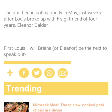
The duo began dating briefly in May, just weeks
after Louis broke up with his girlfriend of four
years, Eleanor Calder.
First Louis… will Briana (or Eleanor) be the next to
speak out?
Trending
Midweek Meal: These slow-cooked pork
chops are divine