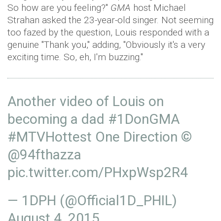
So how are you feeling?"
GMA
host Michael
Strahan asked the 23-year-old singer. Not seeming
too fazed by the question, Louis responded with a
genuine "Thank you," adding, "Obviously it's a very
exciting time. So, eh, I'm buzzing."
Another video of Louis on
becoming a dad
#1DonGMA
#MTVHottest
One Direction ©
@94fthazza
pic.twitter.com/PHxpWsp2R4
— 1DPH (@Official1D_PHIL)
August 4, 2015