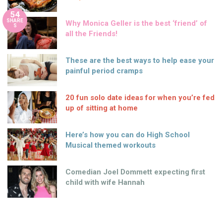
54
SHARE
Why Monica Geller is the best ‘friend’ of
S
all the Friends!
These are the best ways to help ease your
painful period cramps
20 fun solo date ideas for when you’re fed
up of sitting at home
Here’s how you can do High School
Musical themed workouts
Comedian Joel Dommett expecting first
child with wife Hannah