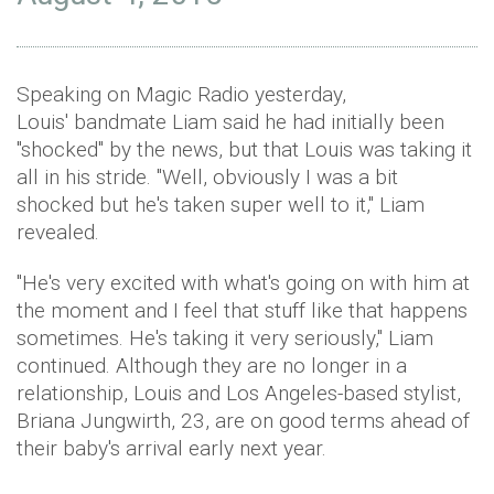
Speaking on Magic Radio yesterday,
Louis' bandmate Liam said he had initially been
"shocked" by the news, but that Louis was taking it
all in his stride. "Well, obviously I was a bit
shocked but he's taken super well to it," Liam
revealed.
"He's very excited with what's going on with him at
the moment and I feel that stuff like that happens
sometimes. He's taking it very seriously," Liam
continued. Although they are no longer in a
relationship, Louis and Los Angeles-based stylist,
Briana Jungwirth, 23, are on good terms ahead of
their baby's arrival early next year.