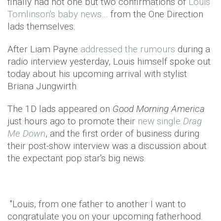
finally had not one but two confirmations of
Louis
Tomlinson's baby news
… from the One Direction
lads themselves.
After Liam Payne
addressed the rumours
during a
radio interview yesterday, Louis himself spoke out
today about his upcoming arrival with stylist
Briana Jungwirth.
The 1D lads appeared on
Good Morning America
just hours ago to promote their
new single
Drag
Me Down
, and the first order of business during
their post-show interview was a discussion about
the expectant pop star's big news.
"Louis, from one father to another I want to
congratulate you on your upcoming fatherhood.