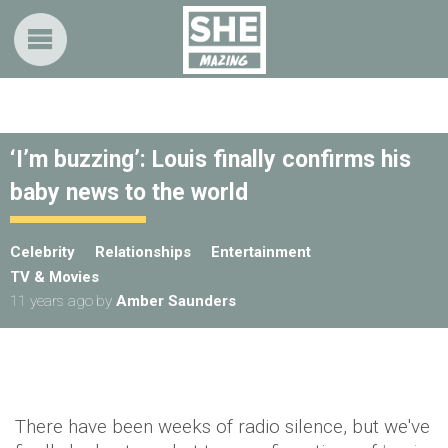
‘I’m buzzing’: Louis finally confirms his
baby news to the world
Celebrity
Relationships
Entertainment
TV & Movies
11 years ago
by
Amber Saunders
There have been weeks of radio silence, but we've