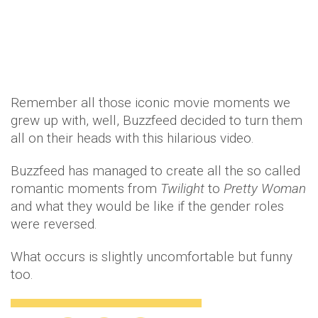
Remember all those iconic movie moments we
grew up with, well, Buzzfeed decided to turn them
all on their heads with this hilarious video.
Buzzfeed has managed to create all the so called
romantic moments from
Twilight
to
Pretty Woman
and what they would be like if the gender roles
were reversed.
What occurs is slightly uncomfortable but funny
too.