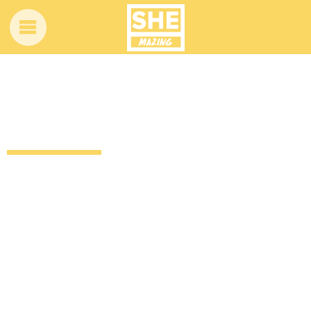
If women’s roles in movies were played
by men
12 years ago
by
Amber Saunders
Uncategorized