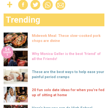
Trending
Midweek Meal: These slow-cooked pork
chops are divine
54
SHARE
Why Monica Geller is the best ‘friend’ of
S
all the Friends!
These are the best ways to help ease your
painful period cramps
20 fun solo date ideas for when you’re fed
up of sitting at home
Here’s how you can do High School