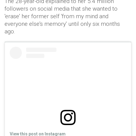
The 28-year-old explained to her 5.4 million
followers on social media that she wanted to
'erase' her former self 'from my mind and
everyone else's memory' until only six months
ago.
View this post on Instagram