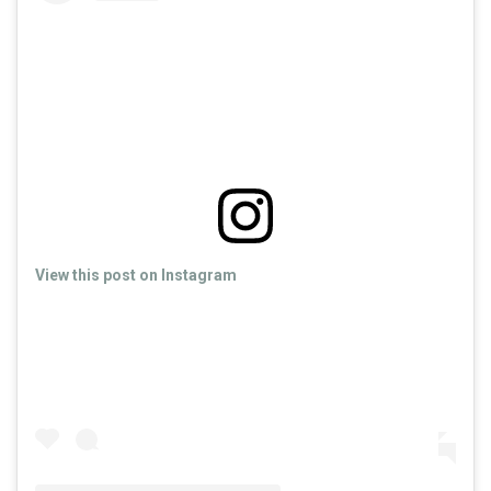
View this post on Instagram