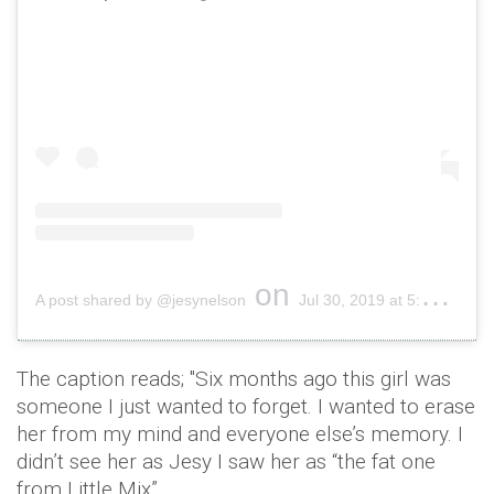
on
A post shared by @jesynelson
Jul 30, 2019 at 5:18am PDT
The caption reads; "Six months ago this girl was
someone I just wanted to forget. I wanted to erase
her from my mind and everyone else’s memory. I
didn’t see her as Jesy I saw her as “the fat one
from Little Mix”.