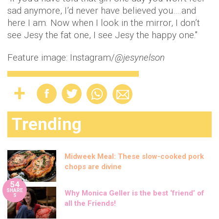
sad anymore, I’d never have believed you….and
here I am. Now when I look in the mirror, I don’t
see Jesy the fat one, I see Jesy the happy one."
Feature image: Instagram/
@jesynelson
Trending
Midweek Meal: These slow-cooked pork
chops are divine
54
SHARE
Why Monica Geller is the best ‘friend’ of
S
all the Friends!