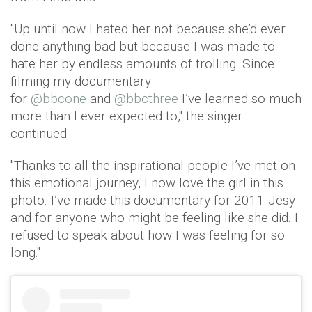
"Up until now I hated her not because she’d ever
done anything bad but because I was made to
hate her by endless amounts of trolling. Since
filming my documentary
for
@bbcone
and
@bbcthree
I’ve learned so much
more than I ever expected to," the singer
continued.
"Thanks to all the inspirational people I’ve met on
this emotional journey, I now love the girl in this
photo. I’ve made this documentary for 2011 Jesy
and for anyone who might be feeling like she did. I
refused to speak about how I was feeling for so
long."