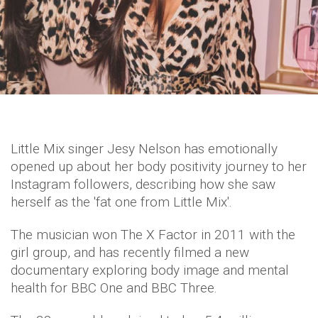
Little Mix singer Jesy Nelson has emotionally
opened up about her body positivity journey to her
Instagram followers, describing how she saw
herself as the 'fat one from Little Mix'.
The musician won The X Factor in 2011 with the
girl group, and has recently filmed a new
documentary exploring body image and mental
health for BBC One and BBC Three.