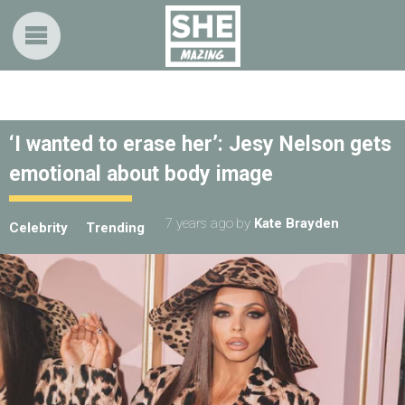
‘I wanted to erase her’: Jesy Nelson gets
emotional about body image
7 years ago
by
Kate Brayden
Celebrity
Trending