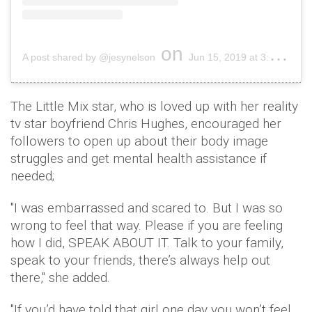
on
A post shared by @jesynelson
Jun 15, 2019 at 3:09pm PDT
The Little Mix star, who is loved up with her reality
tv star boyfriend Chris Hughes, encouraged her
followers to open up about their body image
struggles and get mental health assistance if
needed;
"I was embarrassed and scared to. But I was so
wrong to feel that way. Please if you are feeling
how I did, SPEAK ABOUT IT. Talk to your family,
speak to your friends, there’s always help out
there," she added.
"If you’d have told that girl one day you won’t feel