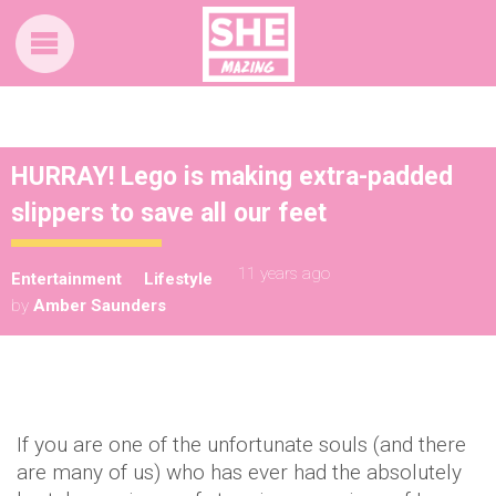
HURRAY! Lego is making extra-padded
slippers to save all our feet
11 years ago
Entertainment
Lifestyle
by
Amber Saunders
If you are one of the unfortunate souls (and there
are many of us) who has ever had the absolutely