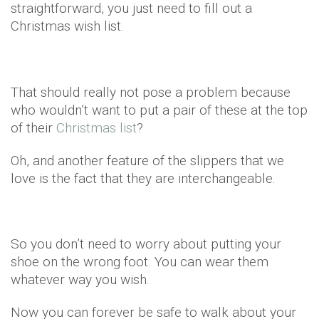
straightforward, you just need to fill out a
Christmas wish list.
That should really not pose a problem because
who wouldn’t want to put a pair of these at the top
of their
Christmas list
?
Oh, and another feature of the slippers that we
love is the fact that they are interchangeable.
So you don’t need to worry about putting your
shoe on the wrong foot. You can wear them
whatever way you wish.
Now you can forever be safe to walk about your