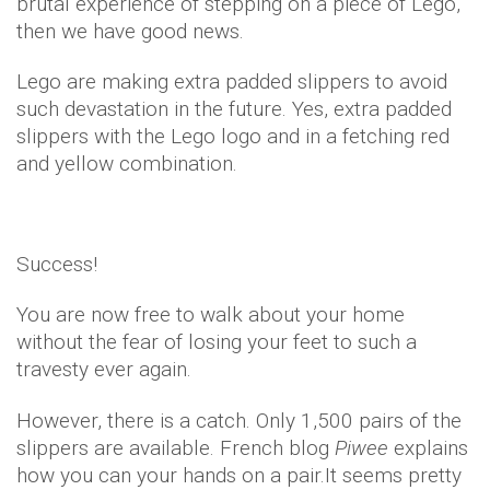
brutal experience of stepping on a piece of Lego,
then we have good news.
Lego are making extra padded slippers to avoid
such devastation in the future. Yes, extra padded
slippers with the Lego logo and in a fetching red
and yellow combination.
Success!
You are now free to walk about your home
without the fear of losing your feet to such a
travesty ever again.
However, there is a catch. Only 1,500 pairs of the
slippers are available. French blog
Piwee
explains
how you can your hands on a pair.It seems pretty