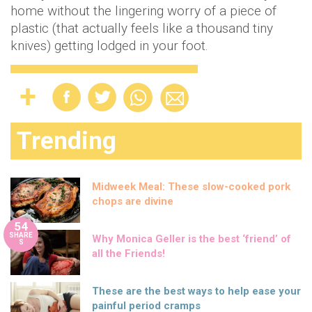
home without the lingering worry of a piece of
plastic (that actually feels like a thousand tiny
knives) getting lodged in your foot.
Trending
Midweek Meal: These slow-cooked pork
chops are divine
54
SHARE
Why Monica Geller is the best ‘friend’ of
S
all the Friends!
These are the best ways to help ease your
painful period cramps