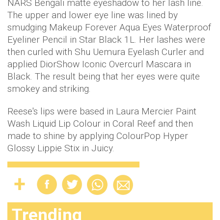
NARS Bengali matte eyeshadow to her lash line.
The upper and lower eye line was lined by
smudging Makeup Forever Aqua Eyes Waterproof
Eyeliner Pencil in Star Black 1L. Her lashes were
then curled with Shu Uemura Eyelash Curler and
applied DiorShow Iconic Overcurl Mascara in
Black. The result being that her eyes were quite
smokey and striking.
Reese's lips were based in Laura Mercier Paint
Wash Liquid Lip Colour in Coral Reef and then
made to shine by applying ColourPop Hyper
Glossy Lippie Stix in Juicy.
Trending