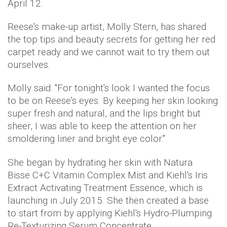
April 12.
Reese's make-up artist, Molly Stern, has shared
the top tips and beauty secrets for getting her red
carpet ready and we cannot wait to try them out
ourselves.
Molly said: "For tonight's look I wanted the focus
to be on Reese's eyes. By keeping her skin looking
super fresh and natural, and the lips bright but
sheer, I was able to keep the attention on her
smoldering liner and bright eye color."
She began by hydrating her skin with Natura
Bisse C+C Vitamin Complex Mist and Kiehl's Iris
Extract Activating Treatment Essence, which is
launching in July 2015. She then created a base
to start from by applying Kiehl's Hydro-Plumping
Re-Texturizing Serum Concentrate.