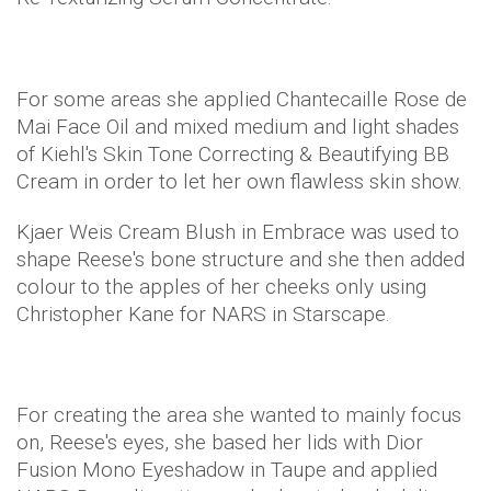
For some areas she applied Chantecaille Rose de
Mai Face Oil and mixed medium and light shades
of Kiehl's Skin Tone Correcting & Beautifying BB
Cream in order to let her own flawless skin show.
Kjaer Weis Cream Blush in Embrace was used to
shape Reese's bone structure and she then added
colour to the apples of her cheeks only using
Christopher Kane for NARS in Starscape.
​For creating the area she wanted to mainly focus
on, Reese's eyes, she based her lids with Dior
Fusion Mono Eyeshadow in Taupe and applied