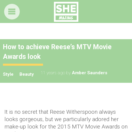
How to achieve Reese’s MTV Movie
Awards look
11 years ago
by
Amber Saunders
Style
Beauty
It is no secret that Reese Witherspoon always
looks gorgeous, but we particularly adored her
make-up look for the 2015 MTV Movie Awards on