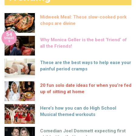
Midweek Meal: These slow-cooked pork
chops are divine
54
SHARE
Why Monica Geller is the best ‘friend’ of
S
all the Friends!
These are the best ways to help ease your
painful period cramps
20 fun solo date ideas for when you’re fed
up of sitting at home
Here’s how you can do High School
Musical themed workouts
Comedian Joel Dommett expecting first