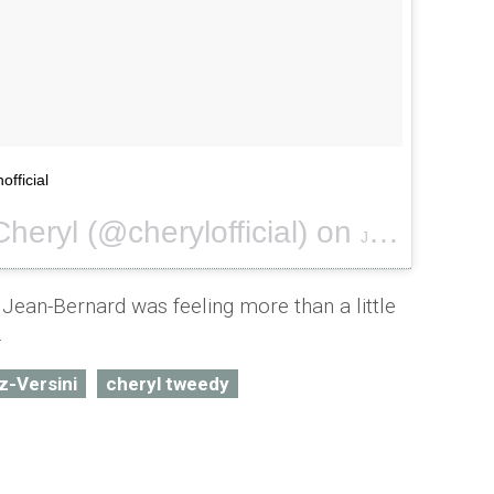
official
heryl (@cherylofficial) on
Jan 16, 2016 at 11:17am PST
Jean-Bernard was feeling more than a little
.
z-Versini
cheryl tweedy