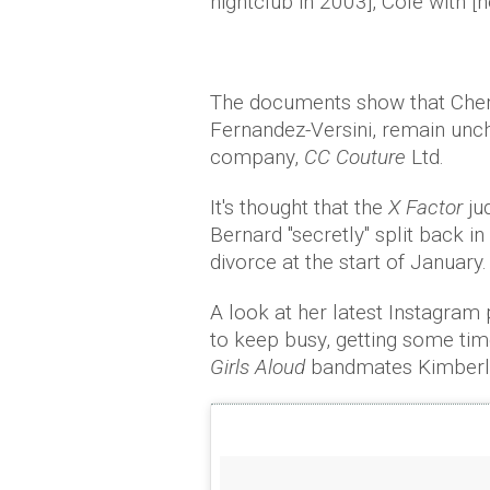
nightclub in 2003], Cole with [h
The documents show that Chery
Fernandez-Versini, remain unch
company,
CC Couture
Ltd.
It's thought that the
X Factor
ju
Bernard "secretly" split back in
divorce at the start of January.
A look at her latest Instagram
to keep busy, getting some time
Girls Aloud
bandmates Kimberly