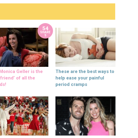
54
SHARE
S
onica Geller is the
These are the best ways to
friend’ of all the
help ease your painful
ds!
period cramps