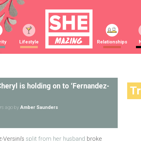
ity
Lifestyle
Relationships
heryl is holding on to ‘Fernandez-
T
rs ago
by
Amber Saunders
-Versini's
split from her husband
broke