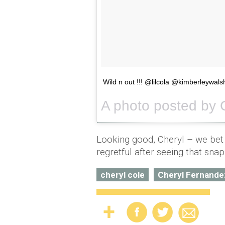
Wild n out !!! @lilcola @kimberleywalsh
A photo posted by C
Looking good, Cheryl – we bet 
regretful after seeing that snap
cheryl cole
Cheryl Fernande