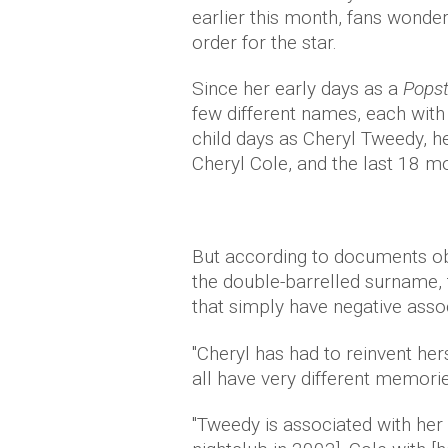
earlier this month, fans wonde
order for the star.
Since her early days as a
Popst
few different names, each with 
child days as Cheryl Tweedy, h
Cheryl Cole, and the last 18 m
But according to documents o
the double-barrelled surname, 
that simply have negative assoc
"Cheryl has had to reinvent he
all have very different memorie
"Tweedy is associated with her 