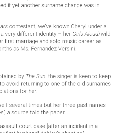
red if yet another surname change was in
ars
contestant, we've known Cheryl under a
a very different identity – her
Girls Aloud
/wild
er first marriage and solo music career as
onths as Ms. Fernandez-Versini.
btained by
The Sun
, the singer is keen to keep
to avoid returning to one of the old surnames
iations for her.
rself several times but her three past names
s," a source told the paper.
assault court case [after an incident in a