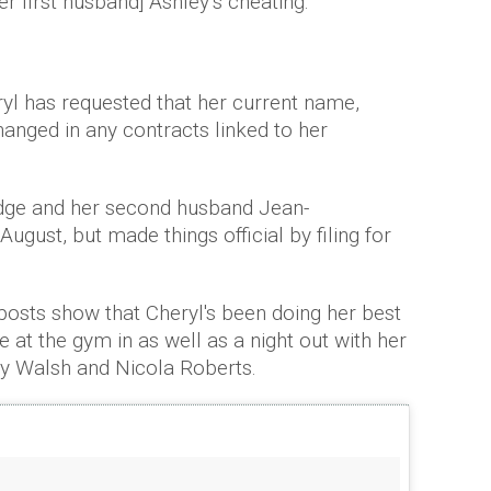
er first husband] Ashley’s cheating."
l has requested that her current name,
anged in any contracts linked to her
dge and her second husband Jean-
 August, but made things official by filing for
 posts show that Cheryl's been doing her best
 at the gym in as well as a night out with her
 Walsh and Nicola Roberts.