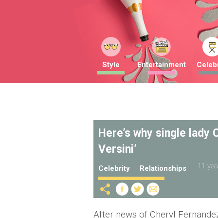
Style
Entertainment
Celebr
Here’s why single lady C
Versini’
11 yea
Celebrity
Relationships
After news of Cheryl Fernandez