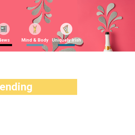
News
Mind & Body
Uniquely Irish
rending