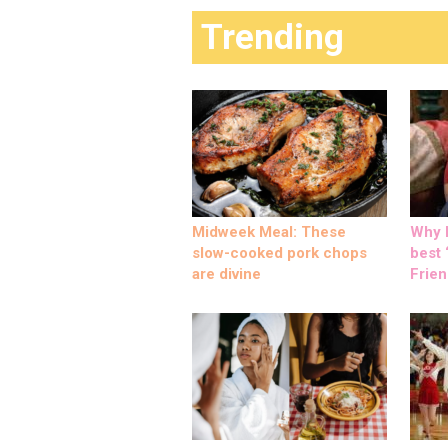
Trending
Midweek Meal: These
Why M
slow-cooked pork chops
best ‘
are divine
Frien