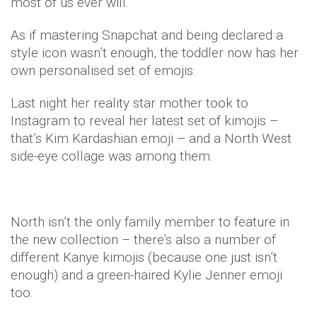
most of us ever will.
As if mastering Snapchat and being declared a
style icon wasn’t enough, the toddler now has her
own personalised set of emojis.
Last night her reality star mother took to
Instagram to reveal her latest set of kimojis –
that’s Kim Kardashian emoji – and a North West
side-eye collage was among them.
North isn’t the only family member to feature in
the new collection – there’s also a number of
different Kanye kimojis (because one just isn’t
enough) and a green-haired Kylie Jenner emoji
too.