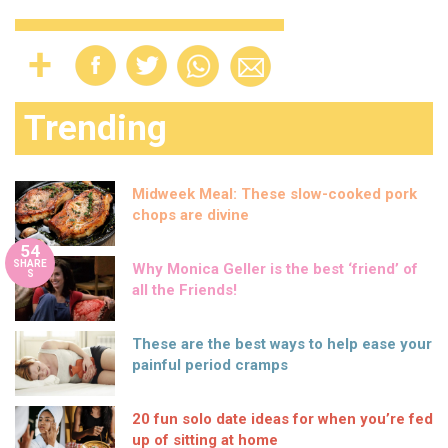
Trending
Midweek Meal: These slow-cooked pork
chops are divine
54
SHARE
Why Monica Geller is the best ‘friend’ of
S
all the Friends!
These are the best ways to help ease your
painful period cramps
20 fun solo date ideas for when you’re fed
up of sitting at home