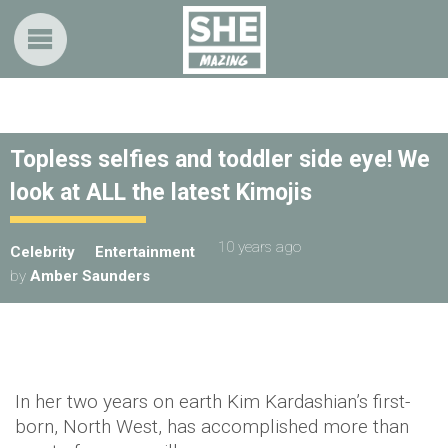
Topless selfies and toddler side eye! We
look at ALL the latest Kimojis
10 years ago
Celebrity
Entertainment
by
Amber Saunders
In her two years on earth Kim Kardashian’s first-
born, North West, has accomplished more than