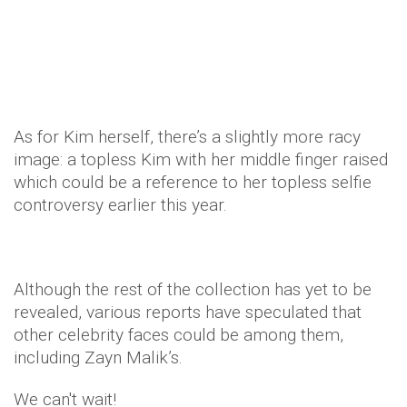
As for Kim herself, there’s a slightly more racy
image: a topless Kim with her middle finger raised
which could be a reference to her topless selfie
controversy earlier this year.
Although the rest of the collection has yet to be
revealed, various reports have speculated that
other celebrity faces could be among them,
including Zayn Malik’s.
We can't wait!