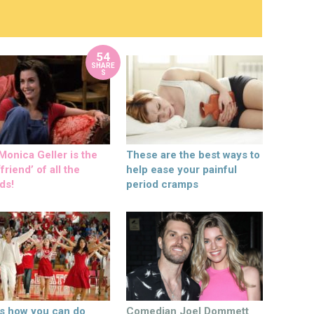
54
SHARE
S
onica Geller is the
These are the best ways to
friend’ of all the
help ease your painful
ds!
period cramps
’s how you can do
Comedian Joel Dommett