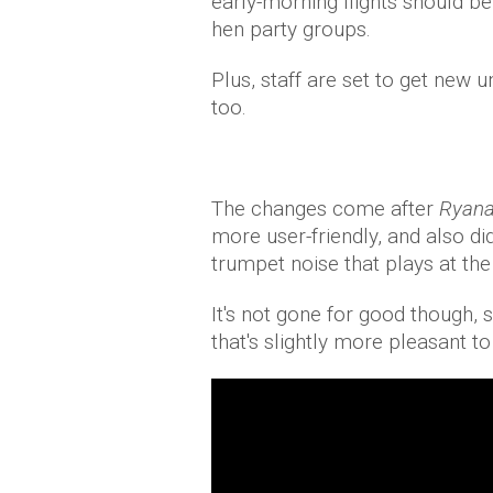
early-morning flights should b
hen party groups.
Plus, staff are set to get new u
too.
The changes come after
Ryana
more user-friendly, and also di
trumpet noise that plays at the 
It's not gone for good though, 
that's slightly more pleasant to 