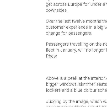
get across Europe for under a 
downsides.
Over the last twelve months th
customer experience in a big w
change for passengers.
Passengers travelling on the n
fleet in January, will no longer
Phew.
Above is a peek at the interior
bigger windows, slimmer seats
lockers and a blue colour schem
Judging by the image, which w