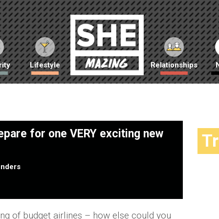
ity
Lifestyle
Relationships
repare for one VERY exciting new
T
nders
king of budget airlines – how else could you