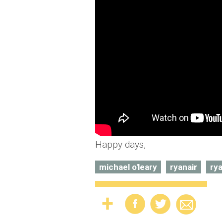
Happy days,
michael o'leary
ryanair
rya