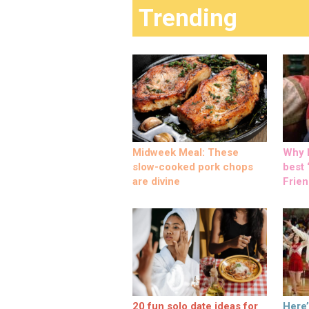
Trending
Midweek Meal: These
Why M
slow-cooked pork chops
best ‘
are divine
Frien
20 fun solo date ideas for
Here