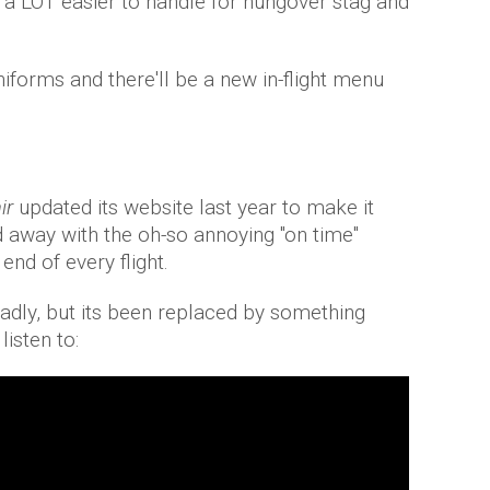
e a LOT easier to handle for hungover stag and
niforms and there'll be a new in-flight menu
ir
updated its website last year to make it
d away with the oh-so annoying "on time"
end of every flight.
sadly, but its been replaced by something
listen to: