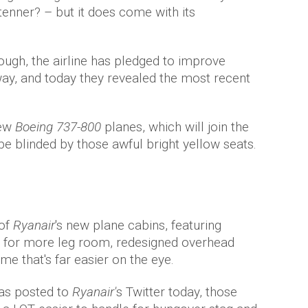
tenner? – but it does come with its
ough, the airline has pledged to improve
ay, and today they revealed the most recent
ew
Boeing 737-800
planes, which will join the
 be blinded by those awful bright yellow seats.
 of
Ryanair
's new plane cabins, featuring
 for more leg room, redesigned overhead
e that's far easier on the eye.
as posted to
Ryanair'
s Twitter today, those