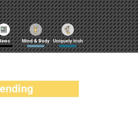
News
Mind & Body
Uniquely Irish
rending