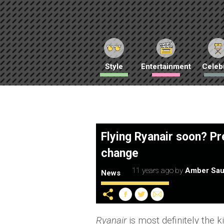
Style
Entertainment
Celebr
Flying Ryanair soon? P
change
11 years ago
by
Amber Sau
News
Ryanair
is most definitely the 